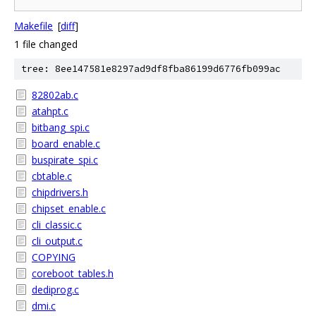
Makefile
[
diff
]
1 file changed
tree: 8ee147581e8297ad9df8fba86199d6776fb099ac
82802ab.c
atahpt.c
bitbang_spi.c
board_enable.c
buspirate_spi.c
cbtable.c
chipdrivers.h
chipset_enable.c
cli_classic.c
cli_output.c
COPYING
coreboot_tables.h
dediprog.c
dmi.c