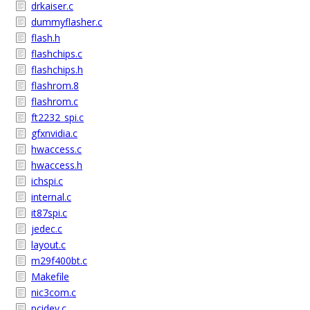
drkaiser.c
dummyflasher.c
flash.h
flashchips.c
flashchips.h
flashrom.8
flashrom.c
ft2232_spi.c
gfxnvidia.c
hwaccess.c
hwaccess.h
ichspi.c
internal.c
it87spi.c
jedec.c
layout.c
m29f400bt.c
Makefile
nic3com.c
pcidev.c