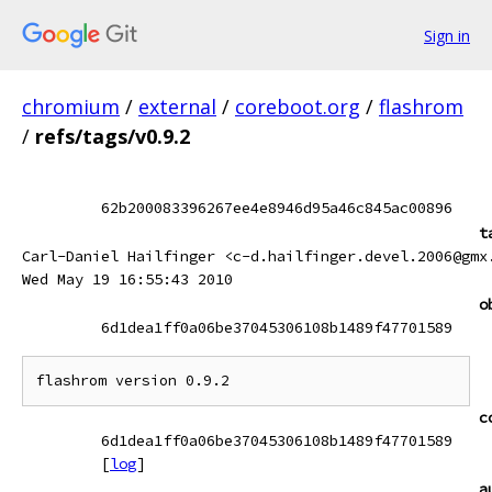
Sign in
chromium
/
external
/
coreboot.org
/
flashrom
/
refs/tags/v0.9.2
62b200083396267ee4e8946d95a46c845ac00896
t
Carl-Daniel Hailfinger <c-d.hailfinger.devel.2006@gmx
Wed May 19 16:55:43 2010
o
6d1dea1ff0a06be37045306108b1489f47701589
c
6d1dea1ff0a06be37045306108b1489f47701589
[
log
]
a