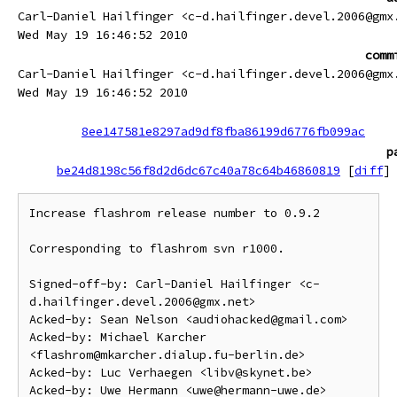
Carl-Daniel Hailfinger <c-d.hailfinger.devel.2006@gmx
Wed May 19 16:46:52 2010
comm
Carl-Daniel Hailfinger <c-d.hailfinger.devel.2006@gmx
Wed May 19 16:46:52 2010
8ee147581e8297ad9df8fba86199d6776fb099ac
p
be24d8198c56f8d2d6dc67c40a78c64b46860819
[
diff
]
Increase flashrom release number to 0.9.2

Corresponding to flashrom svn r1000.

Signed-off-by: Carl-Daniel Hailfinger <c-
d.hailfinger.devel.2006@gmx.net>

Acked-by: Sean Nelson <audiohacked@gmail.com>

Acked-by: Michael Karcher 
<flashrom@mkarcher.dialup.fu-berlin.de>

Acked-by: Luc Verhaegen <libv@skynet.be>
