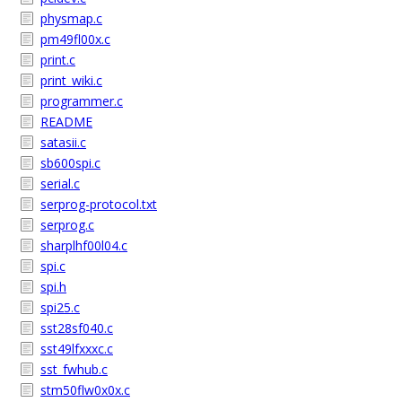
physmap.c
pm49fl00x.c
print.c
print_wiki.c
programmer.c
README
satasii.c
sb600spi.c
serial.c
serprog-protocol.txt
serprog.c
sharplhf00l04.c
spi.c
spi.h
spi25.c
sst28sf040.c
sst49lfxxxc.c
sst_fwhub.c
stm50flw0x0x.c