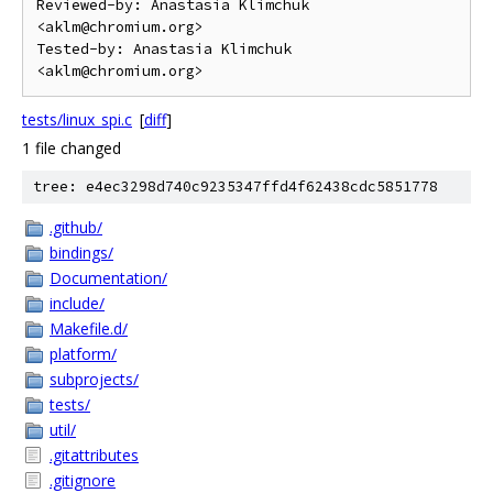
Reviewed-by: Anastasia Klimchuk 
<aklm@chromium.org>

Tested-by: Anastasia Klimchuk 
tests/linux_spi.c
[
diff
]
1 file changed
tree: e4ec3298d740c9235347ffd4f62438cdc5851778
.github/
bindings/
Documentation/
include/
Makefile.d/
platform/
subprojects/
tests/
util/
.gitattributes
.gitignore