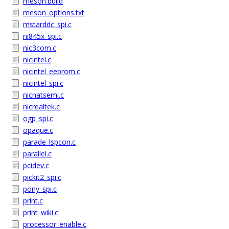
meson.build
meson_options.txt
mstarddc_spi.c
ni845x_spi.c
nic3com.c
nicintel.c
nicintel_eeprom.c
nicintel_spi.c
nicnatsemi.c
nicrealtek.c
ogp_spi.c
opaque.c
parade_lspcon.c
parallel.c
pcidev.c
pickit2_spi.c
pony_spi.c
print.c
print_wiki.c
processor_enable.c