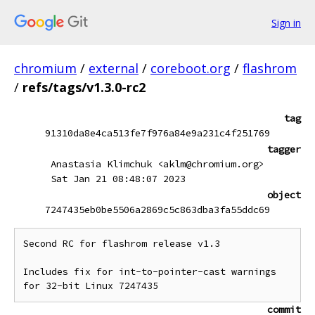
Sign in
chromium
/
external
/
coreboot.org
/
flashrom
/
refs/tags/v1.3.0-rc2
tag
91310da8e4ca513fe7f976a84e9a231c4f251769
tagger
Anastasia Klimchuk <aklm@chromium.org>
Sat Jan 21 08:48:07 2023
object
7247435eb0be5506a2869c5c863dba3fa55ddc69
Second RC for flashrom release v1.3

Includes fix for int-to-pointer-cast warnings

commit