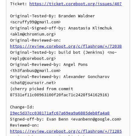
Ticket: 
https://ticket.coreboot.org/issues/407
Original-Tested-By: Branden Waldner 
<scruffy99@gmail.com>

Original-Signed-off-by: Anastasia Klimchuk 
<aklm@chromium.org>

Original-Reviewed-on: 
https://review.coreboot.org/c/flashrom/+/72038
Original-Tested-by: build bot (Jenkins) <no-
reply@coreboot.org>

Original-Reviewed-by: Angel Pons 
<th3fanbus@gmail.com>

Original-Reviewed-by: Alexander Goncharov 
<chat@joursoir.net>

(cherry picked from commit 
87531ef11c00963100f20fac71c2428f54162916)

Change-Id: 
I9ec5d37cc038171afc67a69ea9a6885deb8fa4a8
Signed-off-by: Evan Benn <evanbenn@google.com>

Reviewed-on: 
https://review.coreboot.org/c/flashrom/+/71285