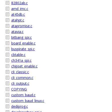
82802ab.c
amd_imc.c
at45db.c
atahpt.c
atapromise.c
atavia.c
bitbang_spi.c
board_enable.c
buspirate_spi.c
cbtable.c
ch341a_spi.c
chipset_enable.c
cli_classic.c
cli_common.c
cli_output.c
COPYING
custom_baud.c
custom_baud_linux.c
dediprog.c