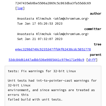
7247435eb0be5506a2869c5c863dba3fa55ddc69
[
log
]
author
Anastasia Klimchuk <aklm@chromium.org>
Tue Jan 17 05:20:53 2023
committer
Anastasia Klimchuk <aklm@chromium.org>
Sat Jan 21 07:32:07 2023
tree
e4ec3298d740c9235347ffd4f62438cdc5851778
parent
53dc84d61447adbb536e0085441c979e171e98c9
[
diff
]
tests: Fix warnings for 32-bit Linux

Unit tests had int-to-pointer-cast warnings for 
32-bit Linux

environment, and since warnings are treated as 
errors this

failed build with unit tests.
