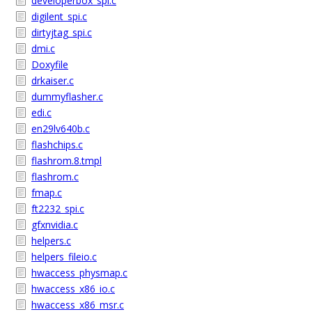
developerbox_spi.c
digilent_spi.c
dirtyjtag_spi.c
dmi.c
Doxyfile
drkaiser.c
dummyflasher.c
edi.c
en29lv640b.c
flashchips.c
flashrom.8.tmpl
flashrom.c
fmap.c
ft2232_spi.c
gfxnvidia.c
helpers.c
helpers_fileio.c
hwaccess_physmap.c
hwaccess_x86_io.c
hwaccess_x86_msr.c