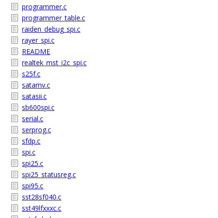
programmer.c
programmer_table.c
raiden_debug_spi.c
rayer_spi.c
README
realtek_mst_i2c_spi.c
s25f.c
satamv.c
satasii.c
sb600spi.c
serial.c
serprog.c
sfdp.c
spi.c
spi25.c
spi25_statusreg.c
spi95.c
sst28sf040.c
sst49lfxxxc.c