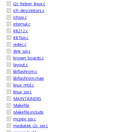
i2c_helper_linux.c
ich_descriptors.c
ichspi.c
internal.c
it8212.c
it87spi.c
jedec.c
jlink_spi.c
known_boards.c
layout.c
libflashrom.c
libflashrom.map
linux_mtd.c
linux_spi.c
MAINTAINERS
Makefile
Makefile.include
mcp6x_spi.c
mediatek_i2c_spi.c