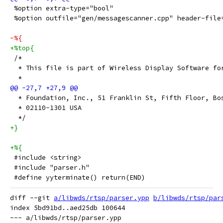
 %option extra-type="bool"
 %option outfile="gen/messagescanner.cpp" header-file
-%{
+%top{
 /*
  * This file is part of Wireless Display Software fo
  *
  * Foundation, Inc., 51 Franklin St, Fifth Floor, Bo
  * 02110-1301 USA
  */
+}
+%{
 #include <string>
 #include "parser.h"
 #define yyterminate() return(END)
diff --git 
a/libwds/rtsp/parser.ypp
b/libwds/rtsp/par
index 5bd91bd..aed25db 100644

--- a/libwds/rtsp/parser.ypp
