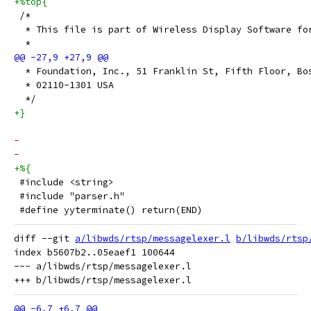
+%top{
 /*
  * This file is part of Wireless Display Software fo
  *
  * Foundation, Inc., 51 Franklin St, Fifth Floor, Bo
  * 02110-1301 USA
  */
+}
-
-
+%{
 #include <string>
 #include "parser.h"
 #define yyterminate() return(END)
diff --git 
a/libwds/rtsp/messagelexer.l
b/libwds/rtsp
index b5607b2..05eaef1 100644

--- a/libwds/rtsp/messagelexer.l
