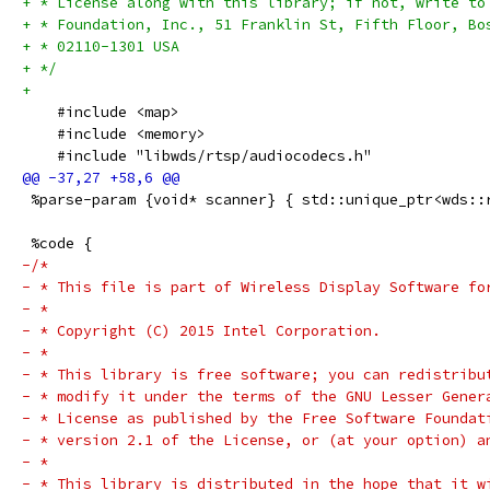
+ * License along with this library; if not, write to
+ * Foundation, Inc., 51 Franklin St, Fifth Floor, Bo
+ * 02110-1301 USA
+ */
+
    #include <map>
    #include <memory>
    #include "libwds/rtsp/audiocodecs.h"
 %parse-param {void* scanner} { std::unique_ptr<wds::
 %code {
-/*
- * This file is part of Wireless Display Software fo
- *
- * Copyright (C) 2015 Intel Corporation.
- *
- * This library is free software; you can redistribu
- * modify it under the terms of the GNU Lesser Gener
- * License as published by the Free Software Foundat
- * version 2.1 of the License, or (at your option) a
- *
- * This library is distributed in the hope that it w