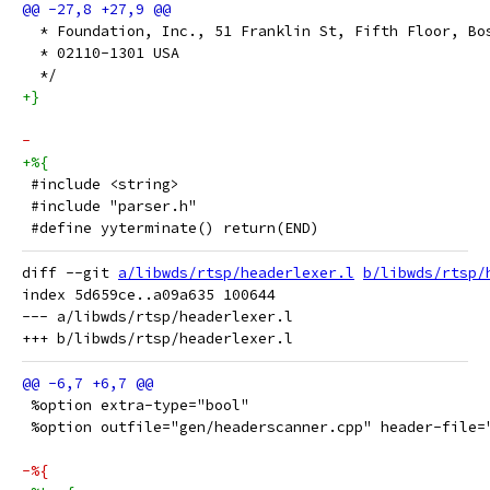
  * Foundation, Inc., 51 Franklin St, Fifth Floor, Bo
  * 02110-1301 USA
  */
+}
-
+%{
 #include <string>
 #include "parser.h"
 #define yyterminate() return(END)
diff --git 
a/libwds/rtsp/headerlexer.l
b/libwds/rtsp/
index 5d659ce..a09a635 100644

--- a/libwds/rtsp/headerlexer.l

 %option extra-type="bool"
 %option outfile="gen/headerscanner.cpp" header-file=
-%{