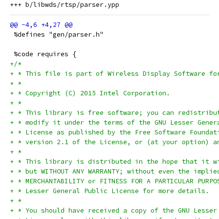
 %defines "gen/parser.h"
 %code requires {
+/*
+ * This file is part of Wireless Display Software fo
+ *
+ * Copyright (C) 2015 Intel Corporation.
+ *
+ * This library is free software; you can redistribu
+ * modify it under the terms of the GNU Lesser Gener
+ * License as published by the Free Software Foundat
+ * version 2.1 of the License, or (at your option) a
+ *
+ * This library is distributed in the hope that it w
+ * but WITHOUT ANY WARRANTY; without even the implie
+ * MERCHANTABILITY or FITNESS FOR A PARTICULAR PURPO
+ * Lesser General Public License for more details.
+ *
+ * You should have received a copy of the GNU Lesser