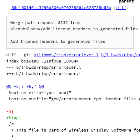
parent
56e1501461c3296d800c070239864c625789b68b
[
diff
]
Merge pull request #132 from 
alexshalamov/add_license_headers_to_generated_files

Add license headers to generated files
diff --git 
a/libwds/rtsp/errorlexer.l
b/libwds/rtsp/e
index b5a6aa0..21af98e 100644

--- a/libwds/rtsp/errorlexer.l

 %option extra-type="bool"
 %option outfile="gen/errorscanner.cpp" header-file="
-%{
+%top{
 /*
  * This file is part of Wireless Display Software fo
  *