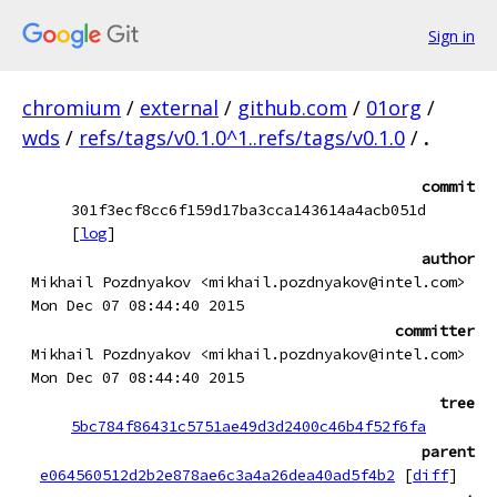
Sign in
chromium
/
external
/
github.com
/
01org
/
wds
/
refs/tags/v0.1.0^1..refs/tags/v0.1.0
/
.
commit
301f3ecf8cc6f159d17ba3cca143614a4acb051d
[
log
]
author
Mikhail Pozdnyakov <mikhail.pozdnyakov@intel.com>
Mon Dec 07 08:44:40 2015
committer
Mikhail Pozdnyakov <mikhail.pozdnyakov@intel.com>
Mon Dec 07 08:44:40 2015
tree
5bc784f86431c5751ae49d3d2400c46b4f52f6fa
parent
e064560512d2b2e878ae6c3a4a26dea40ad5f4b2
[
diff
]