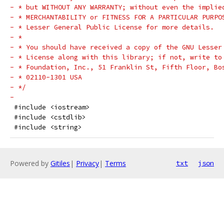
- * but WITHOUT ANY WARRANTY; without even the implie
- * MERCHANTABILITY or FITNESS FOR A PARTICULAR PURPO
- * Lesser General Public License for more details.
- *
- * You should have received a copy of the GNU Lesser
- * License along with this library; if not, write to
- * Foundation, Inc., 51 Franklin St, Fifth Floor, Bo
- * 02110-1301 USA
- */
-
 #include <iostream>
 #include <cstdlib>
 #include <string>
Powered by
Gitiles
|
Privacy
|
Terms
txt
json