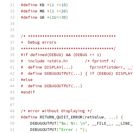
#define
 KB 
*(
1
<<
10
)
#define
 MB 
*(
1
<<
20
)
#define
 GB 
*(
1U
<<
30
)
/* *************************************
*  Debug errors
***************************************/
#if defined(DEBUG) && (DEBUG >= 1)
#  include <stdio.h>       /* fprintf */
#  define DISPLAY(...)       fprintf(stderr, __
#  define DEBUGOUTPUT(...) { if (DEBUG) DISPLAY
#else
#  define DEBUGOUTPUT(...)
#endif
/* error without displaying */
#define
 RETURN_QUIET_ERROR
(
retValue
,
...)
{
    
    DEBUGOUTPUT
(
"%s: %i: \n"
,
 __FILE__
,
 __LINE_
    DEBUGOUTPUT
(
"Error : "
);
                   