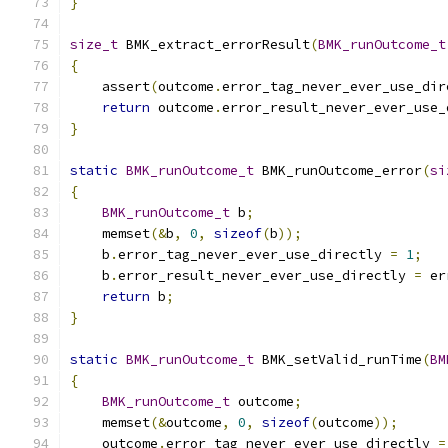
}
size_t
 BMK_extract_errorResult
(
BMK_runOutcome_t
{
    assert
(
outcome
.
error_tag_never_ever_use_dir
return
 outcome
.
error_result_never_ever_use_
}
static
BMK_runOutcome_t
 BMK_runOutcome_error
(
si
{
BMK_runOutcome_t
 b
;
    memset
(&
b
,
0
,
sizeof
(
b
));
    b
.
error_tag_never_ever_use_directly 
=
1
;
    b
.
error_result_never_ever_use_directly 
=
 er
return
 b
;
}
static
BMK_runOutcome_t
 BMK_setValid_runTime
(
BM
{
BMK_runOutcome_t
 outcome
;
    memset
(&
outcome
,
0
,
sizeof
(
outcome
));
    outcome
.
error_tag_never_ever_use_directly 
=