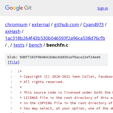
Sign in
chromium
/
external
/
github.com
/
Cyan4973
/
xxHash
/
1ac318b264f43b530b046593f2a96ca538d76cfb
/
.
/
tests
/
bench
/
benchfn.c
blob: 9d8f7265f0b46416decbdd361ef6aca13ef24ee0
[
file
]
/*
 * Copyright (C) 2016-2021 Yann Collet, Faceboo
 * All rights reserved.
 *
 * This source code is licensed under both the 
 * LICENSE file in the root directory of this s
 * in the COPYING file in the root directory of
 * You may select, at your option, one of the a