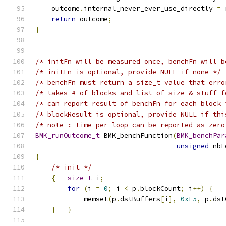
    outcome
.
internal_never_ever_use_directly 
=
 
return
 outcome
;
}
/* initFn will be measured once, benchFn will b
/* initFn is optional, provide NULL if none */
/* benchFn must return a size_t value that erro
/* takes # of blocks and list of size & stuff f
/* can report result of benchFn for each block 
/* blockResult is optional, provide NULL if thi
/* note : time per loop can be reported as zero
BMK_runOutcome_t
 BMK_benchFunction
(
BMK_benchPar
unsigned
 nbL
{
/* init */
{
size_t
 i
;
for
(
i 
=
0
;
 i 
<
 p
.
blockCount
;
 i
++)
{
            memset
(
p
.
dstBuffers
[
i
],
0xE5
,
 p
.
dst
}
}