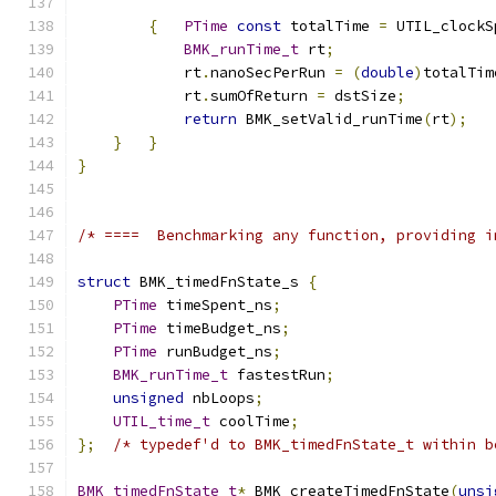
{
PTime
const
 totalTime 
=
 UTIL_clockS
BMK_runTime_t
 rt
;
            rt
.
nanoSecPerRun 
=
(
double
)
totalTim
            rt
.
sumOfReturn 
=
 dstSize
;
return
 BMK_setValid_runTime
(
rt
);
}
}
}
/* ====  Benchmarking any function, providing i
struct
 BMK_timedFnState_s 
{
PTime
 timeSpent_ns
;
PTime
 timeBudget_ns
;
PTime
 runBudget_ns
;
BMK_runTime_t
 fastestRun
;
unsigned
 nbLoops
;
UTIL_time_t
 coolTime
;
};
/* typedef'd to BMK_timedFnState_t within b
BMK_timedFnState_t
*
 BMK_createTimedFnState
(
unsi