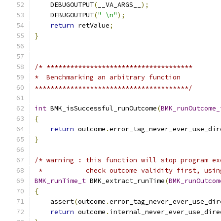
    DEBUGOUTPUT
(
__VA_ARGS__
);
                  
    DEBUGOUTPUT
(
" \n"
);
                        
return
 retValue
;
                           
}
/* *************************************
*  Benchmarking an arbitrary function
***************************************/
int
 BMK_isSuccessful_runOutcome
(
BMK_runOutcome_
{
return
 outcome
.
error_tag_never_ever_use_dir
}
/* warning : this function will stop program ex
 *           check outcome validity first, usin
BMK_runTime_t
 BMK_extract_runTime
(
BMK_runOutcom
{
    assert
(
outcome
.
error_tag_never_ever_use_dir
return
 outcome
.
internal_never_ever_use_dire