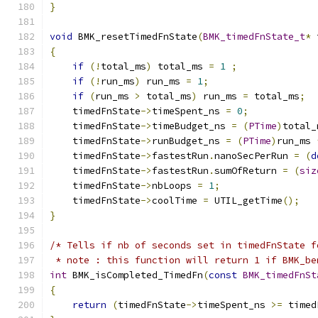
}
void
 BMK_resetTimedFnState
(
BMK_timedFnState_t
*
 
{
if
(!
total_ms
)
 total_ms 
=
1
;
if
(!
run_ms
)
 run_ms 
=
1
;
if
(
run_ms 
>
 total_ms
)
 run_ms 
=
 total_ms
;
    timedFnState
->
timeSpent_ns 
=
0
;
    timedFnState
->
timeBudget_ns 
=
(
PTime
)
total_
    timedFnState
->
runBudget_ns 
=
(
PTime
)
run_ms 
    timedFnState
->
fastestRun
.
nanoSecPerRun 
=
(
d
    timedFnState
->
fastestRun
.
sumOfReturn 
=
(
siz
    timedFnState
->
nbLoops 
=
1
;
    timedFnState
->
coolTime 
=
 UTIL_getTime
();
}
/* Tells if nb of seconds set in timedFnState f
 * note : this function will return 1 if BMK_be
int
 BMK_isCompleted_TimedFn
(
const
BMK_timedFnSt
{
return
(
timedFnState
->
timeSpent_ns 
>=
 timed