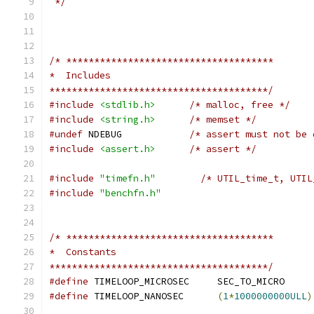
 */
/* *************************************
*  Includes
***************************************/
#include
<stdlib.h>
/* malloc, free */
#include
<string.h>
/* memset */
#undef
 NDEBUG            
/* assert must not be 
#include
<assert.h>
/* assert */
#include
"timefn.h"
/* UTIL_time_t, UTIL
#include
"benchfn.h"
/* *************************************
*  Constants
***************************************/
#define
 TIMELOOP_MICROSEC     SEC_TO_MICRO     
#define
 TIMELOOP_NANOSEC      
(
1
*
1000000000ULL
)