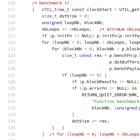
/* benchmark */
{
UTIL_time_t
const
 clockStart 
=
 UTIL_get
size_t
 dstSize 
=
0
;
unsigned
 loopNb
,
 blockNb
;
        nbLoops 
+=
!
nbLoops
;
/* minimum nbLoo
if
(
p
.
initFn 
!=
 NULL
)
 p
.
initFn
(
p
.
initPa
for
(
loopNb 
=
0
;
 loopNb 
<
 nbLoops
;
 loop
for
(
blockNb 
=
0
;
 blockNb 
<
 p
.
block
size_t
const
 res 
=
 p
.
benchFn
(
p
.
                                   p
.
dstBuffers
                                   p
.
benchPaylo
if
(
loopNb 
==
0
)
{
if
(
p
.
blockResults 
!=
 NULL
)
if
((
p
.
errorFn 
!=
 NULL
)
&&
                        RETURN_QUIET_ERROR
(
BMK_
"Function benchmark
                            blockNb
,
(
unsigned
)
}
                    dstSize 
+=
 res
;
}
}
}
/* for (loopNb = 0; loopNb < nbLoops