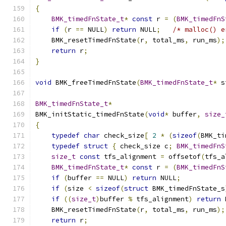
{
BMK_timedFnState_t
*
const
 r 
=
(
BMK_timedFnS
if
(
r 
==
 NULL
)
return
 NULL
;
/* malloc() e
    BMK_resetTimedFnState
(
r
,
 total_ms
,
 run_ms
);
return
 r
;
}
void
 BMK_freeTimedFnState
(
BMK_timedFnState_t
*
 s
BMK_timedFnState_t
*
BMK_initStatic_timedFnState
(
void
*
 buffer
,
size_
{
typedef
char
 check_size
[
2
*
(
sizeof
(
BMK_ti
typedef
struct
{
 check_size c
;
BMK_timedFnS
size_t
const
 tfs_alignment 
=
 offsetof
(
tfs_a
BMK_timedFnState_t
*
const
 r 
=
(
BMK_timedFnS
if
(
buffer 
==
 NULL
)
return
 NULL
;
if
(
size 
<
sizeof
(
struct
 BMK_timedFnState_s
if
((
size_t
)
buffer 
%
 tfs_alignment
)
return
 
    BMK_resetTimedFnState
(
r
,
 total_ms
,
 run_ms
);
return
 r
;