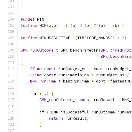
}
#undef
 MIN
#define
 MIN
(
a
,
b
)
(
(
a
)
<
(
b
)
?
(
a
)
:
(
b
)
)
#define
 MINUSABLETIME  
(
TIMELOOP_NANOSEC 
/
2
)
BMK_runOutcome_t
 BMK_benchTimedFn
(
BMK_timedFnSt
BMK_benchPara
{
PTime
const
 runBudget_ns 
=
 cont
->
runBudget_
PTime
const
 runTimeMin_ns 
=
 runBudget_ns 
/
BMK_runTime_t
 bestRunTime 
=
 cont
->
fastestRu
for
(;;)
{
BMK_runOutcome_t
const
 runResult 
=
 BMK_
if
(!
BMK_isSuccessful_runOutcome
(
runRes
return
 runResult
;
}