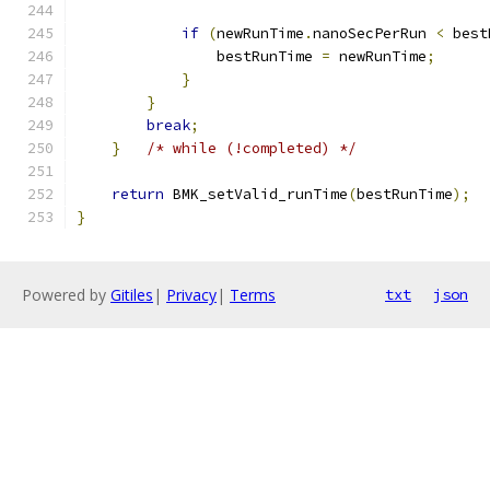
if
(
newRunTime
.
nanoSecPerRun 
<
 best
                bestRunTime 
=
 newRunTime
;
}
}
break
;
}
/* while (!completed) */
return
 BMK_setValid_runTime
(
bestRunTime
);
}
Powered by
Gitiles
|
Privacy
|
Terms
txt
json