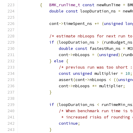
{
BMK_runTime_t
const
 newRunTime 
=
 BM
double
const
 loopDuration_ns 
=
 newR
            cont
->
timeSpent_ns 
+=
(
unsigned
lon
/* estimate nbLoops for next run to
if
(
loopDuration_ns 
>
(
runBudget_ns
double
const
 fastestRun_ns 
=
 MI
                cont
->
nbLoops 
=
(
unsigned
)(
runB
}
else
{
/* previous run was too short :
const
unsigned
 multiplier 
=
10
;
                assert
(
cont
->
nbLoops 
<
((
unsign
                cont
->
nbLoops 
*=
 multiplier
;
}
if
(
loopDuration_ns 
<
 runTimeMin_ns
/* When benchmark run time is t
                 * increased risks of rounding 
continue
;
}