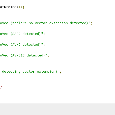
atureTest
();
oVec (scalar: no vector extension detected)"
;
oVec (SSE2 detected)"
;
oVec (AVX2 detected)"
;
oVec (AVX512 detected)"
;
 detecting vector extension)"
;
/