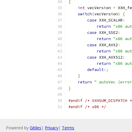
{
int
 vecVersion 
=
 XXH_fe
switch
(
vecVersion
)
{
case
 XXH_SCALAR
:
return
"x86 aut
case
 XXH_SSE2
:
return
"x86 aut
case
 XXH_AVX2
:
return
"x86 aut
case
 XXH_AVX512
:
return
"x86 aut
default
:;
}
return
" autoVec (error
}
#endif
/* XXHSUM_DISPATCH *
#endif
/* x86 */
Powered by
Gitiles
|
Privacy
|
Terms