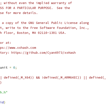
; without even the implied warranty of
SS FOR A PARTICULAR PURPOSE.  See the
se for more details.
 a copy of the GNU General Public License along
t, write to the Free Software Foundation, Inc.,
h Floor, Boston, MA 02110-1301 USA.
or at:
ps://www.xxhash.com
tory: https://github.com/Cyan4973/xxHash
unit 
=
0
;
| defined(_M_X64)) && !defined(_M_ARM64EC)) || defined(_
)
h.h"
id
)