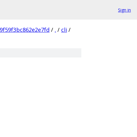
Sign in
9f59f3bc862e2e7fd
/
.
/
cli
/