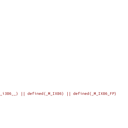
_i386__) || defined(_M_IX86) || defined(_M_IX86_FP)