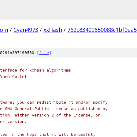
com
/
Cyan4973
/
xxHash
/
762c83409650088c1bf0ea5
8291b397190560 [
file
]
terface for xxhash algorithms
Yann Collet
tware; you can redistribute it and/or modify
e GNU General Public License as published by
tion; either version 2 of the License, or
er version.
ted in the hope that it will be useful,