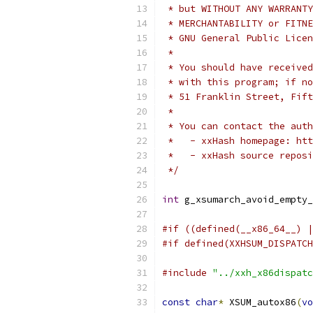
 * but WITHOUT ANY WARRANTY
 * MERCHANTABILITY or FITNE
 * GNU General Public Licen
 *
 * You should have received
 * with this program; if no
 * 51 Franklin Street, Fift
 *
 * You can contact the auth
 *   - xxHash homepage: htt
 *   - xxHash source reposi
 */
int
 g_xsumarch_avoid_empty_
#if ((defined(__x86_64__) |
#if defined(XXHSUM_DISPATCH
#include
"../xxh_x86dispatc
const
char
*
 XSUM_autox86
(
vo