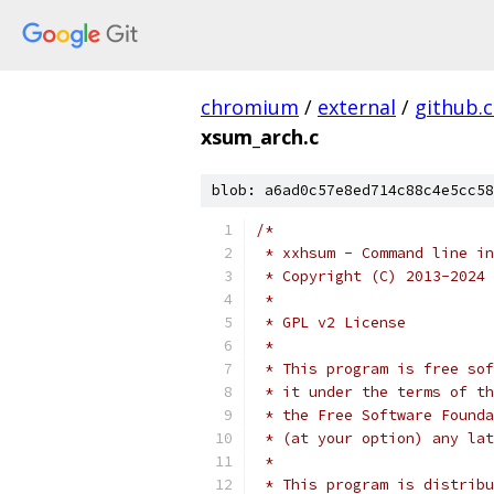
chromium
/
external
/
github.
xsum_arch.c
blob: a6ad0c57e8ed714c88c4e5cc58
/*
 * xxhsum - Command line in
 * Copyright (C) 2013-2024 
 *
 * GPL v2 License
 *
 * This program is free sof
 * it under the terms of th
 * the Free Software Founda
 * (at your option) any lat
 *
 * This program is distribu