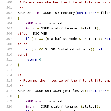
 * Determines whether the file at filename is a
 */
XSUM_API 
int
 XSUM_isDirectory
(
const
char
*
 filen
{
XSUM_stat_t
 statbuf
;
int
 r 
=
 XSUM_stat
(
filename
,
&
statbuf
);
#ifdef
 _MSC_VER
if
(!
r 
&&
(
statbuf
.
st_mode 
&
 _S_IFDIR
))
ret
#else
if
(!
r 
&&
 S_ISDIR
(
statbuf
.
st_mode
))
return
#endif
return
0
;
}
/*
 * Returns the filesize of the file at filename
 */
XSUM_API XSUM_U64 XSUM_getFileSize
(
const
char
*
 
{
XSUM_stat_t
 statbuf
;
int
 r 
=
 XSUM_stat
(
filename
,
&
statbuf
);