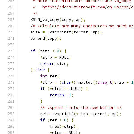
     * Note that Microsoft doesn't use va_copy 
     *   https://docs.microsoft.com/en-us/cpp/c
     */
    XSUM_va_copy
(
copy
,
 ap
);
/* Calculate how many characters we need */
    size 
=
 _vscprintf
(
format
,
 ap
);
    va_end
(
copy
);
if
(
size 
<
0
)
{
*
strp 
=
 NULL
;
return
 size
;
}
else
{
int
 ret
;
*
strp 
=
(
char
*)
 malloc
((
size_t
)
size 
+
1
if
(*
strp 
==
 NULL
)
{
return
-
1
;
}
/* vsprintf into the new buffer */
        ret 
=
 vsprintf
(*
strp
,
 format
,
 ap
);
if
(
ret 
<
0
)
{
            free
(*
strp
);
*
strp 
=
 NULL
;