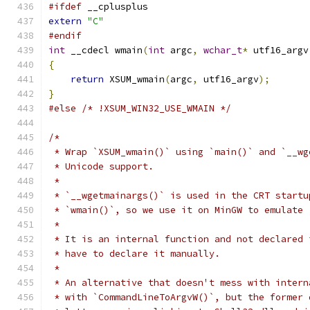
#ifdef
 __cplusplus
extern
"C"
#endif
int
 __cdecl wmain
(
int
 argc
,
wchar_t
*
 utf16_argv
{
return
 XSUM_wmain
(
argc
,
 utf16_argv
);
}
#else
/* !XSUM_WIN32_USE_WMAIN */
/*
 * Wrap `XSUM_wmain()` using `main()` and `__wg
 * Unicode support.
 *
 * `__wgetmainargs()` is used in the CRT startu
 * `wmain()`, so we use it on MinGW to emulate 
 *
 * It is an internal function and not declared 
 * have to declare it manually.
 *
 * An alternative that doesn't mess with intern
 * with `CommandLineToArgvW()`, but the former 