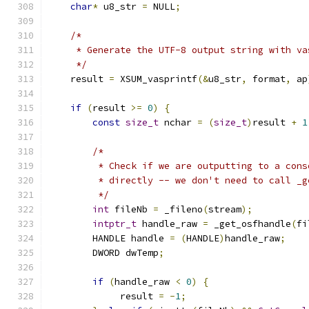
char
*
 u8_str 
=
 NULL
;
/*
     * Generate the UTF-8 output string with va
     */
    result 
=
 XSUM_vasprintf
(&
u8_str
,
 format
,
 ap
if
(
result 
>=
0
)
{
const
size_t
 nchar 
=
(
size_t
)
result 
+
1
/*
         * Check if we are outputting to a cons
         * directly -- we don't need to call _g
         */
int
 fileNb 
=
 _fileno
(
stream
);
intptr_t
 handle_raw 
=
 _get_osfhandle
(
fi
        HANDLE handle 
=
(
HANDLE
)
handle_raw
;
        DWORD dwTemp
;
if
(
handle_raw 
<
0
)
{
             result 
=
-
1
;