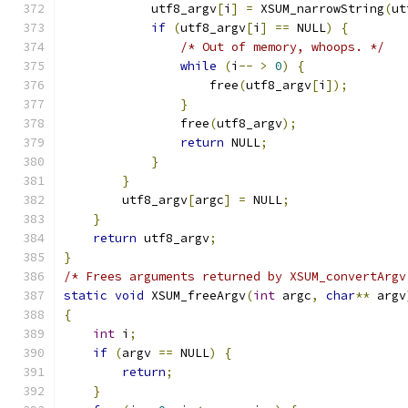
            utf8_argv
[
i
]
=
 XSUM_narrowString
(
ut
if
(
utf8_argv
[
i
]
==
 NULL
)
{
/* Out of memory, whoops. */
while
(
i
--
>
0
)
{
                    free
(
utf8_argv
[
i
]);
}
                free
(
utf8_argv
);
return
 NULL
;
}
}
        utf8_argv
[
argc
]
=
 NULL
;
}
return
 utf8_argv
;
}
/* Frees arguments returned by XSUM_convertArgv
static
void
 XSUM_freeArgv
(
int
 argc
,
char
**
 argv
{
int
 i
;
if
(
argv 
==
 NULL
)
{
return
;
}