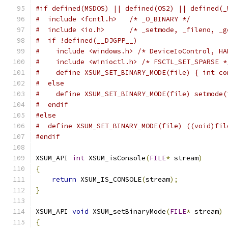
#if defined(MSDOS) || defined(OS2) || defined(_
#  include <fcntl.h>   /* _O_BINARY */
#  include <io.h>      /* _setmode, _fileno, _g
#  if !defined(__DJGPP__)
#    include <windows.h> /* DeviceIoControl, HA
#    include <winioctl.h> /* FSCTL_SET_SPARSE *
#    define XSUM_SET_BINARY_MODE(file) { int co
#  else
#    define XSUM_SET_BINARY_MODE(file) setmode(
#  endif
#else
#  define XSUM_SET_BINARY_MODE(file) ((void)fil
#endif
XSUM_API 
int
 XSUM_isConsole
(
FILE
*
 stream
)
{
return
 XSUM_IS_CONSOLE
(
stream
);
}
XSUM_API 
void
 XSUM_setBinaryMode
(
FILE
*
 stream
)
{