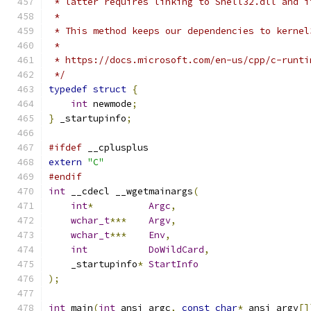
 * latter requires linking to Shell32.dll and i
 *
 * This method keeps our dependencies to kernel
 *
 * https://docs.microsoft.com/en-us/cpp/c-runti
 */
typedef
struct
{
int
 newmode
;
}
 _startupinfo
;
#ifdef
 __cplusplus
extern
"C"
#endif
int
 __cdecl __wgetmainargs
(
int
*
Argc
,
wchar_t
***
Argv
,
wchar_t
***
Env
,
int
DoWildCard
,
    _startupinfo
*
StartInfo
);
int
 main
(
int
 ansi_argc
,
const
char
*
 ansi_argv
[]