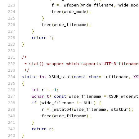
            f 
=
 _wfopen
(
wide_filename
,
 wide_mod
            free
(
wide_mode
);
}
        free
(
wide_filename
);
}
return
 f
;
}
/*
 * stat() wrapper which supports UTF-8 filename
 */
static
int
 XSUM_stat
(
const
char
*
 infilename
,
XS
{
int
 r 
=
-
1
;
wchar_t
*
const
 wide_filename 
=
 XSUM_widenSt
if
(
wide_filename 
!=
 NULL
)
{
        r 
=
 _wstat64
(
wide_filename
,
 statbuf
);
        free
(
wide_filename
);
}
return
 r
;
}