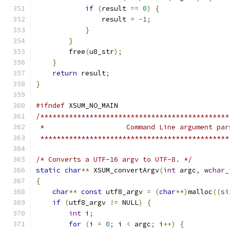
if
(
result 
==
0
)
{
                result 
=
-
1
;
}
}
        free
(
u8_str
);
}
return
 result
;
}
#ifndef
 XSUM_NO_MAIN
/**********************************************
 *                    Command Line argument par
 **********************************************
/* Converts a UTF-16 argv to UTF-8. */
static
char
**
 XSUM_convertArgv
(
int
 argc
,
wchar_
{
char
**
const
 utf8_argv 
=
(
char
**)
malloc
((
si
if
(
utf8_argv 
!=
 NULL
)
{
int
 i
;
for
(
i 
=
0
;
 i 
<
 argc
;
 i
++)
{