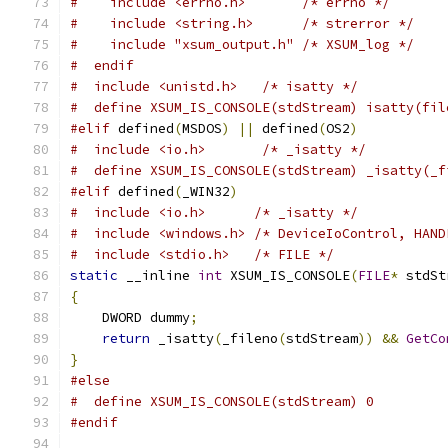
#    include <errno.h>       /* errno */
#    include <string.h>      /* strerror */
#    include "xsum_output.h" /* XSUM_log */
#  endif
#  include <unistd.h>   /* isatty */
#  define XSUM_IS_CONSOLE(stdStream) isatty(fil
#elif
 defined
(
MSDOS
)
||
 defined
(
OS2
)
#  include <io.h>       /* _isatty */
#  define XSUM_IS_CONSOLE(stdStream) _isatty(_f
#elif
 defined
(
_WIN32
)
#  include <io.h>      /* _isatty */
#  include <windows.h> /* DeviceIoControl, HAND
#  include <stdio.h>   /* FILE */
static
 __inline 
int
 XSUM_IS_CONSOLE
(
FILE
*
 stdSt
{
    DWORD dummy
;
return
 _isatty
(
_fileno
(
stdStream
))
&&
GetCo
}
#else
#  define XSUM_IS_CONSOLE(stdStream) 0
#endif