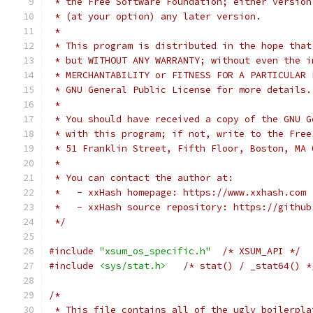
 * the Free Software Foundation; either version
 * (at your option) any later version.
 *
 * This program is distributed in the hope that
 * but WITHOUT ANY WARRANTY; without even the i
 * MERCHANTABILITY or FITNESS FOR A PARTICULAR 
 * GNU General Public License for more details.
 *
 * You should have received a copy of the GNU G
 * with this program; if not, write to the Free
 * 51 Franklin Street, Fifth Floor, Boston, MA 
 *
 * You can contact the author at:
 *   - xxHash homepage: https://www.xxhash.com
 *   - xxHash source repository: https://github
 */
#include
"xsum_os_specific.h"
/* XSUM_API */
#include
<sys/stat.h>
/* stat() / _stat64() *
/*
 * This file contains all of the ugly boilerpla