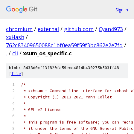
Sign in
chromium
/
external
/
github.com
/
Cyan4973
/
xxHash
/
762c83409650088c1bf0ea59f59f3bc862e2e7fd
/
.
/
cli
/
xsum_os_specific.c
blob: 8438d0cf13f820fa59ecd4814b439275b503ff48
[
file
]
/*
 * xxhsum - Command line interface for xxhash a
 * Copyright (C) 2013-2021 Yann Collet
 *
 * GPL v2 License
 *
 * This program is free software; you can redis
 * it under the terms of the GNU General Public