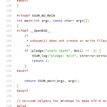
#endif
}
#ifndef
 XSUM_NO_MAIN
int
 main
(
int
 argc
,
const
char
*
 argv
[])
{
#ifdef
 __OpenBSD__
/*
     * xxhsum(1) does not create or write files
     */
if
(
pledge
(
"stdio rpath"
,
 NULL
)
==
-
1
)
{
        XSUM_log
(
"pledge: %s\n"
,
 strerror
(
errno
return
1
;
}
#endif
return
 XSUM_main
(
argc
,
 argv
);
}
#endif
/* Unicode helpers for Windows to make UTF-8 ac
#else