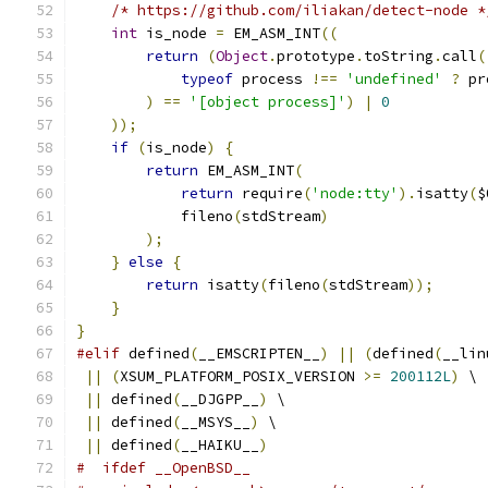
/* https://github.com/iliakan/detect-node *
int
 is_node 
=
 EM_ASM_INT
((
return
(
Object
.
prototype
.
toString
.
call
(
typeof
 process 
!==
'undefined'
?
 pr
)
==
'[object process]'
)
|
0
));
if
(
is_node
)
{
return
 EM_ASM_INT
(
return
 require
(
'node:tty'
).
isatty
(
$
            fileno
(
stdStream
)
);
}
else
{
return
 isatty
(
fileno
(
stdStream
));
}
}
#elif
 defined
(
__EMSCRIPTEN__
)
||
(
defined
(
__lin
||
(
XSUM_PLATFORM_POSIX_VERSION 
>=
200112L
)
 \
||
 defined
(
__DJGPP__
)
 \
||
 defined
(
__MSYS__
)
 \
||
 defined
(
__HAIKU__
)
#  ifdef __OpenBSD__