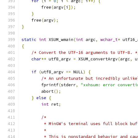
for
(
i 
=
0
;
 i 
<
 argc
;
 i
++)
{
        free
(
argv
[
i
]);
}
    free
(
argv
);
}
static
int
 XSUM_wmain
(
int
 argc
,
wchar_t
*
 utf16_
{
/* Convert the UTF-16 arguments to UTF-8. *
char
**
 utf8_argv 
=
 XSUM_convertArgv
(
argc
,
 u
if
(
utf8_argv 
==
 NULL
)
{
/* An unfortunate but incredibly unlike
        fprintf
(
stderr
,
"xxhsum: error converti
        abort
();
}
else
{
int
 ret
;
/*
         * MinGW's terminal uses full block buf
         *
         * This is nonstandard behavior and cau