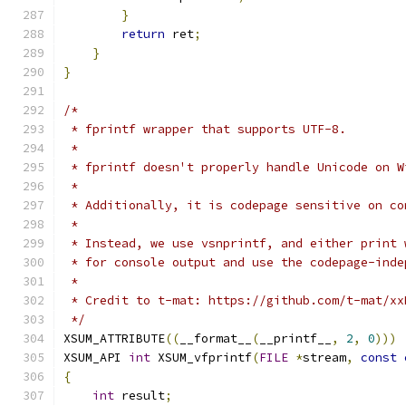
}
return
 ret
;
}
}
/*
 * fprintf wrapper that supports UTF-8.
 *
 * fprintf doesn't properly handle Unicode on W
 *
 * Additionally, it is codepage sensitive on co
 *
 * Instead, we use vsnprintf, and either print 
 * for console output and use the codepage-inde
 *
 * Credit to t-mat: https://github.com/t-mat/xx
 */
XSUM_ATTRIBUTE
((
__format__
(
__printf__
,
2
,
0
)))
XSUM_API 
int
 XSUM_vfprintf
(
FILE
*
stream
,
const
{
int
 result
;