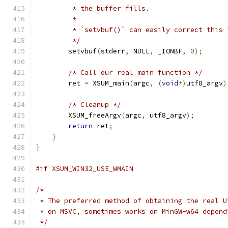
         * the buffer fills.
         *
         * `setvbuf()` can easily correct this 
         */
        setvbuf
(
stderr
,
 NULL
,
 _IONBF
,
0
);
/* Call our real main function */
        ret 
=
 XSUM_main
(
argc
,
(
void
*)
utf8_argv
)
/* Cleanup */
        XSUM_freeArgv
(
argc
,
 utf8_argv
);
return
 ret
;
}
}
#if XSUM_WIN32_USE_WMAIN
/*
 * The preferred method of obtaining the real U
 * on MSVC, sometimes works on MinGW-w64 depend
 */