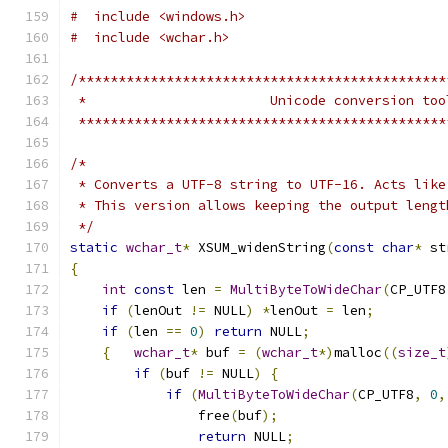
#  include <windows.h>
#  include <wchar.h>
/**********************************************
 *                       Unicode conversion too
 **********************************************
/*
 * Converts a UTF-8 string to UTF-16. Acts like
 * This version allows keeping the output lengt
 */
static
wchar_t
*
 XSUM_widenString
(
const
char
*
 st
{
int
const
 len 
=
MultiByteToWideChar
(
CP_UTF8
if
(
lenOut 
!=
 NULL
)
*
lenOut 
=
 len
;
if
(
len 
==
0
)
return
 NULL
;
{
wchar_t
*
 buf 
=
(
wchar_t
*)
malloc
((
size_t
if
(
buf 
!=
 NULL
)
{
if
(
MultiByteToWideChar
(
CP_UTF8
,
0
,
                free
(
buf
);
return
 NULL
;