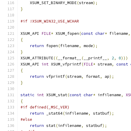
    XSUM_SET_BINARY_MODE
(
stream
);
}
#if !XSUM_WIN32_USE_WCHAR
XSUM_API 
FILE
*
 XSUM_fopen
(
const
char
*
 filename
,
{
return
 fopen
(
filename
,
 mode
);
}
XSUM_ATTRIBUTE
((
__format__
(
__printf__
,
2
,
0
)))
XSUM_API 
int
 XSUM_vfprintf
(
FILE
*
 stream
,
const
{
return
 vfprintf
(
stream
,
 format
,
 ap
);
}
static
int
 XSUM_stat
(
const
char
*
 infilename
,
XS
{
#if defined(_MSC_VER)
return
 _stat64
(
infilename
,
 statbuf
);
#else
return
 stat
(
infilename
,
 statbuf
);