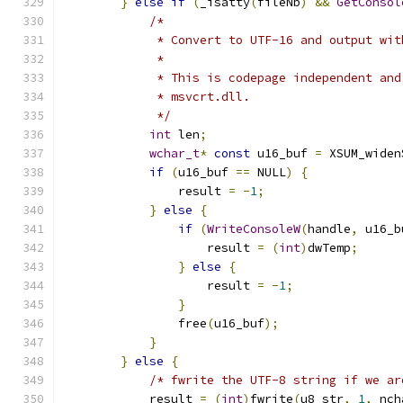
}
else
if
(
_isatty
(
fileNb
)
&&
GetConsol
/*
             * Convert to UTF-16 and output wit
             *
             * This is codepage independent and
             * msvcrt.dll.
             */
int
 len
;
wchar_t
*
const
 u16_buf 
=
 XSUM_widen
if
(
u16_buf 
==
 NULL
)
{
                result 
=
-
1
;
}
else
{
if
(
WriteConsoleW
(
handle
,
 u16_b
                    result 
=
(
int
)
dwTemp
;
}
else
{
                    result 
=
-
1
;
}
                free
(
u16_buf
);
}
}
else
{
/* fwrite the UTF-8 string if we ar
            result 
=
(
int
)
fwrite
(
u8_str
,
1
,
 nch