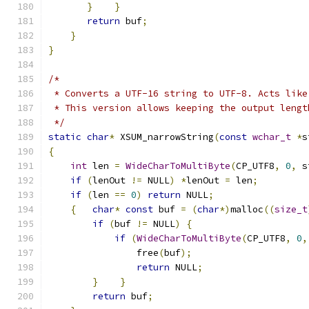
}
}
return
 buf
;
}
}
/*
 * Converts a UTF-16 string to UTF-8. Acts like
 * This version allows keeping the output lengt
 */
static
char
*
 XSUM_narrowString
(
const
wchar_t
*
s
{
int
 len 
=
WideCharToMultiByte
(
CP_UTF8
,
0
,
 s
if
(
lenOut 
!=
 NULL
)
*
lenOut 
=
 len
;
if
(
len 
==
0
)
return
 NULL
;
{
char
*
const
 buf 
=
(
char
*)
malloc
((
size_t
if
(
buf 
!=
 NULL
)
{
if
(
WideCharToMultiByte
(
CP_UTF8
,
0
,
                free
(
buf
);
return
 NULL
;
}
}
return
 buf
;