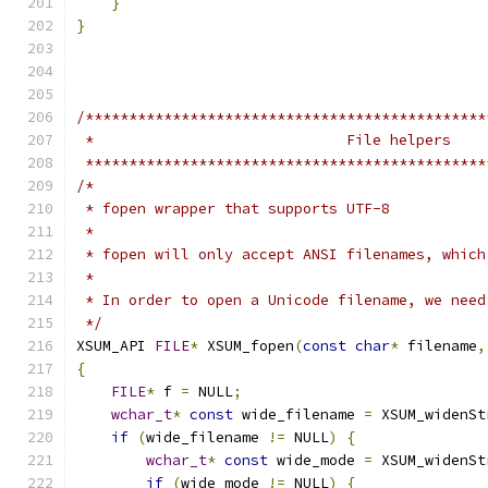
}
}
/**********************************************
 *                             File helpers
 **********************************************
/*
 * fopen wrapper that supports UTF-8
 *
 * fopen will only accept ANSI filenames, which
 *
 * In order to open a Unicode filename, we need
 */
XSUM_API 
FILE
*
 XSUM_fopen
(
const
char
*
 filename
,
{
FILE
*
 f 
=
 NULL
;
wchar_t
*
const
 wide_filename 
=
 XSUM_widenSt
if
(
wide_filename 
!=
 NULL
)
{
wchar_t
*
const
 wide_mode 
=
 XSUM_widenSt
if
(
wide_mode 
!=
 NULL
)
{