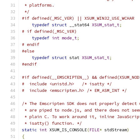
 * platforms.
 */
#if defined(_MSC_VER) || XSUM_WIN32_USE_WCHAR
typedef
struct
 __stat64 
XSUM_stat_t
;
# if defined(_MSC_VER)
typedef
int
mode_t
;
# endif
#else
typedef
struct
 stat 
XSUM_stat_t
;
#endif
#if defined(__EMSCRIPTEN__) && defined(XSUM_NOD
#  include <unistd.h>   /* isatty */
#  include <emscripten.h> /* EM_ASM_INT */
/* The Emscripten SDK does not properly detect 
 * are piped to node.js, and there does not see
 * plain C. To work around it, inline JavaScrip
 * isatty() function. */
static
int
 XSUM_IS_CONSOLE
(
FILE
*
 stdStream
)
{