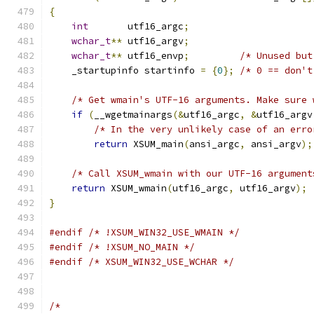
{
int
       utf16_argc
;
wchar_t
**
 utf16_argv
;
wchar_t
**
 utf16_envp
;
/* Unused but
    _startupinfo startinfo 
=
{
0
};
/* 0 == don't
/* Get wmain's UTF-16 arguments. Make sure 
if
(
__wgetmainargs
(&
utf16_argc
,
&
utf16_argv
/* In the very unlikely case of an erro
return
 XSUM_main
(
ansi_argc
,
 ansi_argv
);
/* Call XSUM_wmain with our UTF-16 argument
return
 XSUM_wmain
(
utf16_argc
,
 utf16_argv
);
}
#endif
/* !XSUM_WIN32_USE_WMAIN */
#endif
/* !XSUM_NO_MAIN */
#endif
/* XSUM_WIN32_USE_WCHAR */
/*