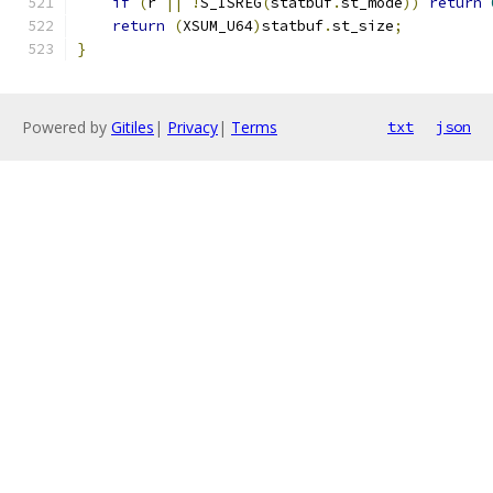
if
(
r 
||
!
S_ISREG
(
statbuf
.
st_mode
))
return
return
(
XSUM_U64
)
statbuf
.
st_size
;
}
Powered by
Gitiles
|
Privacy
|
Terms
txt
json