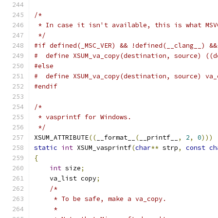
/*
 * In case it isn't available, this is what MSV
 */
#if defined(_MSC_VER) && !defined(__clang__) &&
#  define XSUM_va_copy(destination, source) ((d
#else
#  define XSUM_va_copy(destination, source) va_
#endif
/*
 * vasprintf for Windows.
 */
XSUM_ATTRIBUTE
((
__format__
(
__printf__
,
2
,
0
)))
static
int
 XSUM_vasprintf
(
char
**
 strp
,
const
ch
{
int
 size
;
    va_list copy
;
/*
     * To be safe, make a va_copy.
     *