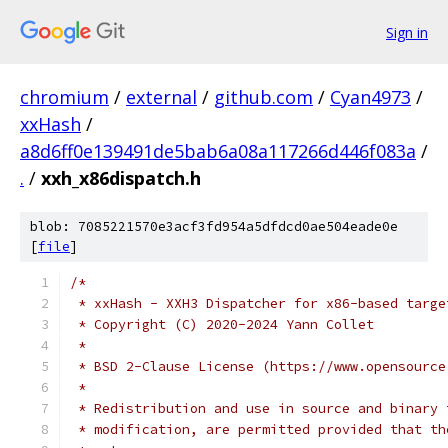
Sign in
chromium
/
external
/
github.com
/
Cyan4973
/
xxHash
/
a8d6ff0e139491de5bab6a08a117266d446f083a
/
.
/
xxh_x86dispatch.h
blob: 7085221570e3acf3fd954a5dfdcd0ae504eade0e
[
file
]
/*
 * xxHash - XXH3 Dispatcher for x86-based targe
 * Copyright (C) 2020-2024 Yann Collet
 *
 * BSD 2-Clause License (https://www.opensource
 *
 * Redistribution and use in source and binary 
 * modification, are permitted provided that th