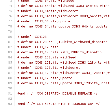
# undef  XXH3_64bits_withSeed
# define XXH3_64bits_withSeed XXH3_64bits_withS
# undef  XXH3_64bits_withSecret
# define XXH3_64bits_withSecret XXH3_64bits_wit
# undef  XXH3_64bits_update
# define XXH3_64bits_update XXH3_64bits_update_
# undef  XXH128
# define XXH128 XXH3_128bits_withSeed_dispatch
# undef  XXH3_128bits
# define XXH3_128bits XXH3_128bits_dispatch
# undef  XXH3_128bits_withSeed
# define XXH3_128bits_withSeed XXH3_128bits_wit
# undef  XXH3_128bits_withSecret
# define XXH3_128bits_withSecret XXH3_128bits_w
# undef  XXH3_128bits_update
# define XXH3_128bits_update XXH3_128bits_updat
#endif
/* XXH_DISPATCH_DISABLE_REPLACE */
#endif
/* XXH_X86DISPATCH_H_13563687684 */