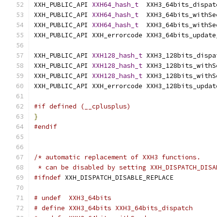
XXH_PUBLIC_API 
XXH64_hash_t
  XXH3_64bits_dispat
XXH_PUBLIC_API 
XXH64_hash_t
  XXH3_64bits_withSe
XXH_PUBLIC_API 
XXH64_hash_t
  XXH3_64bits_withSe
XXH_PUBLIC_API XXH_errorcode XXH3_64bits_update
XXH_PUBLIC_API 
XXH128_hash_t
 XXH3_128bits_dispa
XXH_PUBLIC_API 
XXH128_hash_t
 XXH3_128bits_withS
XXH_PUBLIC_API 
XXH128_hash_t
 XXH3_128bits_withS
XXH_PUBLIC_API XXH_errorcode XXH3_128bits_updat
#if defined (__cplusplus)
}
#endif
/* automatic replacement of XXH3 functions.
 * can be disabled by setting XXH_DISPATCH_DISA
#ifndef
 XXH_DISPATCH_DISABLE_REPLACE
# undef  XXH3_64bits
# define XXH3_64bits XXH3_64bits_dispatch