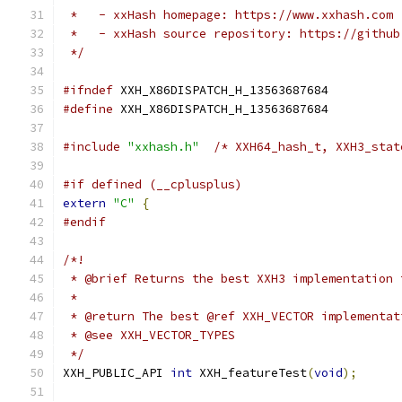
 *   - xxHash homepage: https://www.xxhash.com
 *   - xxHash source repository: https://github
 */
#ifndef
 XXH_X86DISPATCH_H_13563687684
#define
 XXH_X86DISPATCH_H_13563687684
#include
"xxhash.h"
/* XXH64_hash_t, XXH3_stat
#if defined (__cplusplus)
extern
"C"
{
#endif
/*!
 * @brief Returns the best XXH3 implementation 
 *
 * @return The best @ref XXH_VECTOR implementat
 * @see XXH_VECTOR_TYPES
 */
XXH_PUBLIC_API 
int
 XXH_featureTest
(
void
);