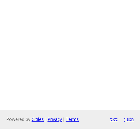
Powered by
Gitiles
|
Privacy
|
Terms
txt
json