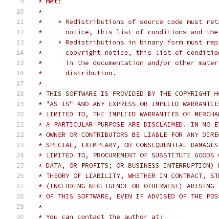
 * met:
 *
 *    * Redistributions of source code must ret
 *      notice, this list of conditions and the
 *    * Redistributions in binary form must rep
 *      copyright notice, this list of conditio
 *      in the documentation and/or other mater
 *      distribution.
 *
 * THIS SOFTWARE IS PROVIDED BY THE COPYRIGHT H
 * "AS IS" AND ANY EXPRESS OR IMPLIED WARRANTIE
 * LIMITED TO, THE IMPLIED WARRANTIES OF MERCHA
 * A PARTICULAR PURPOSE ARE DISCLAIMED. IN NO E
 * OWNER OR CONTRIBUTORS BE LIABLE FOR ANY DIRE
 * SPECIAL, EXEMPLARY, OR CONSEQUENTIAL DAMAGES
 * LIMITED TO, PROCUREMENT OF SUBSTITUTE GOODS 
 * DATA, OR PROFITS; OR BUSINESS INTERRUPTION) 
 * THEORY OF LIABILITY, WHETHER IN CONTRACT, ST
 * (INCLUDING NEGLIGENCE OR OTHERWISE) ARISING 
 * OF THIS SOFTWARE, EVEN IF ADVISED OF THE POS
 *
 * You can contact the author at: