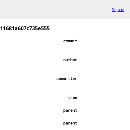
Sign in
f11681a607c735e555
commit
author
committer
tree
parent
parent