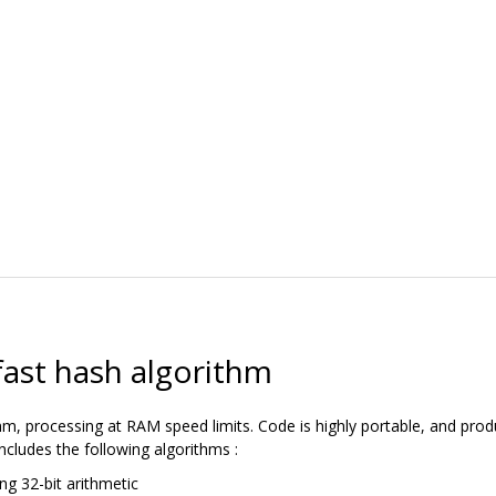
fast hash algorithm
m, processing at RAM speed limits. Code is highly portable, and produ
 includes the following algorithms :
ng 32-bit arithmetic