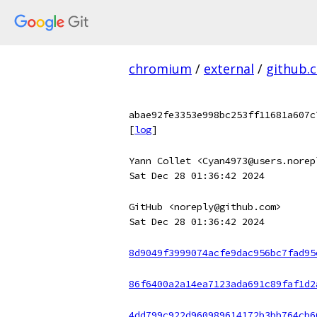
chromium
/
external
/
github.
abae92fe3353e998bc253ff11681a607c
[
log
]
Yann Collet <Cyan4973@users.norep
Sat Dec 28 01:36:42 2024
GitHub <noreply@github.com>
Sat Dec 28 01:36:42 2024
8d9049f3999074acfe9dac956bc7fad95
86f6400a2a14ea7123ada691c89faf1d2
4dd799c922d960989614172b3bb764cb6