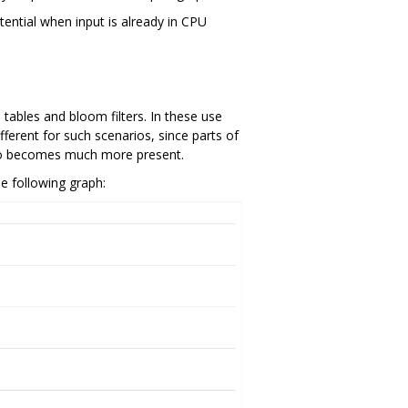
tential when input is already in CPU
 tables and bloom filters. In these use
fferent for such scenarios, since parts of
 also becomes much more present.
e following graph: