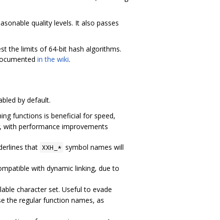
sonable quality levels. It also passes
st the limits of 64-bit hash algorithms.
s documented
in the wiki
.
abled by default.
ining functions is beneficial for speed,
, with performance improvements
derlines that
symbol names will
XXH_*
ncompatible with dynamic linking, due to
able character set. Useful to evade
use the regular function names, as