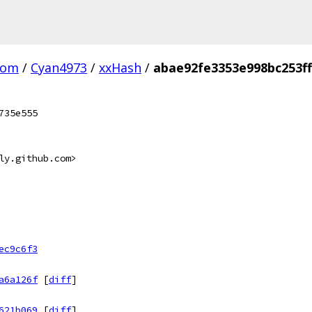
com
/
Cyan4973
/
xxHash
/
abae92fe3353e998bc253f
735e555
ly.github.com>
ec9c6f3
a6a126f
[
diff
]
621b069
[
diff
]