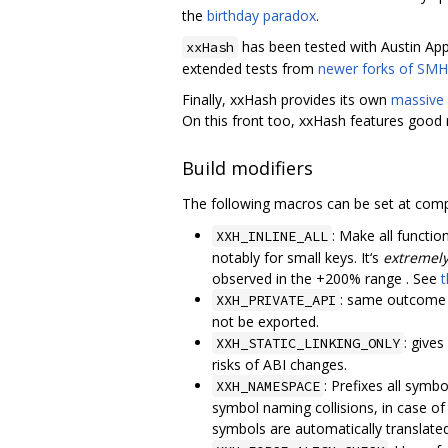
the
birthday paradox
.
has been tested with Austin Appl
xxHash
extended tests from
newer forks of SMH
Finally, xxHash provides its own
massive c
On this front too, xxHash features good r
Build modifiers
The following macros can be set at comp
: Make all functi
XXH_INLINE_ALL
notably for small keys. It‘s
extremely
observed in the +200% range . See
t
: same outcome
XXH_PRIVATE_API
not be exported.
: gives
XXH_STATIC_LINKING_ONLY
risks of ABI changes.
: Prefixes all symb
XXH_NAMESPACE
symbol naming collisions, in case of 
symbols are automatically translat