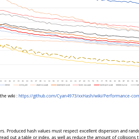
the wiki :
https://github.com/Cyan4973/xxHash/wiki/Performance-co
ers. Produced hash values must respect excellent dispersion and rand
ead out a table or index, as well as reduce the amount of collisions t