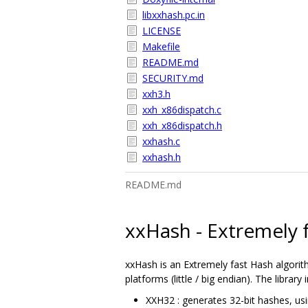
libxxhash.pc.in
LICENSE
Makefile
README.md
SECURITY.md
xxh3.h
xxh_x86dispatch.c
xxh_x86dispatch.h
xxhash.c
xxhash.h
README.md
xxHash - Extremely 
xxHash is an Extremely fast Hash algorith
platforms (little / big endian). The library
XXH32 : generates 32-bit hashes, usi