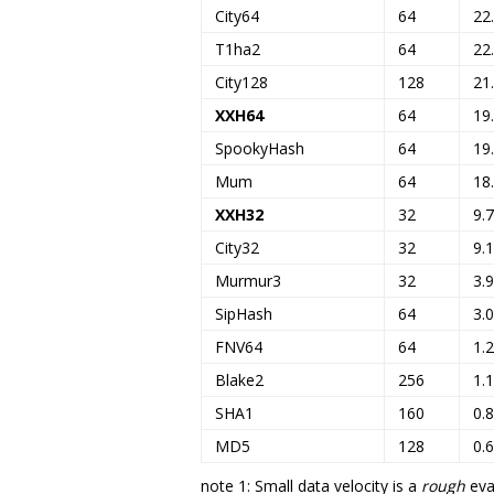
City64
64
22
T1ha2
64
22
City128
128
21
XXH64
64
19
SpookyHash
64
19
Mum
64
18
XXH32
32
9.
City32
32
9.
Murmur3
32
3.
SipHash
64
3.
FNV64
64
1.
Blake2
256
1.
SHA1
160
0.
MD5
128
0.
note 1: Small data velocity is a
rough
eval