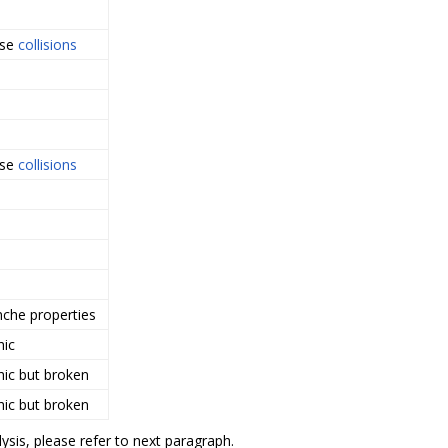
rse
collisions
rse
collisions
nche properties
hic
hic but broken
hic but broken
ysis, please refer to next paragraph.