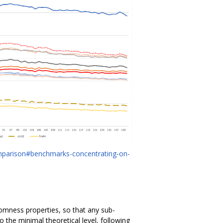
mparison#benchmarks-concentrating-on-
omness properties, so that any sub-
o the minimal theoretical level, following