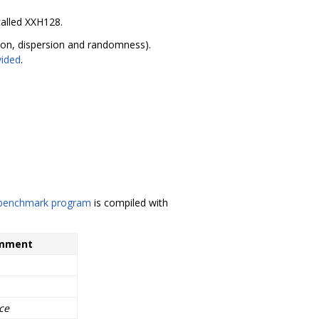
called XXH128.
ision, dispersion and randomness).
vided
.
 benchmark program
is compiled with
mment
ce