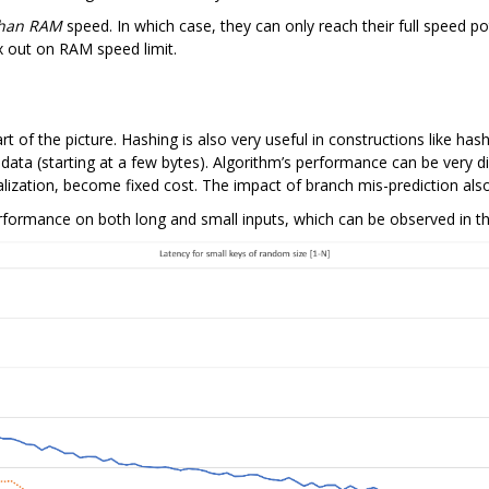
than RAM
speed. In which case, they can only reach their full speed po
x out on RAM speed limit.
 of the picture. Hashing is also very useful in constructions like hash
l data (starting at a few bytes). Algorithm’s performance can be very di
 finalization, become fixed cost. The impact of branch mis-prediction
formance on both long and small inputs, which can be observed in th