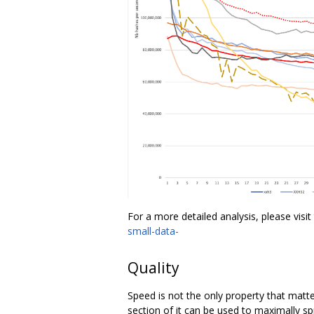
For a more detailed analysis, please visit 
small-data-
Quality
Speed is not the only property that matt
section of it can be used to maximally spr