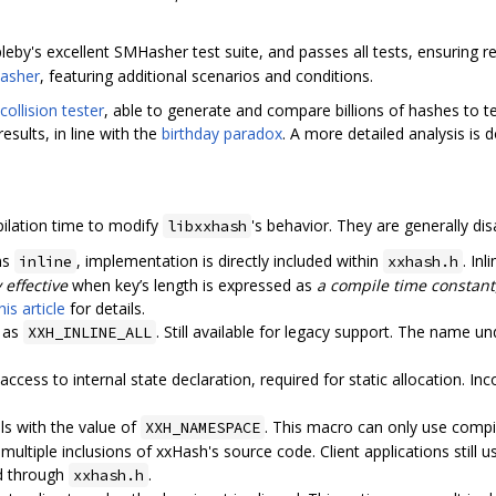
eby's excellent SMHasher test suite, and passes all tests, ensuring rea
asher
, featuring additional scenarios and conditions.
ollision tester
, able to generate and compare billions of hashes to te
esults, in line with the
birthday paradox
. A more detailed analysis i
ilation time to modify
's behavior. They are generally dis
libxxhash
ons
, implementation is directly included within
. Inl
inline
xxhash.h
 effective
when key’s length is expressed as
a compile time constant
his article
for details.
 as
. Still available for legacy support. The name un
XXH_INLINE_ALL
 access to internal state declaration, required for static allocation. I
ols with the value of
. This macro can only use compil
XXH_NAMESPACE
multiple inclusions of xxHash's source code. Client applications still 
ed through
.
xxhash.h