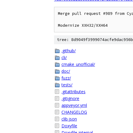
Merge pull request #989 from Cya
Modernize XXH32/XXH64
tree: 8d9049f3999074acfe9dac956b
.github/
cli/
cmake_unofficial/
doc/
fuzz/
tests/
.gitattributes
.gitignore
appveyor.yml
CHANGELOG
clib.json
Doxyfile
Doxyfile-internal