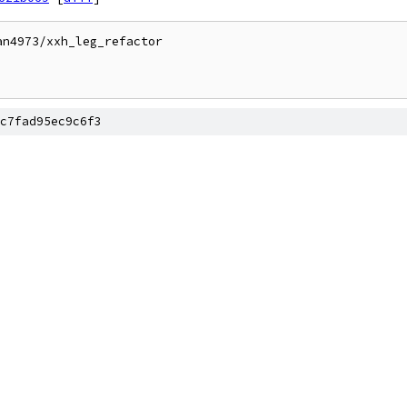
n4973/xxh_leg_refactor

c7fad95ec9c6f3