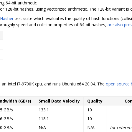
ng 64-bit arithmetic
or 128-bit hashes, using vectorized arithmetic. The 128-bit variant is 
Hasher
test suite which evaluates the quality of hash functions (coll
oroughly speed and collision properties of 64-bit hashes,
are also pro
an Intel i7-9700K cpu, and runs Ubuntu x64 20.04. The
open source
ndwidth (GB/s)
Small Data Velocity
Quality
Co
.5 GB/s
133.1
10
.6 GB/s
118.1
10
.0 GB/s
N/A
N/A
for referen