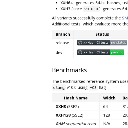
XXH64 : generates 64-bit hashes, usi
XXH3 (since
): generates 64 
v0.8.0
All variants successfully complete the
SM
Additional tests, which evaluate more th
Branch
Status
release
dev
Benchmarks
The benchmarked reference system uses 
v10.0 using
flag.
clang
-O3
Hash Name
Width
Ba
XXH3
(SSE2)
64
31
XXH128
(SSE2)
128
29
RAM sequential read
N/A
28