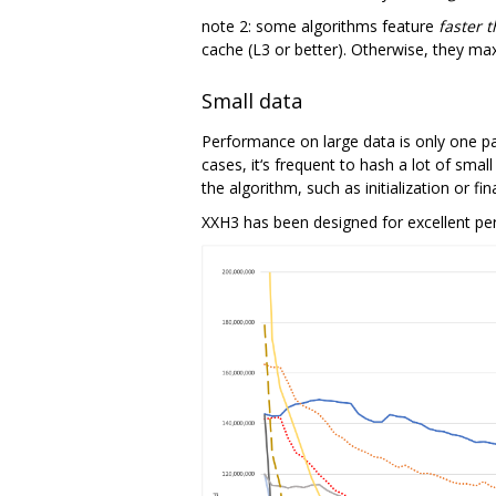
note 2: some algorithms feature
faster 
cache (L3 or better). Otherwise, they ma
Small data
Performance on large data is only one part
cases, it‘s frequent to hash a lot of smal
the algorithm, such as initialization or
XXH3 has been designed for excellent per