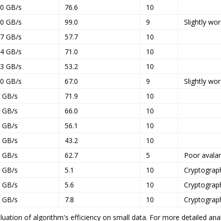
.0 GB/s
76.6
10
.0 GB/s
99.0
9
Slightly wo
.7 GB/s
57.7
10
.4 GB/s
71.0
10
.3 GB/s
53.2
10
.0 GB/s
67.0
9
Slightly wo
7 GB/s
71.9
10
1 GB/s
66.0
10
9 GB/s
56.1
10
0 GB/s
43.2
10
2 GB/s
62.7
5
Poor avala
1 GB/s
5.1
10
Cryptograp
8 GB/s
5.6
10
Cryptograp
6 GB/s
7.8
10
Cryptograp
uation of algorithm's efficiency on small data. For more detailed anal