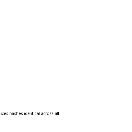
ces hashes identical across all