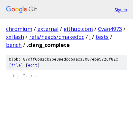
Sign in
chromium
/
external
/
github.com
/
Cyan4973
/
xxHash
/
refs/heads/cmakedoc
/
.
/
tests
/
bench
/
.clang_complete
blob: 87dff6b82cb2be8aedcd5aac33087eba9726f82c
[
file
] [
edit
]
-
I
../..