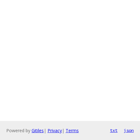
Powered by
Gitiles
|
Privacy
|
Terms
txt
json