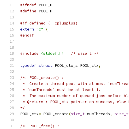
#ifndef
 POOL_H
#define
 POOL_H
#if defined (__cplusplus)
extern
"C"
{
#endif
#include
<stddef.h>
/* size_t */
typedef
struct
 POOL_ctx_s POOL_ctx
;
/*! POOL_create() :
 *  Create a thread pool with at most `numThrea
 * `numThreads` must be at least 1.
 *  The maximum number of queued jobs before bl
 * @return : POOL_ctx pointer on success, else 
*/
POOL_ctx
*
 POOL_create
(
size_t
 numThreads
,
size_t
/*! POOL_free() :