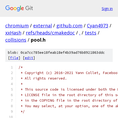
Sign in
chromium
/
external
/
github.com
/
Cyan4973
/
xxHash
/
refs/heads/cmakedoc
/
.
/
tests
/
collisions
/
pool.h
blob: 0ca7cc785ee18feab18ef4b39ad76b8921863ddc
[
file
] [
edit
]
/*
 * Copyright (c) 2016-2021 Yann Collet, Faceboo
 * All rights reserved.
 *
 * This source code is licensed under both the 
 * LICENSE file in the root directory of this s
 * in the COPYING file in the root directory of
 * You may select, at your option, one of the a
 */