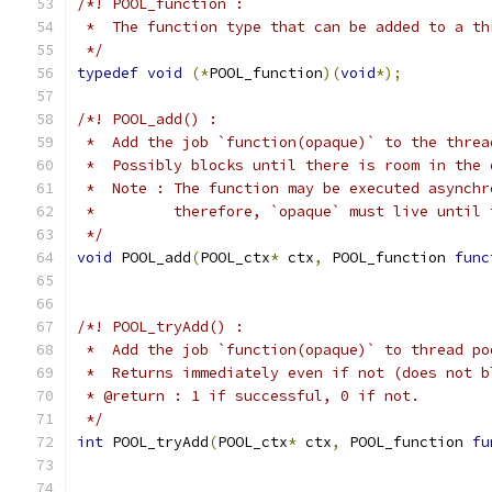
/*! POOL_function :
 *  The function type that can be added to a th
 */
typedef
void
(*
POOL_function
)(
void
*);
/*! POOL_add() :
 *  Add the job `function(opaque)` to the threa
 *  Possibly blocks until there is room in the 
 *  Note : The function may be executed asynchr
 *         therefore, `opaque` must live until 
 */
void
 POOL_add
(
POOL_ctx
*
 ctx
,
 POOL_function 
func
/*! POOL_tryAdd() :
 *  Add the job `function(opaque)` to thread po
 *  Returns immediately even if not (does not b
 * @return : 1 if successful, 0 if not.
 */
int
 POOL_tryAdd
(
POOL_ctx
*
 ctx
,
 POOL_function 
fu