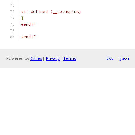
#if defined (__cplusplus)
}
#endif
#endif
Powered by
Gitiles
|
Privacy
|
Terms
txt
json