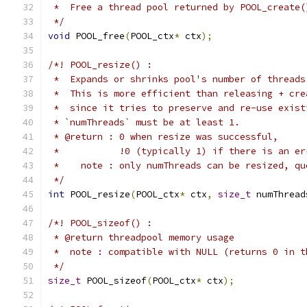
 *  Free a thread pool returned by POOL_create(
 */
void
 POOL_free
(
POOL_ctx
*
 ctx
);
/*! POOL_resize() :
 *  Expands or shrinks pool's number of threads
 *  This is more efficient than releasing + cre
 *  since it tries to preserve and re-use exist
 * `numThreads` must be at least 1.
 * @return : 0 when resize was successful,
 *           !0 (typically 1) if there is an er
 *    note : only numThreads can be resized, qu
 */
int
 POOL_resize
(
POOL_ctx
*
 ctx
,
size_t
 numThread
/*! POOL_sizeof() :
 * @return threadpool memory usage
 *  note : compatible with NULL (returns 0 in t
 */
size_t
 POOL_sizeof
(
POOL_ctx
*
 ctx
);