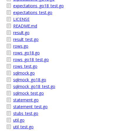
expectations_go18_test.go
expectations_test.go
LICENSE
README.md
result.go
result_test.go
rows.go
rows_go18.go
rows_go18_test.go
rows_test.go
sqlmock.go
sqlmock_go18.go
sqlmock_go18_test.go
sqlmock_test.go
statement.go
statement_test.go
stubs_test.go
util.go
util_test.go