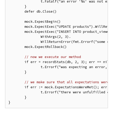
		t.Fatalf("an error '%s' was not expected when opening a stub database connection", err)

	}

	defer db.Close()

	mock.ExpectBegin()

	mock.ExpectExec("UPDATE products").WillReturnResult(sqlmock.NewResult(1, 1))

	mock.ExpectExec("INSERT INTO product_viewers").

		WithArgs(2, 3).

		WillReturnError(fmt.Errorf("some error"))

	mock.ExpectRollback()

// now we execute our method
	if err = recordStats(db, 2, 3); err == nil {

		t.Errorf("was expecting an error, but there was none")

	}

// we make sure that all expectations were 
	if err := mock.ExpectationsWereMet(); err != nil {

		t.Errorf("there were unfulfilled expectations: %s", err)

	}
