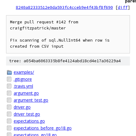
pare
8240a82333512e0da593fc4cceb9e4f43bf8f690
[
diff
]
Merge pull request #142 from 
craigfitzpatrick/master

Fix scanning of sql.NullInt64 when row is 
created from CSV input
tree: a054ba6063335b8fe4124abd18cd4e17a36229a4
examples/
.gitignore
.travis.yml
argument.go
argument_test.go
driver.go
driver_test.go
expectations.go
expectations_before_go18.go
expectations_go18.go