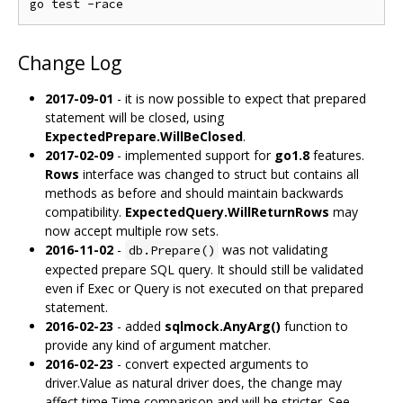
Change Log
2017-09-01
- it is now possible to expect that prepared
statement will be closed, using
ExpectedPrepare.WillBeClosed
.
2017-02-09
- implemented support for
go1.8
features.
Rows
interface was changed to struct but contains all
methods as before and should maintain backwards
compatibility.
ExpectedQuery.WillReturnRows
may
now accept multiple row sets.
2016-11-02
-
was not validating
db.Prepare()
expected prepare SQL query. It should still be validated
even if Exec or Query is not executed on that prepared
statement.
2016-02-23
- added
sqlmock.AnyArg()
function to
provide any kind of argument matcher.
2016-02-23
- convert expected arguments to
driver.Value as natural driver does, the change may
affect time.Time comparison and will be stricter. See