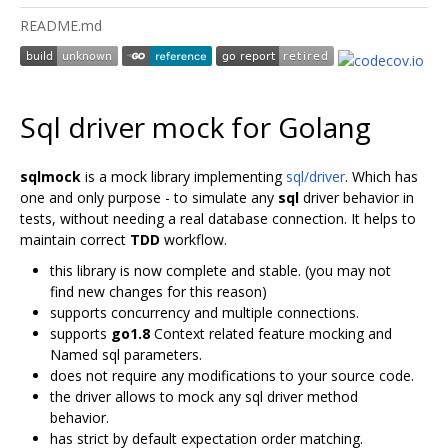
README.md
Sql driver mock for Golang
sqlmock
is a mock library implementing
sql/driver
. Which has
one and only purpose - to simulate any
sql
driver behavior in
tests, without needing a real database connection. It helps to
maintain correct
TDD
workflow.
this library is now complete and stable. (you may not
find new changes for this reason)
supports concurrency and multiple connections.
supports
go1.8
Context related feature mocking and
Named sql parameters.
does not require any modifications to your source code.
the driver allows to mock any sql driver method
behavior.
has strict by default expectation order matching.