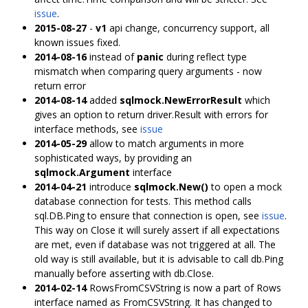
issue
.
2015-08-27
-
v1
api change, concurrency support, all
known issues fixed.
2014-08-16
instead of
panic
during reflect type
mismatch when comparing query arguments - now
return error
2014-08-14
added
sqlmock.NewErrorResult
which
gives an option to return driver.Result with errors for
interface methods, see
issue
2014-05-29
allow to match arguments in more
sophisticated ways, by providing an
sqlmock.Argument
interface
2014-04-21
introduce
sqlmock.New()
to open a mock
database connection for tests. This method calls
sql.DB.Ping to ensure that connection is open, see
issue
.
This way on Close it will surely assert if all expectations
are met, even if database was not triggered at all. The
old way is still available, but it is advisable to call db.Ping
manually before asserting with db.Close.
2014-02-14
RowsFromCSVString is now a part of Rows
interface named as FromCSVString. It has changed to