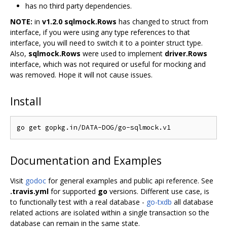
has no third party dependencies.
NOTE:
in
v1.2.0
sqlmock.Rows
has changed to struct from
interface, if you were using any type references to that
interface, you will need to switch it to a pointer struct type.
Also,
sqlmock.Rows
were used to implement
driver.Rows
interface, which was not required or useful for mocking and
was removed. Hope it will not cause issues.
Install
Documentation and Examples
Visit
godoc
for general examples and public api reference. See
.travis.yml
for supported
go
versions. Different use case, is
to functionally test with a real database -
go-txdb
all database
related actions are isolated within a single transaction so the
database can remain in the same state.