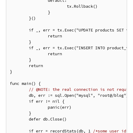
		default:

			tx.Rollback()

		}

	}()

	if _, err = tx.Exec("UPDATE products SET views = views + 1"); err != nil {

		return

	}

	if _, err = tx.Exec("INSERT INTO product_viewers (user_id, product_id) VALUES (?, ?)", userID, productID); err != nil {

		return

	}

	return

}

func main() {

// @NOTE: the real connection is not requir
	db, err := sql.Open("mysql", "root@/blog")

	if err != nil {

		panic(err)

	}

	defer db.Close()

	if err = recordStats(db, 1 
/*some user id*/