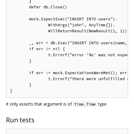
	}

	defer db.Close()

	mock.ExpectExec("INSERT INTO users").

		WithArgs("john", AnyTime{}).

		WillReturnResult(NewResult(1, 1))

	_, err = db.Exec("INSERT INTO users(name, created_at) VALUES (?, ?)", "john", time.Now())

	if err != nil {

		t.Errorf("error '%s' was not expected, while inserting a row", err)

	}

	if err := mock.ExpectationsWereMet(); err != nil {

		t.Errorf("there were unfulfilled expectations: %s", err)

	}

It only asserts that argument is of
type.
time.Time
Run tests