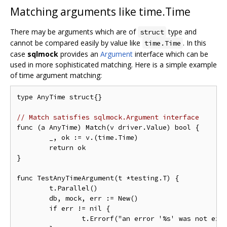
Matching arguments like time.Time
There may be arguments which are of
type and
struct
cannot be compared easily by value like
. In this
time.Time
case
sqlmock
provides an
Argument
interface which can be
used in more sophisticated matching. Here is a simple example
of time argument matching:
type AnyTime struct{}

// Match satisfies sqlmock.Argument interface
func (a AnyTime) Match(v driver.Value) bool {

	_, ok := v.(time.Time)

	return ok

}

func TestAnyTimeArgument(t *testing.T) {

	t.Parallel()

	db, mock, err := New()

	if err != nil {

		t.Errorf("an error '%s' was not expected when opening a stub database connection", err)
