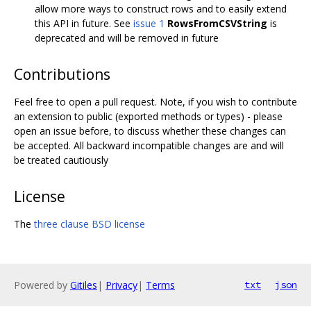
allow more ways to construct rows and to easily extend
this API in future. See
issue 1
RowsFromCSVString
is
deprecated and will be removed in future
Contributions
Feel free to open a pull request. Note, if you wish to contribute
an extension to public (exported methods or types) - please
open an issue before, to discuss whether these changes can
be accepted. All backward incompatible changes are and will
be treated cautiously
License
The
three clause BSD license
Powered by
Gitiles
|
Privacy
|
Terms
txt
json