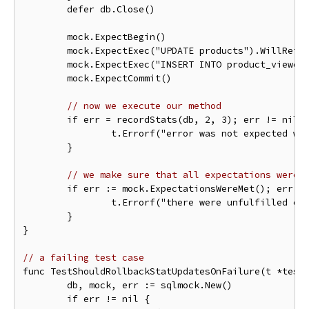
	defer db.Close()

	mock.ExpectBegin()

	mock.ExpectExec("UPDATE products").WillReturnResult(sqlmock.NewResult(1, 1))

	mock.ExpectExec("INSERT INTO product_viewers").WithArgs(2, 3).WillReturnResult(sqlmock.NewResult(1, 1))

	mock.ExpectCommit()

// now we execute our method
	if err = recordStats(db, 2, 3); err != nil {

		t.Errorf("error was not expected while updating stats: %s", err)

	}

// we make sure that all expectations were 
	if err := mock.ExpectationsWereMet(); err != nil {

		t.Errorf("there were unfulfilled expectations: %s", err)

	}

}

// a failing test case
func TestShouldRollbackStatUpdatesOnFailure(t *testi
	db, mock, err := sqlmock.New()

	if err != nil {
