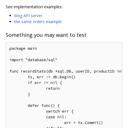
See implementation examples:
blog API server
the same orders example
Something you may want to test
package main

import "database/sql"

func recordStats(db *sql.DB, userID, productID int64
	tx, err := db.Begin()

	if err != nil {

		return

	}

	defer func() {

		switch err {

		case nil:

			err = tx.Commit()
