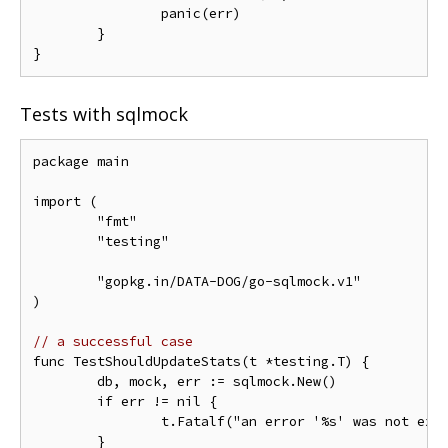
		panic(err)

	}

Tests with sqlmock
package main

import (

	"fmt"

	"testing"

	"gopkg.in/DATA-DOG/go-sqlmock.v1"

)

// a successful case
func TestShouldUpdateStats(t *testing.T) {

	db, mock, err := sqlmock.New()

	if err != nil {

		t.Fatalf("an error '%s' was not expected when opening a stub database connection", err)

	}
