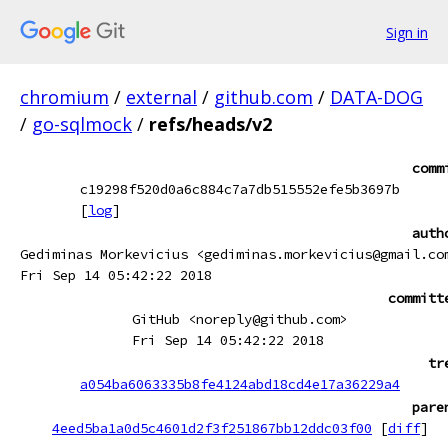
Sign in
chromium
/
external
/
github.com
/
DATA-DOG
/
go-sqlmock
/
refs/heads/v2
comm
c19298f520d0a6c884c7a7db515552efe5b3697b
[
log
]
auth
Gediminas Morkevicius <gediminas.morkevicius@gmail.co
Fri Sep 14 05:42:22 2018
committ
GitHub <noreply@github.com>
Fri Sep 14 05:42:22 2018
tr
a054ba6063335b8fe4124abd18cd4e17a36229a4
pare
4eed5ba1a0d5c4601d2f3f251867bb12ddc03f00
[
diff
]