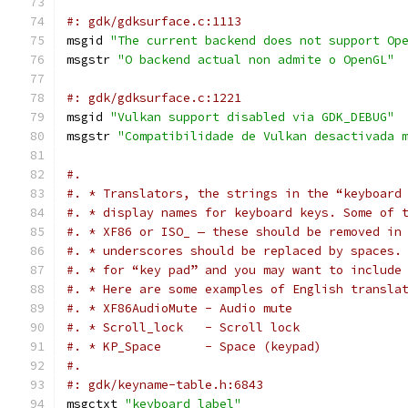
#: gdk/gdksurface.c:1113
msgid 
"The current backend does not support Op
msgstr 
"O backend actual non admite o OpenGL"
#: gdk/gdksurface.c:1221
msgid 
"Vulkan support disabled via GDK_DEBUG"
msgstr 
"Compatibilidade de Vulkan desactivada 
#.
#. * Translators, the strings in the “keyboard
#. * display names for keyboard keys. Some of 
#. * XF86 or ISO_ — these should be removed in
#. * underscores should be replaced by spaces.
#. * for “key pad” and you may want to include
#. * Here are some examples of English transla
#. * XF86AudioMute - Audio mute
#. * Scroll_lock   - Scroll lock
#. * KP_Space      - Space (keypad)
#.
#: gdk/keyname-table.h:6843
msgctxt 
"keyboard label"