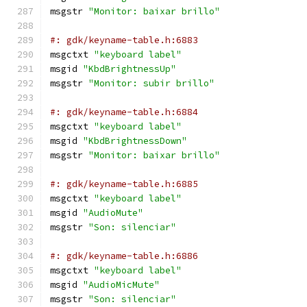
msgstr 
"Monitor: baixar brillo"
#: gdk/keyname-table.h:6883
msgctxt 
"keyboard label"
msgid 
"KbdBrightnessUp"
msgstr 
"Monitor: subir brillo"
#: gdk/keyname-table.h:6884
msgctxt 
"keyboard label"
msgid 
"KbdBrightnessDown"
msgstr 
"Monitor: baixar brillo"
#: gdk/keyname-table.h:6885
msgctxt 
"keyboard label"
msgid 
"AudioMute"
msgstr 
"Son: silenciar"
#: gdk/keyname-table.h:6886
msgctxt 
"keyboard label"
msgid 
"AudioMicMute"
msgstr 
"Son: silenciar"