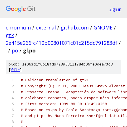
Sign in
chromium
/
external
/
github.com
/
GNOME
/
gtk
/
2e415e266fc410b00801071c01c215dc791283df
/
.
/
po
/
gl.po
blob: 1e963d1f0b18fdb728a58111784b96fe9dea73c8
[
file
]
# Galician translation of gtk+.
# Copyright (C) 1999, 2000 Jesus Bravo Alvarez
# Proxecto Trasno - Adaptación do software lib
# colaborar connosco, podes atopar máis inform
# First Version: 1999-08-30 18:49+0200
# Based on es.po by Pablo Saratxaga <srtxg@cha
# and pt.po by Nuno Ferreira <nmrf@rnl.ist.utl
#