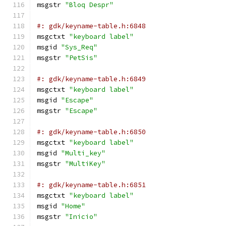
msgstr 
"Bloq Despr"
#: gdk/keyname-table.h:6848
msgctxt 
"keyboard label"
msgid 
"Sys_Req"
msgstr 
"PetSis"
#: gdk/keyname-table.h:6849
msgctxt 
"keyboard label"
msgid 
"Escape"
msgstr 
"Escape"
#: gdk/keyname-table.h:6850
msgctxt 
"keyboard label"
msgid 
"Multi_key"
msgstr 
"MultiKey"
#: gdk/keyname-table.h:6851
msgctxt 
"keyboard label"
msgid 
"Home"
msgstr 
"Inicio"