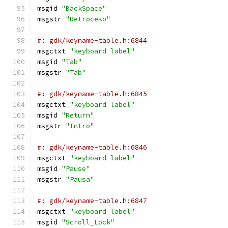
msgid 
"BackSpace"
msgstr 
"Retroceso"
#: gdk/keyname-table.h:6844
msgctxt 
"keyboard label"
msgid 
"Tab"
msgstr 
"Tab"
#: gdk/keyname-table.h:6845
msgctxt 
"keyboard label"
msgid 
"Return"
msgstr 
"Intro"
#: gdk/keyname-table.h:6846
msgctxt 
"keyboard label"
msgid 
"Pause"
msgstr 
"Pausa"
#: gdk/keyname-table.h:6847
msgctxt 
"keyboard label"
msgid 
"Scroll_Lock"