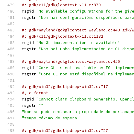
#: gdk/x11/gdkglcontext-x11.c:879
msgid 
"No available configurations for the giv
msgstr 
"Non hai configuracións dispoñíbeis par
#: gdk/wayland/gdkglcontext-wayland.c:448 gdk/
#: gdk/x11/gdkglcontext-x11.c:1182
msgid 
"No GL implementation is available"
msgstr 
"Non hai unha implementación de GL disp
#: gdk/wayland/gdkglcontext-wayland.c:456
msgid 
"Core GL is not available on EGL impleme
msgstr 
"Core GL non está dispoñíbel na impleme
#: gdk/win32/gdkclipdrop-win32.c:717
#, c-format
msgid 
"Cannot claim clipboard ownership. OpenC
msgstr 
""
"Non se pode reclamar a propiedade do portapap
"tempo máximo de espera."
#: gdk/win32/gdkclipdrop-win32.c:727