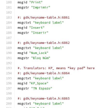
msgid 
"Print"
msgstr 
"Imprimir"
#: gdk/keyname-table.h:6861
msgctxt 
"keyboard label"
msgid 
"Insert"
msgstr 
"Inserir"
#: gdk/keyname-table.h:6862
msgctxt 
"keyboard label"
msgid 
"Num_Lock"
msgstr 
"Bloq Núm"
#. Translators: KP_ means “key pad” here
#: gdk/keyname-table.h:6864
msgctxt 
"keyboard label"
msgid 
"KP_Space"
msgstr 
"TN Espazo"
#: gdk/keyname-table.h:6865
msgctxt 
"keyboard label"