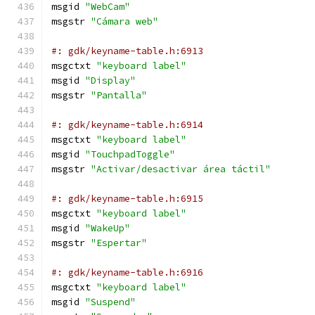
msgid 
"WebCam"
msgstr 
"Cámara web"
#: gdk/keyname-table.h:6913
msgctxt 
"keyboard label"
msgid 
"Display"
msgstr 
"Pantalla"
#: gdk/keyname-table.h:6914
msgctxt 
"keyboard label"
msgid 
"TouchpadToggle"
msgstr 
"Activar/desactivar área táctil"
#: gdk/keyname-table.h:6915
msgctxt 
"keyboard label"
msgid 
"WakeUp"
msgstr 
"Espertar"
#: gdk/keyname-table.h:6916
msgctxt 
"keyboard label"
msgid 
"Suspend"