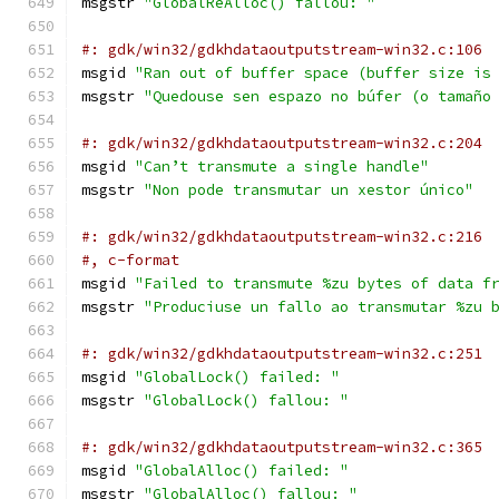
msgstr 
"GlobalReAlloc() fallou: "
#: gdk/win32/gdkhdataoutputstream-win32.c:106
msgid 
"Ran out of buffer space (buffer size is
msgstr 
"Quedouse sen espazo no búfer (o tamaño
#: gdk/win32/gdkhdataoutputstream-win32.c:204
msgid 
"Can’t transmute a single handle"
msgstr 
"Non pode transmutar un xestor único"
#: gdk/win32/gdkhdataoutputstream-win32.c:216
#, c-format
msgid 
"Failed to transmute %zu bytes of data f
msgstr 
"Produciuse un fallo ao transmutar %zu 
#: gdk/win32/gdkhdataoutputstream-win32.c:251
msgid 
"GlobalLock() failed: "
msgstr 
"GlobalLock() fallou: "
#: gdk/win32/gdkhdataoutputstream-win32.c:365
msgid 
"GlobalAlloc() failed: "
msgstr 
"GlobalAlloc() fallou: "