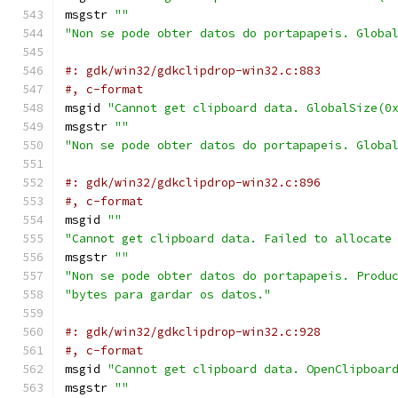
msgstr 
""
"Non se pode obter datos do portapapeis. Globa
#: gdk/win32/gdkclipdrop-win32.c:883
#, c-format
msgid 
"Cannot get clipboard data. GlobalSize(0
msgstr 
""
"Non se pode obter datos do portapapeis. Globa
#: gdk/win32/gdkclipdrop-win32.c:896
#, c-format
msgid 
""
"Cannot get clipboard data. Failed to allocate
msgstr 
""
"Non se pode obter datos do portapapeis. Produ
"bytes para gardar os datos."
#: gdk/win32/gdkclipdrop-win32.c:928
#, c-format
msgid 
"Cannot get clipboard data. OpenClipboar
msgstr 
""