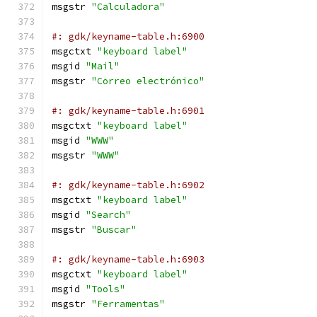
msgstr 
"Calculadora"
#: gdk/keyname-table.h:6900
msgctxt 
"keyboard label"
msgid 
"Mail"
msgstr 
"Correo electrónico"
#: gdk/keyname-table.h:6901
msgctxt 
"keyboard label"
msgid 
"WWW"
msgstr 
"WWW"
#: gdk/keyname-table.h:6902
msgctxt 
"keyboard label"
msgid 
"Search"
msgstr 
"Buscar"
#: gdk/keyname-table.h:6903
msgctxt 
"keyboard label"
msgid 
"Tools"
msgstr 
"Ferramentas"