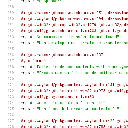
msgstr 
"Suspender"
#: gdk/macos/gdkmacosclipboard.c:251 gdk/wayla
#: gdk/wayland/gdkdrop-wayland.c:204 gdk/wayla
#: gdk/win32/gdkdrop-win32.c:1279 gdk/win32/gd
#: gdk/x11/gdkclipboard-x11.c:763 gdk/x11/gdkd
msgid 
"No compatible transfer format found"
msgstr 
"Non se atopou un formato de transferen
#: gdk/macos/gdkmacosclipboard.c:337
#, c-format
msgid 
"Failed to decode contents with mime-typ
msgstr 
"Produciuse un fallo ao decodificar os 
#: gdk/wayland/gdkglcontext-wayland.c:151 gdk/
#: gdk/win32/gdkglcontext-win32.c:975 gdk/x11/
#: gdk/x11/gdkglcontext-x11.c:631
msgid 
"Unable to create a GL context"
msgstr 
"Non é posíbel crear un contexto GL"
#: gdk/wayland/gdkglcontext-wayland.c:423 gdk/
#: gdk/win32/gdkglcontext-win32.c:785 gdk/win3