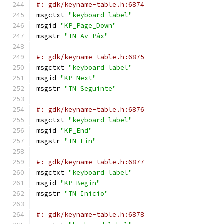
#: gdk/keyname-table.h:6874
msgctxt 
"keyboard label"
msgid 
"KP_Page_Down"
msgstr 
"TN Av Páx"
#: gdk/keyname-table.h:6875
msgctxt 
"keyboard label"
msgid 
"KP_Next"
msgstr 
"TN Seguinte"
#: gdk/keyname-table.h:6876
msgctxt 
"keyboard label"
msgid 
"KP_End"
msgstr 
"TN Fin"
#: gdk/keyname-table.h:6877
msgctxt 
"keyboard label"
msgid 
"KP_Begin"
msgstr 
"TN Inicio"
#: gdk/keyname-table.h:6878