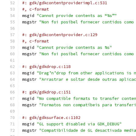
#: gdk/gdkcontentproviderimpl.c:531
#, c-format
msgid 
"Cannot provide contents as “%s”"
msgstr 
"Non foi posíbel fornecer contidos como
#: gdk/gdkcontentprovider.c:129
#, c-format
msgid 
"Cannot provide contents as %s"
msgstr 
"Non foi posíbel fornecer contidos como
#: gdk/gdkdrop.c:118
msgid 
"Drag’n’drop from other applications is 
msgstr 
"Arrastrar e soltar desde outras aplica
#: gdk/gdkdrop.c:151
msgid 
"No compatible formats to transfer conte
msgstr 
"Formatos non compatíbeis para transfer
#: gdk/gdksurface.c:1102
msgid 
"GL support disabled via GDK_DEBUG"
msgstr 
"Compatibilidade de GL desactivada medi