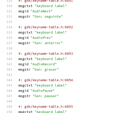
#: gdk/keyname-table.h:6891
msgctxt 
"keyboard label"
msgid 
"AudioNext"
msgstr 
"Son: seguinte"
#: gdk/keyname-table.h:6892
msgctxt 
"keyboard label"
msgid 
"AudioPrev"
msgstr 
"Son: anterior"
#: gdk/keyname-table.h:6893
msgctxt 
"keyboard label"
msgid 
"AudioRecord"
msgstr 
"Son: gravar"
#: gdk/keyname-table.h:6894
msgctxt 
"keyboard label"
msgid 
"AudioPause"
msgstr 
"Son: pausar"
#: gdk/keyname-table.h:6895
msgctxt 
"keyboard label"