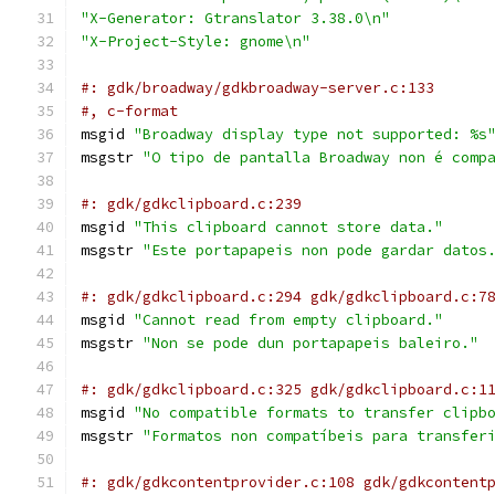
"X-Generator: Gtranslator 3.38.0\n"
"X-Project-Style: gnome\n"
#: gdk/broadway/gdkbroadway-server.c:133
#, c-format
msgid 
"Broadway display type not supported: %s
msgstr 
"O tipo de pantalla Broadway non é comp
#: gdk/gdkclipboard.c:239
msgid 
"This clipboard cannot store data."
msgstr 
"Este portapapeis non pode gardar datos
#: gdk/gdkclipboard.c:294 gdk/gdkclipboard.c:7
msgid 
"Cannot read from empty clipboard."
msgstr 
"Non se pode dun portapapeis baleiro."
#: gdk/gdkclipboard.c:325 gdk/gdkclipboard.c:1
msgid 
"No compatible formats to transfer clipb
msgstr 
"Formatos non compatíbeis para transfer
#: gdk/gdkcontentprovider.c:108 gdk/gdkcontent