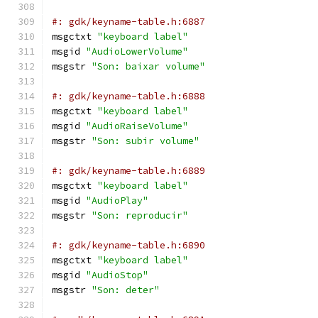
#: gdk/keyname-table.h:6887
msgctxt 
"keyboard label"
msgid 
"AudioLowerVolume"
msgstr 
"Son: baixar volume"
#: gdk/keyname-table.h:6888
msgctxt 
"keyboard label"
msgid 
"AudioRaiseVolume"
msgstr 
"Son: subir volume"
#: gdk/keyname-table.h:6889
msgctxt 
"keyboard label"
msgid 
"AudioPlay"
msgstr 
"Son: reproducir"
#: gdk/keyname-table.h:6890
msgctxt 
"keyboard label"
msgid 
"AudioStop"
msgstr 
"Son: deter"