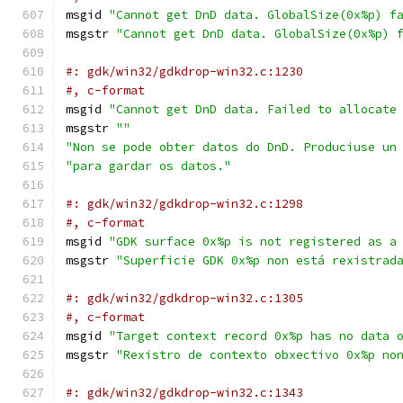
msgid 
"Cannot get DnD data. GlobalSize(0x%p) f
msgstr 
"Cannot get DnD data. GlobalSize(0x%p) 
#: gdk/win32/gdkdrop-win32.c:1230
#, c-format
msgid 
"Cannot get DnD data. Failed to allocate
msgstr 
""
"Non se pode obter datos do DnD. Produciuse un
"para gardar os datos."
#: gdk/win32/gdkdrop-win32.c:1298
#, c-format
msgid 
"GDK surface 0x%p is not registered as a
msgstr 
"Superficie GDK 0x%p non está rexistrad
#: gdk/win32/gdkdrop-win32.c:1305
#, c-format
msgid 
"Target context record 0x%p has no data 
msgstr 
"Rexistro de contexto obxectivo 0x%p no
#: gdk/win32/gdkdrop-win32.c:1343