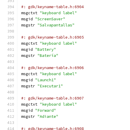
#: gdk/keyname-table.h:6904
msgctxt 
"keyboard label"
msgid 
"ScreenSaver"
msgstr 
"Salvapantallas"
#: gdk/keyname-table.h:6905
msgctxt 
"keyboard label"
msgid 
"Battery"
msgstr 
"Batería"
#: gdk/keyname-table.h:6906
msgctxt 
"keyboard label"
msgid 
"Launch1"
msgstr 
"Executar1"
#: gdk/keyname-table.h:6907
msgctxt 
"keyboard label"
msgid 
"Forward"
msgstr 
"Adiante"
#: gdk/keyname-table.h:6908