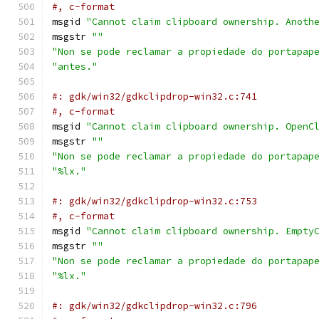
#, c-format
msgid 
"Cannot claim clipboard ownership. Anoth
msgstr 
""
"Non se pode reclamar a propiedade do portapap
"antes."
#: gdk/win32/gdkclipdrop-win32.c:741
#, c-format
msgid 
"Cannot claim clipboard ownership. OpenC
msgstr 
""
"Non se pode reclamar a propiedade do portapap
"%lx."
#: gdk/win32/gdkclipdrop-win32.c:753
#, c-format
msgid 
"Cannot claim clipboard ownership. Empty
msgstr 
""
"Non se pode reclamar a propiedade do portapap
"%lx."
#: gdk/win32/gdkclipdrop-win32.c:796