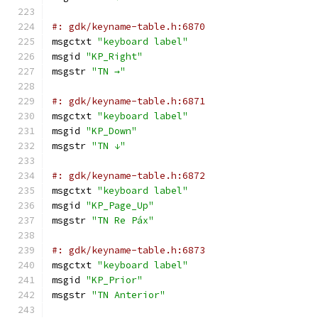
#: gdk/keyname-table.h:6870
msgctxt 
"keyboard label"
msgid 
"KP_Right"
msgstr 
"TN →"
#: gdk/keyname-table.h:6871
msgctxt 
"keyboard label"
msgid 
"KP_Down"
msgstr 
"TN ↓"
#: gdk/keyname-table.h:6872
msgctxt 
"keyboard label"
msgid 
"KP_Page_Up"
msgstr 
"TN Re Páx"
#: gdk/keyname-table.h:6873
msgctxt 
"keyboard label"
msgid 
"KP_Prior"
msgstr 
"TN Anterior"