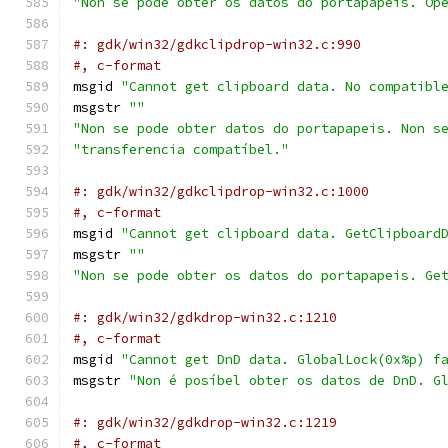
"Non se pode obter os datos do portapapeis. Op
#: gdk/win32/gdkclipdrop-win32.c:990
#, c-format
msgid 
"Cannot get clipboard data. No compatibl
msgstr 
""
"Non se pode obter datos do portapapeis. Non s
"transferencia compatíbel."
#: gdk/win32/gdkclipdrop-win32.c:1000
#, c-format
msgid 
"Cannot get clipboard data. GetClipboard
msgstr 
""
"Non se pode obter os datos do portapapeis. Ge
#: gdk/win32/gdkdrop-win32.c:1210
#, c-format
msgid 
"Cannot get DnD data. GlobalLock(0x%p) f
msgstr 
"Non é posíbel obter os datos de DnD. G
#: gdk/win32/gdkdrop-win32.c:1219
#, c-format