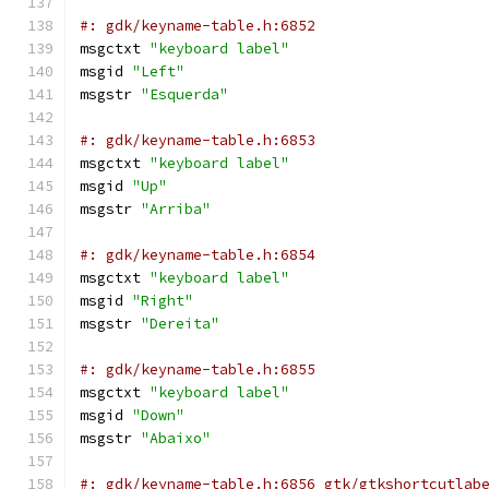
#: gdk/keyname-table.h:6852
msgctxt 
"keyboard label"
msgid 
"Left"
msgstr 
"Esquerda"
#: gdk/keyname-table.h:6853
msgctxt 
"keyboard label"
msgid 
"Up"
msgstr 
"Arriba"
#: gdk/keyname-table.h:6854
msgctxt 
"keyboard label"
msgid 
"Right"
msgstr 
"Dereita"
#: gdk/keyname-table.h:6855
msgctxt 
"keyboard label"
msgid 
"Down"
msgstr 
"Abaixo"
#: gdk/keyname-table.h:6856 gtk/gtkshortcutlab