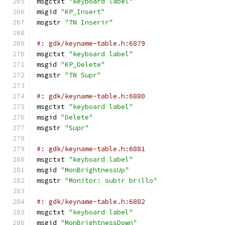
msgctxt 
"keyboard label"
msgid 
"KP_Insert"
msgstr 
"TN Inserir"
#: gdk/keyname-table.h:6879
msgctxt 
"keyboard label"
msgid 
"KP_Delete"
msgstr 
"TN Supr"
#: gdk/keyname-table.h:6880
msgctxt 
"keyboard label"
msgid 
"Delete"
msgstr 
"Supr"
#: gdk/keyname-table.h:6881
msgctxt 
"keyboard label"
msgid 
"MonBrightnessUp"
msgstr 
"Monitor: subir brillo"
#: gdk/keyname-table.h:6882
msgctxt 
"keyboard label"
msgid 
"MonBrightnessDown"