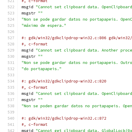
#, c-format
msgid 
"Cannot set clipboard data. OpenClipboar
msgstr 
""
"Non se pode gardar datos no portapapeis. Open
"máximo de espera."
#: gdk/win32/gdkclipdrop-win32.c:806 gdk/win32
#, c-format
msgid 
"Cannot set clipboard data. Another proc
msgstr 
""
"Non se pode gardar datos no portapapeis. Outr
"do portapapeis."
#: gdk/win32/gdkclipdrop-win32.c:820
#, c-format
msgid 
"Cannot set clipboard data. OpenClipboar
msgstr 
""
"Non se poden gardar datos no portapapeis. Ope
#: gdk/win32/gdkclipdrop-win32.c:872
#, c-format
msgid 
"Cannot get clipboard data. GlobalLock(0