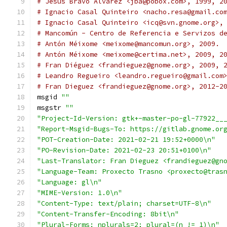
# Jesus Bravo Alvarez <jba@pobox.com>, 1999, 2
# Ignacio Casal Quinteiro <nacho.resa@gmail.co
# Ignacio Casal Quinteiro <icq@svn.gnome.org>,
# Mancomún - Centro de Referencia e Servizos d
# Antón Méixome <meixome@mancomun.org>, 2009.
# Antón Méixome <meixome@certima.net>, 2009, 2
# Fran Diéguez <frandieguez@gnome.org>, 2009, 
# Leandro Regueiro <leandro.regueiro@gmail.com
# Fran Dieguez <frandieguez@gnome.org>, 2012-2
msgid 
""
msgstr 
""
"Project-Id-Version: gtk+-master-po-gl-77922__
"Report-Msgid-Bugs-To: https://gitlab.gnome.or
"POT-Creation-Date: 2021-02-21 19:52+0000\n"
"PO-Revision-Date: 2021-02-23 20:51+0100\n"
"Last-Translator: Fran Dieguez <frandieguez@gn
"Language-Team: Proxecto Trasno <proxecto@tras
"Language: gl\n"
"MIME-Version: 1.0\n"
"Content-Type: text/plain; charset=UTF-8\n"
"Content-Transfer-Encoding: 8bit\n"
"Plural-Forms: nplurals=2; plural=(n != 1)\n"