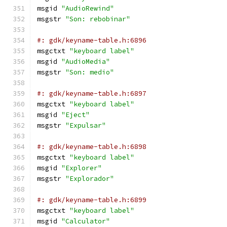
msgid 
"AudioRewind"
msgstr 
"Son: rebobinar"
#: gdk/keyname-table.h:6896
msgctxt 
"keyboard label"
msgid 
"AudioMedia"
msgstr 
"Son: medio"
#: gdk/keyname-table.h:6897
msgctxt 
"keyboard label"
msgid 
"Eject"
msgstr 
"Expulsar"
#: gdk/keyname-table.h:6898
msgctxt 
"keyboard label"
msgid 
"Explorer"
msgstr 
"Explorador"
#: gdk/keyname-table.h:6899
msgctxt 
"keyboard label"
msgid 
"Calculator"