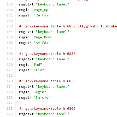
msgctxt 
"keyboard label"
msgid 
"Page_Up"
msgstr 
"Re Páx"
#: gdk/keyname-table.h:6857 gtk/gtkshortcutlab
msgctxt 
"keyboard label"
msgid 
"Page_Down"
msgstr 
"Av Páx"
#: gdk/keyname-table.h:6858
msgctxt 
"keyboard label"
msgid 
"End"
msgstr 
"Fin"
#: gdk/keyname-table.h:6859
msgctxt 
"keyboard label"
msgid 
"Begin"
msgstr 
"Inicio"
#: gdk/keyname-table.h:6860
msgctxt 
"keyboard label"