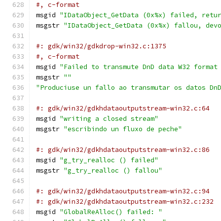
#, c-format
msgid 
"IDataObject_GetData (0x%x) failed, retu
msgstr 
"IDataObject_GetData (0x%x) fallou, dev
#: gdk/win32/gdkdrop-win32.c:1375
#, c-format
msgid 
"Failed to transmute DnD data W32 format
msgstr 
""
"Produciuse un fallo ao transmutar os datos Dn
#: gdk/win32/gdkhdataoutputstream-win32.c:64
msgid 
"writing a closed stream"
msgstr 
"escribindo un fluxo de peche"
#: gdk/win32/gdkhdataoutputstream-win32.c:86
msgid 
"g_try_realloc () failed"
msgstr 
"g_try_realloc () fallou"
#: gdk/win32/gdkhdataoutputstream-win32.c:94
#: gdk/win32/gdkhdataoutputstream-win32.c:232
msgid 
"GlobalReAlloc() failed: "