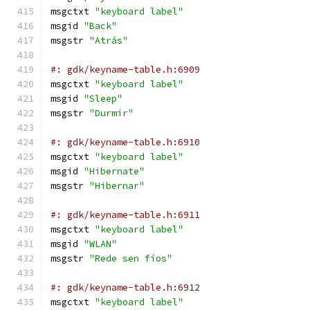
msgctxt 
"keyboard label"
msgid 
"Back"
msgstr 
"Atrás"
#: gdk/keyname-table.h:6909
msgctxt 
"keyboard label"
msgid 
"Sleep"
msgstr 
"Durmir"
#: gdk/keyname-table.h:6910
msgctxt 
"keyboard label"
msgid 
"Hibernate"
msgstr 
"Hibernar"
#: gdk/keyname-table.h:6911
msgctxt 
"keyboard label"
msgid 
"WLAN"
msgstr 
"Rede sen fíos"
#: gdk/keyname-table.h:6912
msgctxt 
"keyboard label"