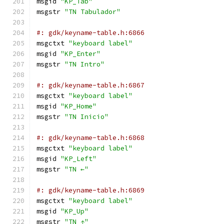
msgid 
"KP_Tab"
msgstr 
"TN Tabulador"
#: gdk/keyname-table.h:6866
msgctxt 
"keyboard label"
msgid 
"KP_Enter"
msgstr 
"TN Intro"
#: gdk/keyname-table.h:6867
msgctxt 
"keyboard label"
msgid 
"KP_Home"
msgstr 
"TN Inicio"
#: gdk/keyname-table.h:6868
msgctxt 
"keyboard label"
msgid 
"KP_Left"
msgstr 
"TN ←"
#: gdk/keyname-table.h:6869
msgctxt 
"keyboard label"
msgid 
"KP_Up"
msgstr 
"TN ↑"