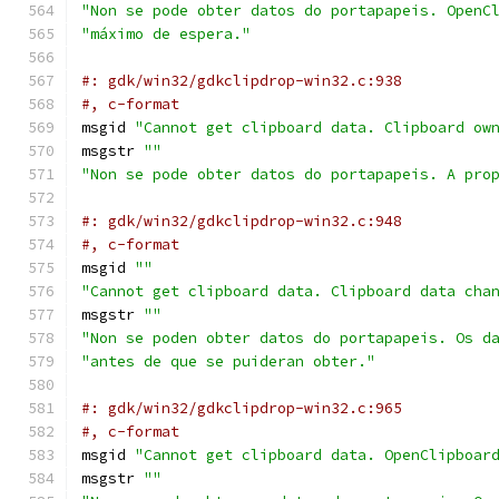
"Non se pode obter datos do portapapeis. OpenC
"máximo de espera."
#: gdk/win32/gdkclipdrop-win32.c:938
#, c-format
msgid 
"Cannot get clipboard data. Clipboard ow
msgstr 
""
"Non se pode obter datos do portapapeis. A pro
#: gdk/win32/gdkclipdrop-win32.c:948
#, c-format
msgid 
""
"Cannot get clipboard data. Clipboard data cha
msgstr 
""
"Non se poden obter datos do portapapeis. Os d
"antes de que se puideran obter."
#: gdk/win32/gdkclipdrop-win32.c:965
#, c-format
msgid 
"Cannot get clipboard data. OpenClipboar
msgstr 
""