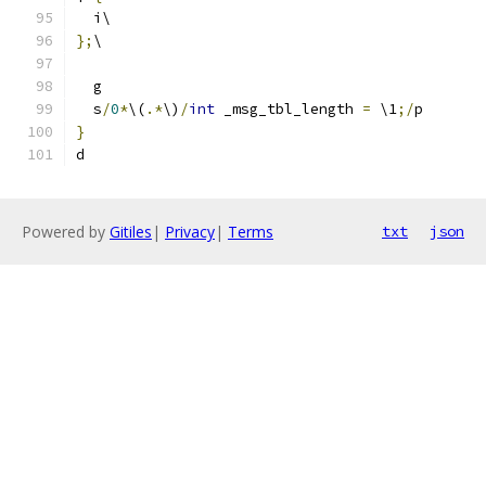
  i\
};
\
  g
  s
/
0
*
\(
.*
\)
/
int
 _msg_tbl_length 
=
 \1
;/
p
}
d
Powered by
Gitiles
|
Privacy
|
Terms
txt
json