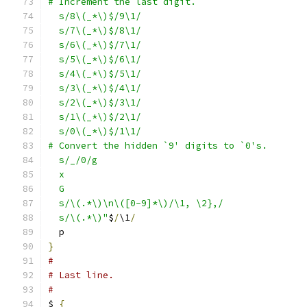
# Increment the last digit.
  s/8\(_*\)$/9\1/
  s/7\(_*\)$/8\1/
  s/6\(_*\)$/7\1/
  s/5\(_*\)$/6\1/
  s/4\(_*\)$/5\1/
  s/3\(_*\)$/4\1/
  s/2\(_*\)$/3\1/
  s/1\(_*\)$/2\1/
  s/0\(_*\)$/1\1/
# Convert the hidden `9' digits to `0's.
  s/_/0/g
  x
  G
  s/\(.*\)\n\([0-9]*\)/\1, \2},/
  s/\(.*\)"
$
/
\1
/
  p
}
#
# Last line.
#
$ 
{