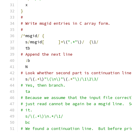
  x
}
#
# Write msgid entries in C array form.
#
/^
msgid
/
{
  s
/
msgid
[
]*
\(
".*"
\)
/
{
\1
/
  tb
# Append the next line
:
b
  N
# Look whether second part is continuation line
  s
/
\(
.*
\)
"\(\n\)"
\(
.*
"\)/\1\2\3/
# Yes, then branch.
  ta
# Because we assume that the input file correct
# just read cannot be again be a msgid line.  S
# it.
  s/\(.*\)\n.*/\1/
  bc
# We found a continuation line.  But before pri