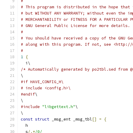
#
# This program is distributed in the hope that 
# but WITHOUT ANY WARRANTY; without even the im
# MERCHANTABILITY or FITNESS FOR A PARTICULAR P
# GNU General Public License for more details.
#
# You should have received a copy of the GNU Ge
# along with this program. If not, see <http://
#
1
{
  i\
/* Automatically generated by po2tbl.sed from @
\
#if HAVE_CONFIG_H\
# include <config.h>\
#endif
\
\
#include
"libgettext.h"
\
\
const
struct
 _msg_ent _msg_tbl
[]
=
{
  h
  s
/.*
/0/