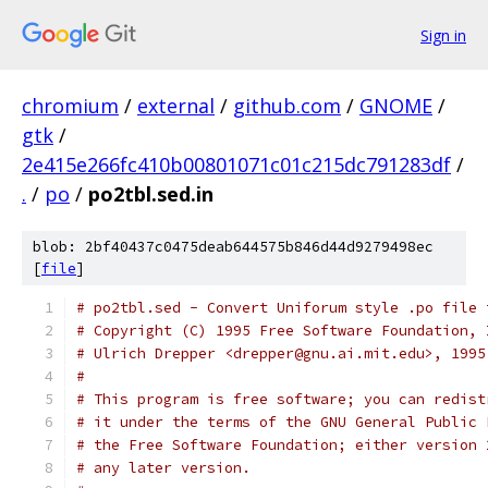
Sign in
chromium
/
external
/
github.com
/
GNOME
/
gtk
/
2e415e266fc410b00801071c01c215dc791283df
/
.
/
po
/
po2tbl.sed.in
blob: 2bf40437c0475deab644575b846d44d9279498ec
[
file
]
# po2tbl.sed - Convert Uniforum style .po file 
# Copyright (C) 1995 Free Software Foundation, 
# Ulrich Drepper <drepper@gnu.ai.mit.edu>, 1995
#
# This program is free software; you can redist
# it under the terms of the GNU General Public 
# the Free Software Foundation; either version 
# any later version.