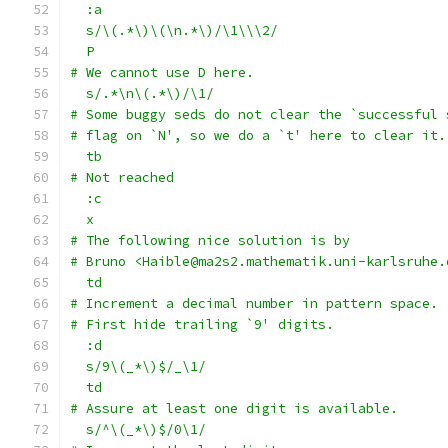
  :a
  s/\(.*\)\(\n.*\)/\1\\\2/
  P
# We cannot use D here.
  s/.*\n\(.*\)/\1/
# Some buggy seds do not clear the `successful 
# flag on `N', so we do a `t' here to clear it.
  tb
# Not reached
  :c
  x
# The following nice solution is by
# Bruno <Haible@ma2s2.mathematik.uni-karlsruhe.
  td
# Increment a decimal number in pattern space.
# First hide trailing `9' digits.
  :d
  s/9\(_*\)$/_\1/
  td
# Assure at least one digit is available.
  s/^\(_*\)$/0\1/