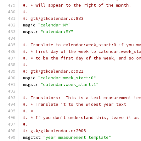
#. * will appear to the right of the month.
#.
#: gtk/gtkcalendar.c:883
msgid 
"calendar:MY"
msgstr 
"calendar:MY"
#. Translate to calendar:week_start:0 if you w
#. * first day of the week to calendar:week_st
#. * to be the first day of the week, and so o
#.
#: gtk/gtkcalendar.c:921
msgid 
"calendar:week_start:0"
msgstr 
"calendar:week_start:1"
#. Translators:  This is a text measurement te
#. * Translate it to the widest year text
#. *
#. * If you don't understand this, leave it as
#.
#: gtk/gtkcalendar.c:2006
msgctxt 
"year measurement template"