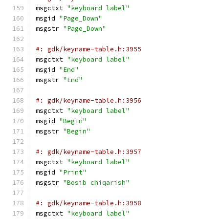
msgctxt 
"keyboard label"
msgid 
"Page_Down"
msgstr 
"Page_Down"
#: gdk/keyname-table.h:3955
msgctxt 
"keyboard label"
msgid 
"End"
msgstr 
"End"
#: gdk/keyname-table.h:3956
msgctxt 
"keyboard label"
msgid 
"Begin"
msgstr 
"Begin"
#: gdk/keyname-table.h:3957
msgctxt 
"keyboard label"
msgid 
"Print"
msgstr 
"Bosib chiqarish"
#: gdk/keyname-table.h:3958
msgctxt 
"keyboard label"