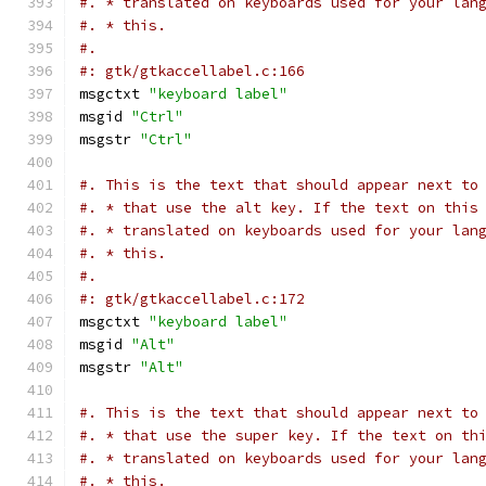
#. * translated on keyboards used for your lan
#. * this.
#.
#: gtk/gtkaccellabel.c:166
msgctxt 
"keyboard label"
msgid 
"Ctrl"
msgstr 
"Ctrl"
#. This is the text that should appear next to
#. * that use the alt key. If the text on this
#. * translated on keyboards used for your lan
#. * this.
#.
#: gtk/gtkaccellabel.c:172
msgctxt 
"keyboard label"
msgid 
"Alt"
msgstr 
"Alt"
#. This is the text that should appear next to
#. * that use the super key. If the text on th
#. * translated on keyboards used for your lan
#. * this.