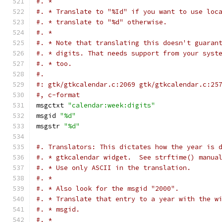
#. *
#. * Translate to "%Id" if you want to use loc
#. * translate to "%d" otherwise.
#. *
#. * Note that translating this doesn't guaran
#. * digits. That needs support from your syst
#. * too.
#.
#: gtk/gtkcalendar.c:2069 gtk/gtkcalendar.c:25
#, c-format
msgctxt 
"calendar:week:digits"
msgid 
"%d"
msgstr 
"%d"
#. Translators: This dictates how the year is 
#. * gtkcalendar widget.  See strftime() manua
#. * Use only ASCII in the translation.
#. *
#. * Also look for the msgid "2000".
#. * Translate that entry to a year with the w
#. * msgid.
#. *