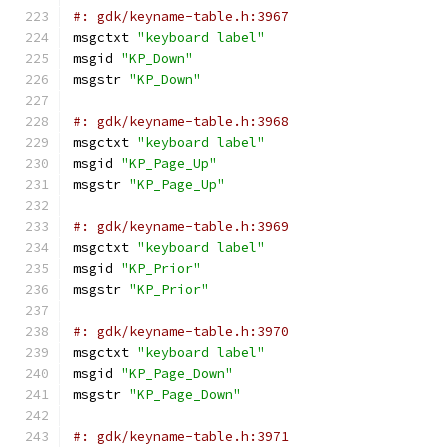
#: gdk/keyname-table.h:3967
msgctxt 
"keyboard label"
msgid 
"KP_Down"
msgstr 
"KP_Down"
#: gdk/keyname-table.h:3968
msgctxt 
"keyboard label"
msgid 
"KP_Page_Up"
msgstr 
"KP_Page_Up"
#: gdk/keyname-table.h:3969
msgctxt 
"keyboard label"
msgid 
"KP_Prior"
msgstr 
"KP_Prior"
#: gdk/keyname-table.h:3970
msgctxt 
"keyboard label"
msgid 
"KP_Page_Down"
msgstr 
"KP_Page_Down"
#: gdk/keyname-table.h:3971