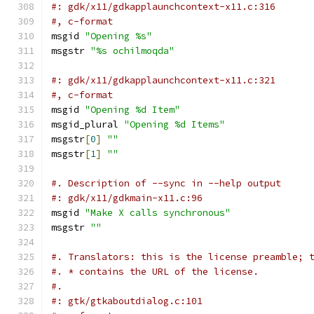
#: gdk/x11/gdkapplaunchcontext-x11.c:316
#, c-format
msgid 
"Opening %s"
msgstr 
"%s ochilmoqda"
#: gdk/x11/gdkapplaunchcontext-x11.c:321
#, c-format
msgid 
"Opening %d Item"
msgid_plural 
"Opening %d Items"
msgstr
[
0
]
""
msgstr
[
1
]
""
#. Description of --sync in --help output
#: gdk/x11/gdkmain-x11.c:96
msgid 
"Make X calls synchronous"
msgstr 
""
#. Translators: this is the license preamble; 
#. * contains the URL of the license.
#.
#: gtk/gtkaboutdialog.c:101