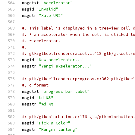
msgctxt 
"Accelerator"
msgid 
"Invalid"
msgstr 
"Xato URI"
#. This label is displayed in a treeview cell 
#. * an accelerator when the cell is clicked t
#. * acelerator.
#.
#: gtk/gtkcellrendereraccel.c:418 gtk/gtkcellr
msgid 
"New accelerator..."
msgstr 
"Yangi akselerator..."
#: gtk/gtkcellrendererprogress.c:362 gtk/gtkce
#, c-format
msgctxt 
"progress bar label"
msgid 
"%d %%"
msgstr 
"%d %%"
#: gtk/gtkcolorbutton.c:176 gtk/gtkcolorbutton
msgid 
"Pick a Color"
msgstr 
"Rangni tanlang"