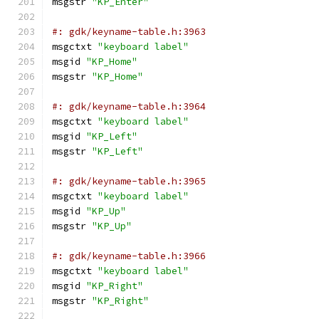
msgstr 
"KP_Enter"
#: gdk/keyname-table.h:3963
msgctxt 
"keyboard label"
msgid 
"KP_Home"
msgstr 
"KP_Home"
#: gdk/keyname-table.h:3964
msgctxt 
"keyboard label"
msgid 
"KP_Left"
msgstr 
"KP_Left"
#: gdk/keyname-table.h:3965
msgctxt 
"keyboard label"
msgid 
"KP_Up"
msgstr 
"KP_Up"
#: gdk/keyname-table.h:3966
msgctxt 
"keyboard label"
msgid 
"KP_Right"
msgstr 
"KP_Right"