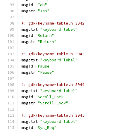
msgid 
"Tab"
msgstr 
"Tab"
#: gdk/keyname-table.h:3942
msgctxt 
"keyboard label"
msgid 
"Return"
msgstr 
"Return"
#: gdk/keyname-table.h:3943
msgctxt 
"keyboard label"
msgid 
"Pause"
msgstr 
"Pause"
#: gdk/keyname-table.h:3944
msgctxt 
"keyboard label"
msgid 
"Scroll_Lock"
msgstr 
"Scroll_Lock"
#: gdk/keyname-table.h:3945
msgctxt 
"keyboard label"
msgid 
"Sys_Req"