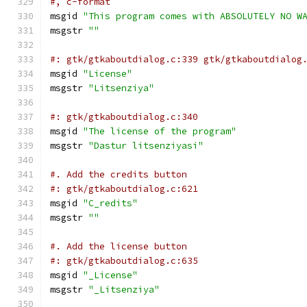
#, c-format
msgid 
"This program comes with ABSOLUTELY NO W
msgstr 
""
#: gtk/gtkaboutdialog.c:339 gtk/gtkaboutdialog
msgid 
"License"
msgstr 
"Litsenziya"
#: gtk/gtkaboutdialog.c:340
msgid 
"The license of the program"
msgstr 
"Dastur litsenziyasi"
#. Add the credits button
#: gtk/gtkaboutdialog.c:621
msgid 
"C_redits"
msgstr 
""
#. Add the license button
#: gtk/gtkaboutdialog.c:635
msgid 
"_License"
msgstr 
"_Litsenziya"