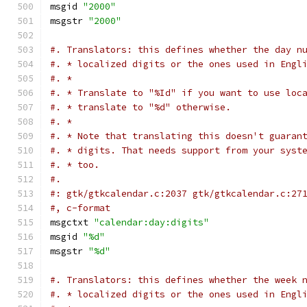
msgid 
"2000"
msgstr 
"2000"
#. Translators: this defines whether the day n
#. * localized digits or the ones used in Engl
#. *
#. * Translate to "%Id" if you want to use loc
#. * translate to "%d" otherwise.
#. *
#. * Note that translating this doesn't guaran
#. * digits. That needs support from your syst
#. * too.
#.
#: gtk/gtkcalendar.c:2037 gtk/gtkcalendar.c:27
#, c-format
msgctxt 
"calendar:day:digits"
msgid 
"%d"
msgstr 
"%d"
#. Translators: this defines whether the week 
#. * localized digits or the ones used in Engl