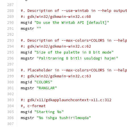
#. Description of --use-wintab in --help outpu
#: gdk/win32/gdkmain-win32.c:60
msgid 
"Do use the Wintab API [default]"
msgstr 
""
#. Description of --max-colors=COLORS in --hel
#: gdk/win32/gdkmain-win32.c:62
msgid 
"Size of the palette in 8 bit mode"
msgstr 
"Palitraning 8 bitli usuldagi hajmi"
#. Placeholder in --max-colors=COLORS in --hel
#: gdk/win32/gdkmain-win32.c:63
msgid 
"COLORS"
msgstr 
"RANGLAR"
#: gdk/x11/gdkapplaunchcontext-x11.c:312
#, c-format
msgid 
"Starting %s"
msgstr 
"%s ishga tushirilmoqda"