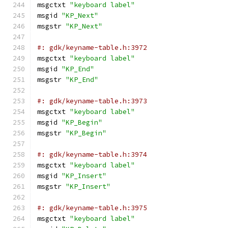
msgctxt 
"keyboard label"
msgid 
"KP_Next"
msgstr 
"KP_Next"
#: gdk/keyname-table.h:3972
msgctxt 
"keyboard label"
msgid 
"KP_End"
msgstr 
"KP_End"
#: gdk/keyname-table.h:3973
msgctxt 
"keyboard label"
msgid 
"KP_Begin"
msgstr 
"KP_Begin"
#: gdk/keyname-table.h:3974
msgctxt 
"keyboard label"
msgid 
"KP_Insert"
msgstr 
"KP_Insert"
#: gdk/keyname-table.h:3975
msgctxt 
"keyboard label"