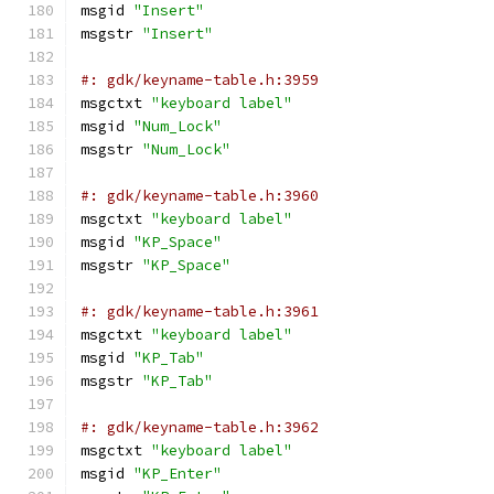
msgid 
"Insert"
msgstr 
"Insert"
#: gdk/keyname-table.h:3959
msgctxt 
"keyboard label"
msgid 
"Num_Lock"
msgstr 
"Num_Lock"
#: gdk/keyname-table.h:3960
msgctxt 
"keyboard label"
msgid 
"KP_Space"
msgstr 
"KP_Space"
#: gdk/keyname-table.h:3961
msgctxt 
"keyboard label"
msgid 
"KP_Tab"
msgstr 
"KP_Tab"
#: gdk/keyname-table.h:3962
msgctxt 
"keyboard label"
msgid 
"KP_Enter"