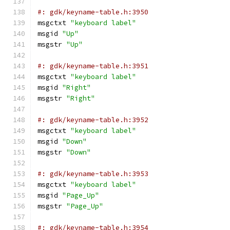
#: gdk/keyname-table.h:3950
msgctxt 
"keyboard label"
msgid 
"Up"
msgstr 
"Up"
#: gdk/keyname-table.h:3951
msgctxt 
"keyboard label"
msgid 
"Right"
msgstr 
"Right"
#: gdk/keyname-table.h:3952
msgctxt 
"keyboard label"
msgid 
"Down"
msgstr 
"Down"
#: gdk/keyname-table.h:3953
msgctxt 
"keyboard label"
msgid 
"Page_Up"
msgstr 
"Page_Up"
#: gdk/keyname-table.h:3954