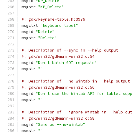
msgid 
"KP_Delete"
msgstr 
"KP_Delete"
#: gdk/keyname-table.h:3976
msgctxt 
"keyboard label"
msgid 
"Delete"
msgstr 
"Delete"
#. Description of --sync in --help output
#: gdk/win32/gdkmain-win32.c:54
msgid 
"Don't batch GDI requests"
msgstr 
""
#. Description of --no-wintab in --help output
#: gdk/win32/gdkmain-win32.c:56
msgid 
"Don't use the Wintab API for tablet sup
msgstr 
""
#. Description of --ignore-wintab in --help ou
#: gdk/win32/gdkmain-win32.c:58
msgid 
"Same as --no-wintab"
msgstr 
""