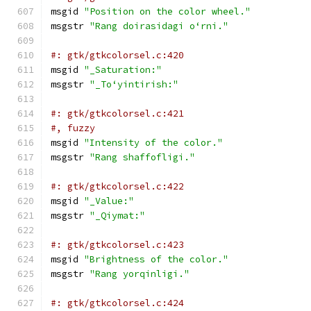
msgid 
"Position on the color wheel."
msgstr 
"Rang doirasidagi oʻrni."
#: gtk/gtkcolorsel.c:420
msgid 
"_Saturation:"
msgstr 
"_Toʻyintirish:"
#: gtk/gtkcolorsel.c:421
#, fuzzy
msgid 
"Intensity of the color."
msgstr 
"Rang shaffofligi."
#: gtk/gtkcolorsel.c:422
msgid 
"_Value:"
msgstr 
"_Qiymat:"
#: gtk/gtkcolorsel.c:423
msgid 
"Brightness of the color."
msgstr 
"Rang yorqinligi."
#: gtk/gtkcolorsel.c:424