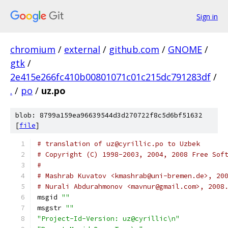
Sign in
chromium
/
external
/
github.com
/
GNOME
/
gtk
/
2e415e266fc410b00801071c01c215dc791283df
/
.
/
po
/
uz.po
blob: 8799a159ea96639544d3d270722f8c5d6bf51632
[
file
]
# translation of uz@cyrillic.po to Uzbek
# Copyright (C) 1998-2003, 2004, 2008 Free Sof
#
# Mashrab Kuvatov <kmashrab@uni-bremen.de>, 20
# Nurali Abdurahmonov <mavnur@gmail.com>, 2008
msgid 
""
msgstr 
""
"Project-Id-Version: uz@cyrillic\n"