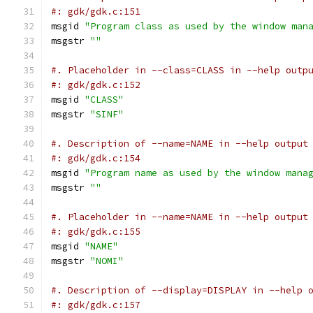
#: gdk/gdk.c:151
msgid 
"Program class as used by the window man
msgstr 
""
#. Placeholder in --class=CLASS in --help outp
#: gdk/gdk.c:152
msgid 
"CLASS"
msgstr 
"SINF"
#. Description of --name=NAME in --help output
#: gdk/gdk.c:154
msgid 
"Program name as used by the window mana
msgstr 
""
#. Placeholder in --name=NAME in --help output
#: gdk/gdk.c:155
msgid 
"NAME"
msgstr 
"NOMI"
#. Description of --display=DISPLAY in --help 
#: gdk/gdk.c:157