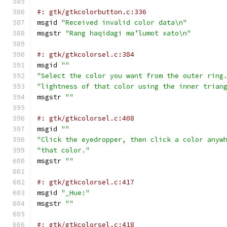
#: gtk/gtkcolorbutton.c:336
msgid 
"Received invalid color data\n"
msgstr 
"Rang haqidagi maʼlumot xato\n"
#: gtk/gtkcolorsel.c:384
msgid 
""
"Select the color you want from the outer ring
"lightness of that color using the inner trian
msgstr 
""
#: gtk/gtkcolorsel.c:408
msgid 
""
"Click the eyedropper, then click a color anyw
"that color."
msgstr 
""
#: gtk/gtkcolorsel.c:417
msgid 
"_Hue:"
msgstr 
""
#: gtk/gtkcolorsel.c:418