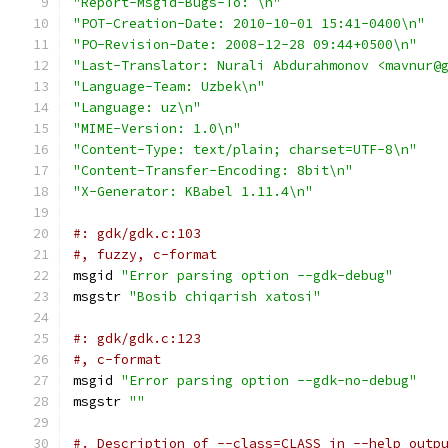
"Report-Msgid-Bugs-To: \n"
"POT-Creation-Date: 2010-10-01 15:41-0400\n"
"PO-Revision-Date: 2008-12-28 09:44+0500\n"
"Last-Translator: Nurali Abdurahmonov <mavnur@
"Language-Team: Uzbek\n"
"Language: uz\n"
"MIME-Version: 1.0\n"
"Content-Type: text/plain; charset=UTF-8\n"
"Content-Transfer-Encoding: 8bit\n"
"X-Generator: KBabel 1.11.4\n"
#: gdk/gdk.c:103
#, fuzzy, c-format
msgid 
"Error parsing option --gdk-debug"
msgstr 
"Bosib chiqarish xatosi"
#: gdk/gdk.c:123
#, c-format
msgid 
"Error parsing option --gdk-no-debug"
msgstr 
""
#. Description of --class=CLASS in --help outp