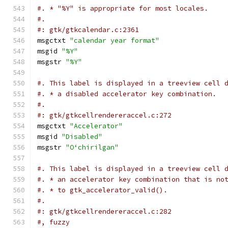
#. * "%Y" is appropriate for most locales.
#.
#: gtk/gtkcalendar.c:2361
msgctxt 
"calendar year format"
msgid 
"%Y"
msgstr 
"%Y"
#. This label is displayed in a treeview cell 
#. * a disabled accelerator key combination.
#.
#: gtk/gtkcellrendereraccel.c:272
msgctxt 
"Accelerator"
msgid 
"Disabled"
msgstr 
"Oʻchirilgan"
#. This label is displayed in a treeview cell 
#. * an accelerator key combination that is no
#. * to gtk_accelerator_valid().
#.
#: gtk/gtkcellrendereraccel.c:282
#, fuzzy