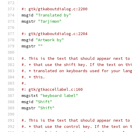
#: gtk/gtkaboutdialog.c:2200
msgid 
"Translated by"
msgstr 
"Tarjimon"
#: gtk/gtkaboutdialog.c:2204
msgid 
"Artwork by"
msgstr 
""
#. This is the text that should appear next to
#. * that use the shift key. If the text on th
#. * translated on keyboards used for your lan
#. * this.
#.
#: gtk/gtkaccellabel.c:160
msgctxt 
"keyboard label"
msgid 
"Shift"
msgstr 
"Shift"
#. This is the text that should appear next to
#. * that use the control key. If the text on 