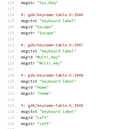
msgstr 
"Sys_Req"
#: gdk/keyname-table.h:3946
msgctxt 
"keyboard label"
msgid 
"Escape"
msgstr 
"Escape"
#: gdk/keyname-table.h:3947
msgctxt 
"keyboard label"
msgid 
"Multi_key"
msgstr 
"Multi_key"
#: gdk/keyname-table.h:3948
msgctxt 
"keyboard label"
msgid 
"Home"
msgstr 
"Home"
#: gdk/keyname-table.h:3949
msgctxt 
"keyboard label"
msgid 
"Left"
msgstr 
"Left"