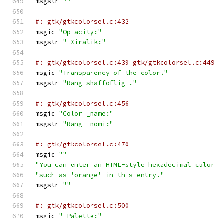
msgstr 
""
#: gtk/gtkcolorsel.c:432
msgid 
"Op_acity:"
msgstr 
"_Xiralik:"
#: gtk/gtkcolorsel.c:439 gtk/gtkcolorsel.c:449
msgid 
"Transparency of the color."
msgstr 
"Rang shaffofligi."
#: gtk/gtkcolorsel.c:456
msgid 
"Color _name:"
msgstr 
"Rang _nomi:"
#: gtk/gtkcolorsel.c:470
msgid 
""
"You can enter an HTML-style hexadecimal color
"such as 'orange' in this entry."
msgstr 
""
#: gtk/gtkcolorsel.c:500
msgid 
"_Palette:"