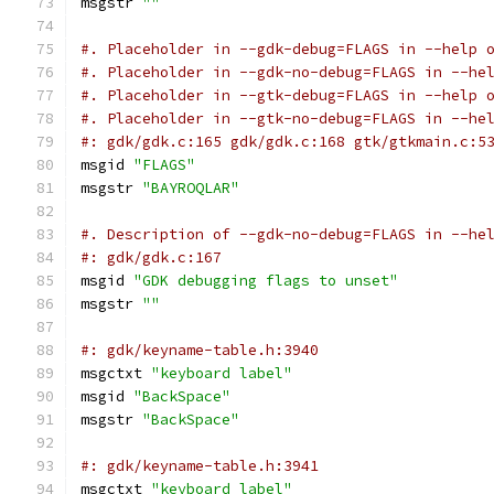
msgstr 
""
#. Placeholder in --gdk-debug=FLAGS in --help 
#. Placeholder in --gdk-no-debug=FLAGS in --he
#. Placeholder in --gtk-debug=FLAGS in --help 
#. Placeholder in --gtk-no-debug=FLAGS in --he
#: gdk/gdk.c:165 gdk/gdk.c:168 gtk/gtkmain.c:5
msgid 
"FLAGS"
msgstr 
"BAYROQLAR"
#. Description of --gdk-no-debug=FLAGS in --he
#: gdk/gdk.c:167
msgid 
"GDK debugging flags to unset"
msgstr 
""
#: gdk/keyname-table.h:3940
msgctxt 
"keyboard label"
msgid 
"BackSpace"
msgstr 
"BackSpace"
#: gdk/keyname-table.h:3941
msgctxt 
"keyboard label"