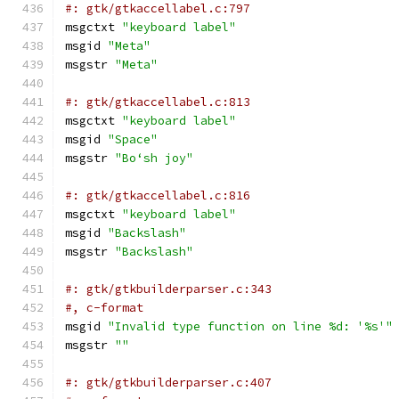
#: gtk/gtkaccellabel.c:797
msgctxt 
"keyboard label"
msgid 
"Meta"
msgstr 
"Meta"
#: gtk/gtkaccellabel.c:813
msgctxt 
"keyboard label"
msgid 
"Space"
msgstr 
"Boʻsh joy"
#: gtk/gtkaccellabel.c:816
msgctxt 
"keyboard label"
msgid 
"Backslash"
msgstr 
"Backslash"
#: gtk/gtkbuilderparser.c:343
#, c-format
msgid 
"Invalid type function on line %d: '%s'"
msgstr 
""
#: gtk/gtkbuilderparser.c:407