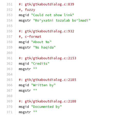
#: gtk/gtkaboutdialog.c:839
#, fuzzy
msgid 
"Could not show link"
msgstr 
"Roʻyxatni tozalab boʻlmadi"
#: gtk/gtkaboutdialog.c:932
#, c-format
msgid 
"About %s"
msgstr 
"%s haqida"
#: gtk/gtkaboutdialog.c:2153
msgid 
"Credits"
msgstr 
""
#: gtk/gtkaboutdialog.c:2185
msgid 
"Written by"
msgstr 
""
#: gtk/gtkaboutdialog.c:2188
msgid 
"Documented by"
msgstr 
""