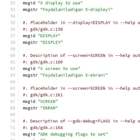
msgid 
"X display to use"
msgstr 
"Foydalaniladigan X-displeyi"
#. Placeholder in --display=DISPLAY in --help 
#: gdk/gdk.c:158
msgid 
"DISPLAY"
msgstr 
"DISPLEY"
#. Description of --screen=SCREEN in --help ou
#: gdk/gdk.c:160
msgid 
"X screen to use"
msgstr 
"Foydalaniladigan X-ekrani"
#. Placeholder in --screen=SCREEN in --help ou
#: gdk/gdk.c:161
msgid 
"SCREEN"
msgstr 
"EKRAN"
#. Description of --gdk-debug=FLAGS in --help 
#: gdk/gdk.c:164
msgid 
"GDK debugging flags to set"