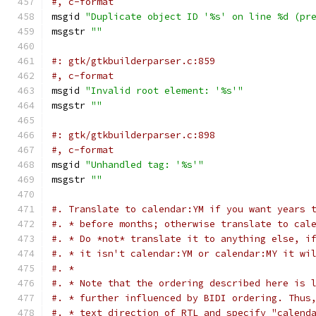
#, c-format
msgid 
"Duplicate object ID '%s' on line %d (pr
msgstr 
""
#: gtk/gtkbuilderparser.c:859
#, c-format
msgid 
"Invalid root element: '%s'"
msgstr 
""
#: gtk/gtkbuilderparser.c:898
#, c-format
msgid 
"Unhandled tag: '%s'"
msgstr 
""
#. Translate to calendar:YM if you want years 
#. * before months; otherwise translate to cal
#. * Do *not* translate it to anything else, i
#. * it isn't calendar:YM or calendar:MY it wi
#. *
#. * Note that the ordering described here is 
#. * further influenced by BIDI ordering. Thus
#. * text direction of RTL and specify "calend