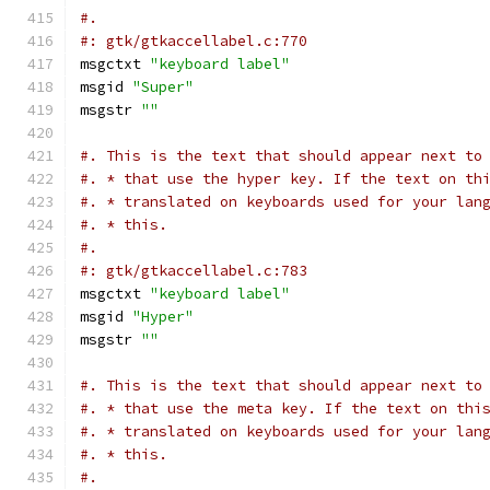
#.
#: gtk/gtkaccellabel.c:770
msgctxt 
"keyboard label"
msgid 
"Super"
msgstr 
""
#. This is the text that should appear next to
#. * that use the hyper key. If the text on th
#. * translated on keyboards used for your lan
#. * this.
#.
#: gtk/gtkaccellabel.c:783
msgctxt 
"keyboard label"
msgid 
"Hyper"
msgstr 
""
#. This is the text that should appear next to
#. * that use the meta key. If the text on thi
#. * translated on keyboards used for your lan
#. * this.
#.