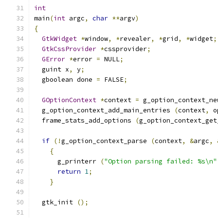
int
main
(
int
 argc
,
char
**
argv
)
{
GtkWidget
*
window
,
*
revealer
,
*
grid
,
*
widget
;
GtkCssProvider
*
cssprovider
;
GError
*
error 
=
 NULL
;
  guint x
,
 y
;
  gboolean done 
=
 FALSE
;
GOptionContext
*
context 
=
 g_option_context_ne
  g_option_context_add_main_entries 
(
context
,
 o
  frame_stats_add_options 
(
g_option_context_get
if
(!
g_option_context_parse 
(
context
,
&
argc
,
{
      g_printerr 
(
"Option parsing failed: %s\n"
return
1
;
}
  gtk_init 
();