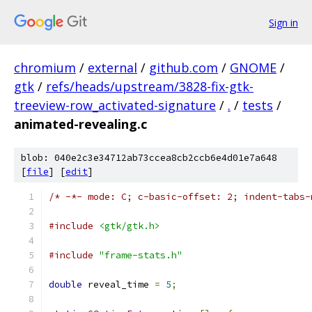
Sign in
chromium
/
external
/
github.com
/
GNOME
/
gtk
/
refs/heads/upstream/3828-fix-gtk-
treeview-row_activated-signature
/
.
/
tests
/
animated-revealing.c
blob: 040e2c3e34712ab73ccea8cb2ccb6e4d01e7a648
[
file
] [
edit
]
/* -*- mode: C; c-basic-offset: 2; indent-tabs-
#include
<gtk/gtk.h>
#include
"frame-stats.h"
double
 reveal_time 
=
5
;