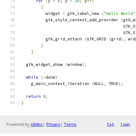
for
(
y 
=
0
;
 y 
<
20
;
 y
++)
{
          widget 
=
 gtk_label_new 
(
"Hello World"
          gtk_style_context_add_provider 
(
gtk_w
                                          GTK_S
                                          GTK_S
          gtk_grid_attach 
(
GTK_GRID 
(
grid
),
 wid
}
}
  gtk_widget_show 
(
window
);
while
(!
done
)
    g_main_context_iteration 
(
NULL
,
 TRUE
);
return
0
;
}
Powered by
Gitiles
|
Privacy
|
Terms
txt
json