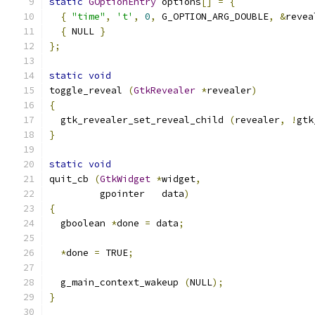
static
GOptionEntry
 options
[]
=
{
{
"time"
,
't'
,
0
,
 G_OPTION_ARG_DOUBLE
,
&
revea
{
 NULL 
}
};
static
void
toggle_reveal 
(
GtkRevealer
*
revealer
)
{
  gtk_revealer_set_reveal_child 
(
revealer
,
!
gtk
}
static
void
quit_cb 
(
GtkWidget
*
widget
,
         gpointer   data
)
{
  gboolean 
*
done 
=
 data
;
*
done 
=
 TRUE
;
  g_main_context_wakeup 
(
NULL
);
}