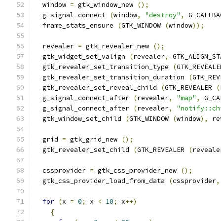
  window 
=
 gtk_window_new 
();
  g_signal_connect 
(
window
,
"destroy"
,
 G_CALLBA
  frame_stats_ensure 
(
GTK_WINDOW 
(
window
));
  revealer 
=
 gtk_revealer_new 
();
  gtk_widget_set_valign 
(
revealer
,
 GTK_ALIGN_ST
  gtk_revealer_set_transition_type 
(
GTK_REVEALE
  gtk_revealer_set_transition_duration 
(
GTK_REV
  gtk_revealer_set_reveal_child 
(
GTK_REVEALER 
(
  g_signal_connect_after 
(
revealer
,
"map"
,
 G_CA
  g_signal_connect_after 
(
revealer
,
"notify::ch
  gtk_window_set_child 
(
GTK_WINDOW 
(
window
),
 re
  grid 
=
 gtk_grid_new 
();
  gtk_revealer_set_child 
(
GTK_REVEALER 
(
reveale
  cssprovider 
=
 gtk_css_provider_new 
();
  gtk_css_provider_load_from_data 
(
cssprovider
,
for
(
x 
=
0
;
 x 
<
10
;
 x
++)
{