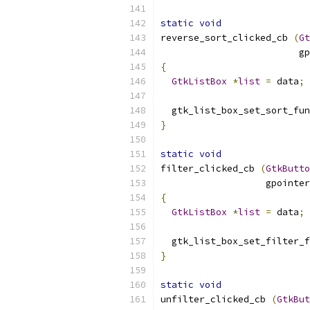
static
void
reverse_sort_clicked_cb 
(
Gt
                         gp
{
GtkListBox
*
list
=
 data
;
  gtk_list_box_set_sort_fun
}
static
void
filter_clicked_cb 
(
GtkButto
                   gpointer
{
GtkListBox
*
list
=
 data
;
  gtk_list_box_set_filter_f
}
static
void
unfilter_clicked_cb 
(
GtkBut