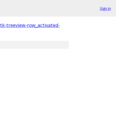
Sign in
tk-treeview-row_activated-