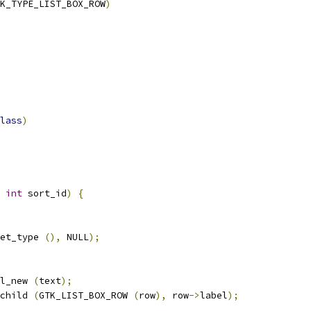
K_TYPE_LIST_BOX_ROW
)
lass
)
int
 sort_id
)
{
et_type 
(),
 NULL
);
l_new 
(
text
);
child 
(
GTK_LIST_BOX_ROW 
(
row
),
 row
->
label
);