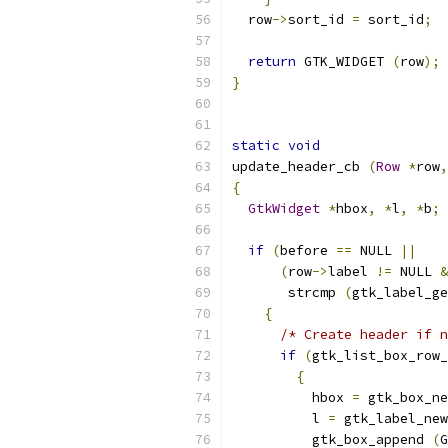
  row
->
sort_id 
=
 sort_id
;
return
 GTK_WIDGET 
(
row
);
}
static
void
update_header_cb 
(
Row
*
row
,
{
GtkWidget
*
hbox
,
*
l
,
*
b
;
if
(
before 
==
 NULL 
||
(
row
->
label 
!=
 NULL 
&
       strcmp 
(
gtk_label_ge
{
/* Create header if n
if
(
gtk_list_box_row_
{
          hbox 
=
 gtk_box_ne
          l 
=
 gtk_label_new
          gtk_box_append 
(
G