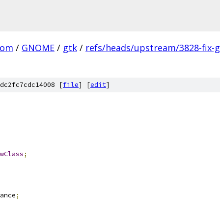
com
/
GNOME
/
gtk
/
refs/heads/upstream/3828-fix-g
dc2fc7cdc14008 [
file
] [
edit
]
wClass
;
ance
;