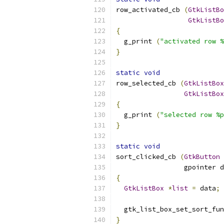
row_activated_cb 
(
GtkListBo
GtkListBo
{
  g_print 
(
"activated row %
}
static
void
row_selected_cb 
(
GtkListBox
GtkListBox
{
  g_print 
(
"selected row %p
}
static
void
sort_clicked_cb 
(
GtkButton
                 gpointer d
{
GtkListBox
*
list
=
 data
;
  gtk_list_box_set_sort_fun
}