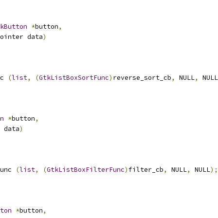
kButton
*
button
,
ointer data
)
c 
(
list
,
(
GtkListBoxSortFunc
)
reverse_sort_cb
,
 NULL
,
 NULL
n
*
button
,
 data
)
unc 
(
list
,
(
GtkListBoxFilterFunc
)
filter_cb
,
 NULL
,
 NULL
);
ton
*
button
,