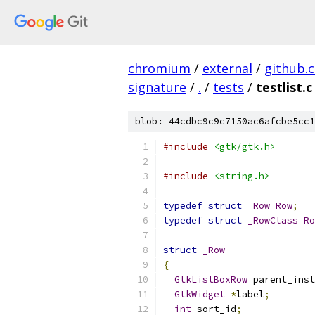
chromium
/
external
/
github.
signature
/
.
/
tests
/
testlist.c
blob: 44cdbc9c9c7150ac6afcbe5cc1
#include
<gtk/gtk.h>
#include
<string.h>
typedef
struct
_Row
Row
;
typedef
struct
_RowClass
Ro
struct
_Row
{
GtkListBoxRow
 parent_inst
GtkWidget
*
label
;
int
 sort_id
;