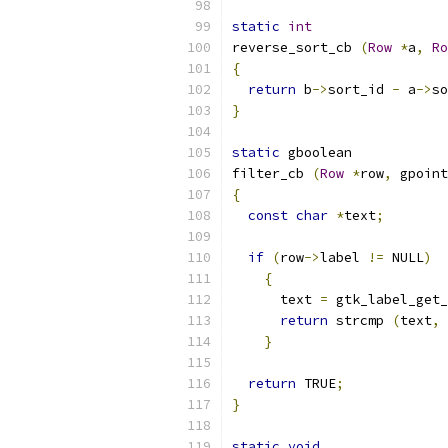
static
int
reverse_sort_cb 
(
Row
*
a
,
Ro
{
return
 b
->
sort_id 
-
 a
->
so
}
static
 gboolean
filter_cb 
(
Row
*
row
,
 gpoint
{
const
char
*
text
;
if
(
row
->
label 
!=
 NULL
)
{
      text 
=
 gtk_label_get_
return
 strcmp 
(
text
,
}
return
 TRUE
;
}
static
void