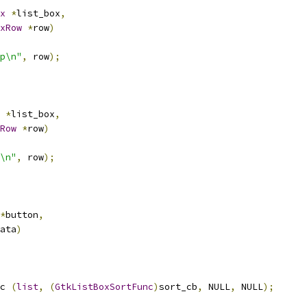
x
*
list_box
,
xRow
*
row
)
p\n"
,
 row
);
*
list_box
,
Row
*
row
)
\n"
,
 row
);
*
button
,
ata
)
c 
(
list
,
(
GtkListBoxSortFunc
)
sort_cb
,
 NULL
,
 NULL
);