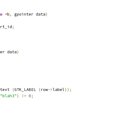
w
*
b
,
 gpointer data
)
rt_id
;
er data
)
text 
(
GTK_LABEL 
(
row
->
label
));
"blah3"
)
!=
0
;