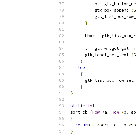
          b 
=
 gtk_button_ne
          gtk_box_append 
(
G
          gtk_list_box_row_
}
      hbox 
=
 gtk_list_box_r
      l 
=
 gtk_widget_get_fi
      gtk_label_set_text 
(
G
}
else
{
      gtk_list_box_row_set_
}
}
static
int
sort_cb 
(
Row
*
a
,
Row
*
b
,
 gp
{
return
 a
->
sort_id 
-
 b
->
so
}