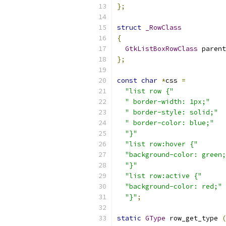
};
struct
_RowClass
{
GtkListBoxRowClass
 parent
};
const
char
*
css 
=
"list row {"
" border-width: 1px;"
" border-style: solid;"
" border-color: blue;"
"}"
"list row:hover {"
"background-color: green;
"}"
"list row:active {"
"background-color: red;"
"}"
;
static
GType
 row_get_type 
(