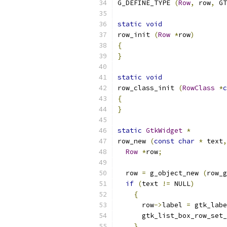
G_DEFINE_TYPE 
(
Row
,
 row
,
 GT
static
void
row_init 
(
Row
*
row
)
{
}
static
void
row_class_init 
(
RowClass
*
c
{
}
static
GtkWidget
*
row_new 
(
const
char
*
 text
,
Row
*
row
;
  row 
=
 g_object_new 
(
row_g
if
(
text 
!=
 NULL
)
{
      row
->
label 
=
 gtk_labe
      gtk_list_box_row_set_
}