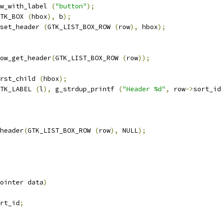
w_with_label 
(
"button"
);
TK_BOX 
(
hbox
),
 b
);
set_header 
(
GTK_LIST_BOX_ROW 
(
row
),
 hbox
);
ow_get_header
(
GTK_LIST_BOX_ROW 
(
row
));
rst_child 
(
hbox
);
TK_LABEL 
(
l
),
 g_strdup_printf 
(
"Header %d"
,
 row
->
sort_id
header
(
GTK_LIST_BOX_ROW 
(
row
),
 NULL
);
ointer data
)
rt_id
;