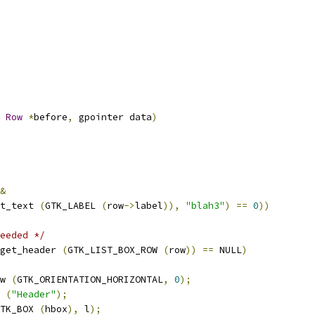
Row
*
before
,
 gpointer data
)
&
t_text 
(
GTK_LABEL 
(
row
->
label
)),
"blah3"
)
==
0
))
eeded */
get_header 
(
GTK_LIST_BOX_ROW 
(
row
))
==
 NULL
)
w 
(
GTK_ORIENTATION_HORIZONTAL
,
0
);
 
(
"Header"
);
TK_BOX 
(
hbox
),
 l
);