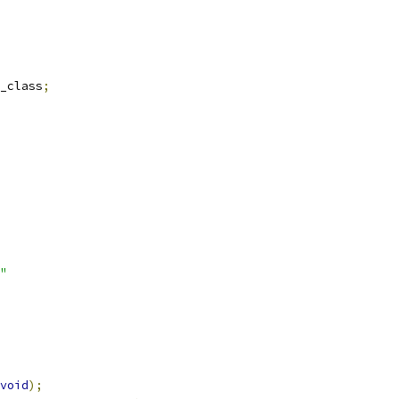
_class
;
"
void
);