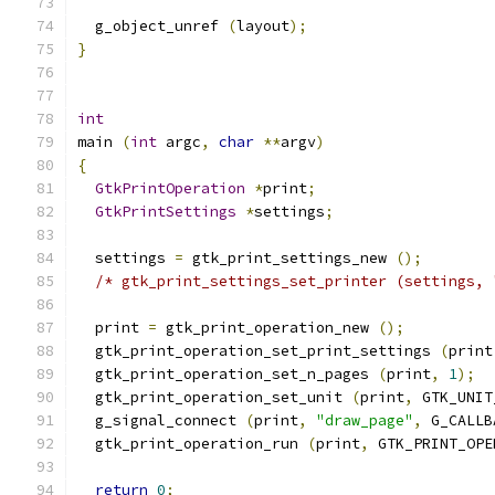
  g_object_unref 
(
layout
);
}
int
main 
(
int
 argc
,
char
**
argv
)
{
GtkPrintOperation
*
print
;
GtkPrintSettings
*
settings
;
  settings 
=
 gtk_print_settings_new 
();
/* gtk_print_settings_set_printer (settings, 
  print 
=
 gtk_print_operation_new 
();
  gtk_print_operation_set_print_settings 
(
print
  gtk_print_operation_set_n_pages 
(
print
,
1
);
  gtk_print_operation_set_unit 
(
print
,
 GTK_UNIT
  g_signal_connect 
(
print
,
"draw_page"
,
 G_CALLB
  gtk_print_operation_run 
(
print
,
 GTK_PRINT_OPE
return
0
;