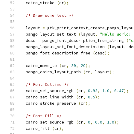
  cairo_stroke 
(
cr
);
/* Draw some text */
  layout 
=
 gtk_print_context_create_pango_layou
  pango_layout_set_text 
(
layout
,
"Hello World! 
  desc 
=
 pango_font_description_from_string 
(
"s
  pango_layout_set_font_description 
(
layout
,
 de
  pango_font_description_free 
(
desc
);
  cairo_move_to 
(
cr
,
30
,
20
);
  pango_cairo_layout_path 
(
cr
,
 layout
);
/* Font Outline */
  cairo_set_source_rgb 
(
cr
,
0.93
,
1.0
,
0.47
);
  cairo_set_line_width 
(
cr
,
0.5
);
  cairo_stroke_preserve 
(
cr
);
/* Font Fill */
  cairo_set_source_rgb 
(
cr
,
0
,
0.0
,
1.0
);
  cairo_fill 
(
cr
);