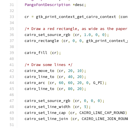
PangoFontDescription
*
desc
;
  cr 
=
 gtk_print_context_get_cairo_context 
(
con
/* Draw a red rectangle, as wide as the paper
  cairo_set_source_rgb 
(
cr
,
1.0
,
0
,
0
);
  cairo_rectangle 
(
cr
,
0
,
0
,
 gtk_print_context_
  cairo_fill 
(
cr
);
/* Draw some lines */
  cairo_move_to 
(
cr
,
20
,
10
);
  cairo_line_to 
(
cr
,
40
,
20
);
  cairo_arc 
(
cr
,
60
,
60
,
20
,
0
,
 G_PI
);
  cairo_line_to 
(
cr
,
80
,
20
);
  cairo_set_source_rgb 
(
cr
,
0
,
0
,
0
);
  cairo_set_line_width 
(
cr
,
5
);
  cairo_set_line_cap 
(
cr
,
 CAIRO_LINE_CAP_ROUND
)
  cairo_set_line_join 
(
cr
,
 CAIRO_LINE_JOIN_ROUN