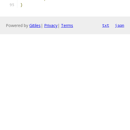
}
Powered by
Gitiles
|
Privacy
|
Terms
txt
json