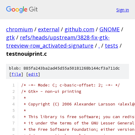
Sign in
chromium
/
external
/
github.com
/
GNOME
/
gtk
/
refs/heads/upstream/3828-fix-gtk-
treeview-row_activated-signature
/
.
/
tests
/
testnouiprint.c
blob: 885fa243ba2ad45d55a50181268b144cf3a711dc
[
file
] [
edit
]
/* -*- Mode: C; c-basic-offset: 2; -*- */
/* Gtk+ - non-ui printing
 *
 * Copyright (C) 2006 Alexander Larsson <alexl@
 *
 * This library is free software; you can redis
 * it under the terms of the GNU Lesser General
 * the Free Software Foundation; either version