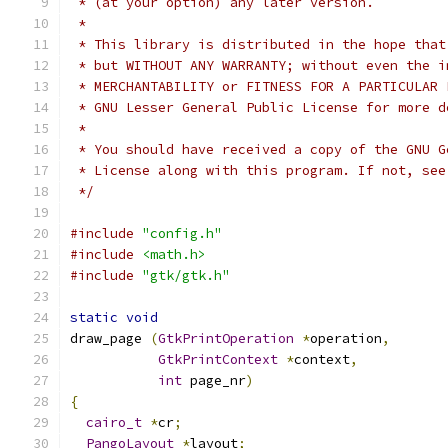
 * (at your option) any later version.
 *
 * This library is distributed in the hope that
 * but WITHOUT ANY WARRANTY; without even the i
 * MERCHANTABILITY or FITNESS FOR A PARTICULAR 
 * GNU Lesser General Public License for more d
 *
 * You should have received a copy of the GNU G
 * License along with this program. If not, see
 */
#include
"config.h"
#include
<math.h>
#include
"gtk/gtk.h"
static
void
draw_page 
(
GtkPrintOperation
*
operation
,
GtkPrintContext
*
context
,
int
 page_nr
)
{
cairo_t
*
cr
;
PangoLayout
*
layout
;