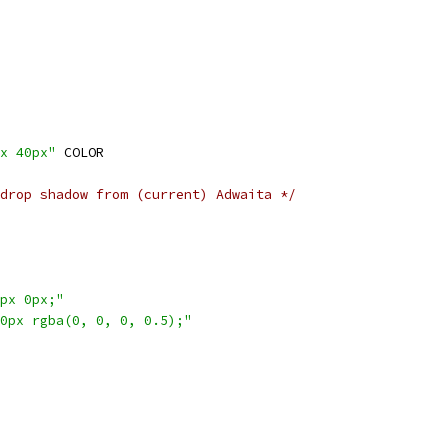
x 40px"
 COLOR
drop shadow from (current) Adwaita */
px 0px;"
0px rgba(0, 0, 0, 0.5);"