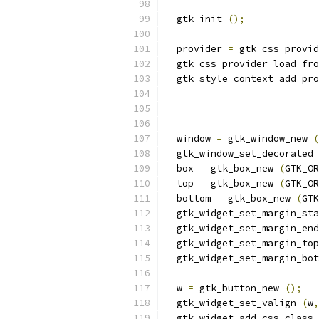
  gtk_init 
();
  provider 
=
 gtk_css_provi
  gtk_css_provider_load_fro
  gtk_style_context_add_pro
                           
                           
  window 
=
 gtk_window_new 
(
  gtk_window_set_decorated 
  box 
=
 gtk_box_new 
(
GTK_OR
  top 
=
 gtk_box_new 
(
GTK_OR
  bottom 
=
 gtk_box_new 
(
GTK
  gtk_widget_set_margin_sta
  gtk_widget_set_margin_end
  gtk_widget_set_margin_top
  gtk_widget_set_margin_bot
  w 
=
 gtk_button_new 
();
  gtk_widget_set_valign 
(
w
,
  gtk_widget_add_css_class 