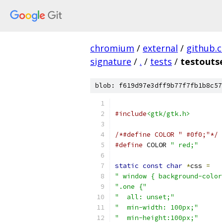
chromium
/
external
/
github.
signature
/
.
/
tests
/
testouts
blob: f619d97e3dff9b77f7fb1b8c57
#include
<gtk/gtk.h>
/*#define COLOR " #0f0;"*/
#define
 COLOR 
" red;"
static
const
char
*
css 
=
" window { background-color
".one {"
"  all: unset;"
"  min-width: 100px;"
"  min-height:100px;"