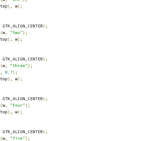
top
),
 w
);
 GTK_ALIGN_CENTER
);
(
w
,
"two"
);
top
),
 w
);
 GTK_ALIGN_CENTER
);
(
w
,
"three"
);
,
0.7
);
top
),
 w
);
 GTK_ALIGN_CENTER
);
(
w
,
"four"
);
top
),
 w
);
 GTK_ALIGN_CENTER
);
(
w
,
"five"
);