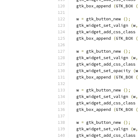
  gtk_box_append 
(
GTK_BOX 
(
  w 
=
 gtk_button_new 
();
  gtk_widget_set_valign 
(
w
,
  gtk_widget_add_css_class 
  gtk_box_append 
(
GTK_BOX 
(
  w 
=
 gtk_button_new 
();
  gtk_widget_set_valign 
(
w
,
  gtk_widget_add_css_class 
  gtk_widget_set_opacity 
(
w
  gtk_box_append 
(
GTK_BOX 
(
  w 
=
 gtk_button_new 
();
  gtk_widget_set_valign 
(
w
,
  gtk_widget_add_css_class 
  gtk_box_append 
(
GTK_BOX 
(
  w 
=
 gtk_button_new 
();
  gtk_widget_set_valign 
(
w
,
  gtk_widget_add_css_class 