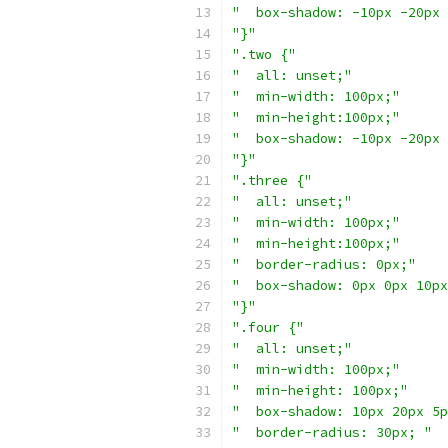
"  box-shadow: -10px -20px 
"}"
".two {"
"  all: unset;"
"  min-width: 100px;"
"  min-height:100px;"
"  box-shadow: -10px -20px 
"}"
".three {"
"  all: unset;"
"  min-width: 100px;"
"  min-height:100px;"
"  border-radius: 0px;"
"  box-shadow: 0px 0px 10px
"}"
".four {"
"  all: unset;"
"  min-width: 100px;"
"  min-height: 100px;"
"  box-shadow: 10px 20px 5p
"  border-radius: 30px; "