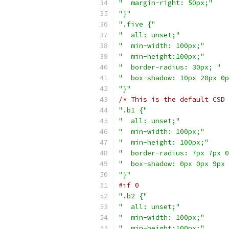
"  margin-right: 50px;"
"}"
".five {"
"  all: unset;"
"  min-width: 100px;"
"  min-height:100px;"
"  border-radius: 30px; "
"  box-shadow: 10px 20px 0p
"}"
/* This is the default CSD 
".b1 {"
"  all: unset;"
"  min-width: 100px;"
"  min-height: 100px;"
"  border-radius: 7px 7px 0
"  box-shadow: 0px 0px 9px 
"}"
#if 0
".b2 {"
"  all: unset;"
"  min-width: 100px;"
"  min-height:100px;"