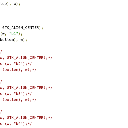
top
),
 w
);
 GTK_ALIGN_CENTER
);
(
w
,
"b1"
);
bottom
),
 w
);
/
w, GTK_ALIGN_CENTER);*/
s (w, "b2");*/
 (bottom), w);*/
/
w, GTK_ALIGN_CENTER);*/
s (w, "b3");*/
 (bottom), w);*/
/
w, GTK_ALIGN_CENTER);*/
s (w, "b4");*/