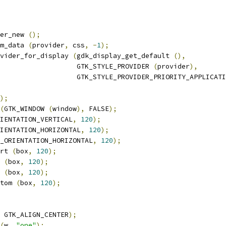
der_new 
();
m_data 
(
provider
,
 css
,
-
1
);
vider_for_display 
(
gdk_display_get_default 
(),
                   GTK_STYLE_PROVIDER 
(
provider
),
                   GTK_STYLE_PROVIDER_PRIORITY_APPLICATI
);
(
GTK_WINDOW 
(
window
),
 FALSE
);
IENTATION_VERTICAL
,
120
);
IENTATION_HORIZONTAL
,
120
);
_ORIENTATION_HORIZONTAL
,
120
);
rt 
(
box
,
120
);
 
(
box
,
120
);
 
(
box
,
120
);
tom 
(
box
,
120
);
 GTK_ALIGN_CENTER
);
(
w
,
"one"
);