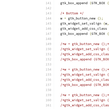
  gtk_box_append 
(
GTK_BOX 
(
/* Bottom */
  w 
=
 gtk_button_new 
();
  gtk_widget_set_valign 
(
w
,
  gtk_widget_add_css_class 
  gtk_box_append 
(
GTK_BOX 
(
/*w = gtk_button_new ();*
/*gtk_widget_set_valign (
/*gtk_widget_add_css_clas
/*gtk_box_append (GTK_BOX
/*w = gtk_button_new ();*
/*gtk_widget_set_valign (
/*gtk_widget_add_css_clas
/*gtk_box_append (GTK_BOX
/*w = gtk_button_new ();*
/*gtk_widget_set_valign (
/*gtk_widget_add_css_clas