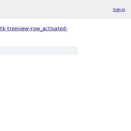
Sign in
tk-treeview-row_activated-