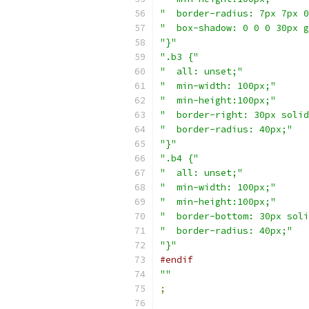
"  border-radius: 7px 7px 0
"  box-shadow: 0 0 0 30px g
"}"
".b3 {"
"  all: unset;"
"  min-width: 100px;"
"  min-height:100px;"
"  border-right: 30px solid
"  border-radius: 40px;"
"}"
".b4 {"
"  all: unset;"
"  min-width: 100px;"
"  min-height:100px;"
"  border-bottom: 30px soli
"  border-radius: 40px;"
"}"
#endif
""
;