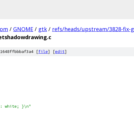
com
/
GNOME
/
gtk
/
refs/heads/upstream/3828-fix-g
etshadowdrawing.c
1648ffbbbaf3a4 [
file
] [
edit
]
: white; }\n"