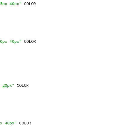
5px 40px"
 COLOR
0px 40px"
 COLOR
 20px"
 COLOR
x 40px"
 COLOR