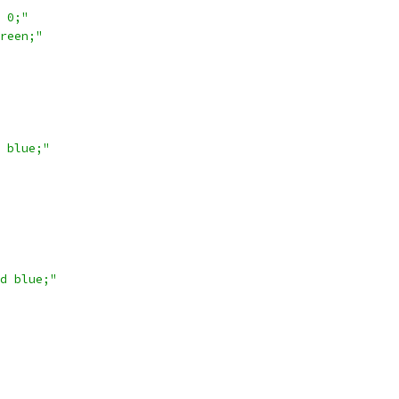
 0;"
reen;"
 blue;"
d blue;"