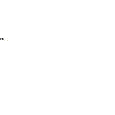
ON
);