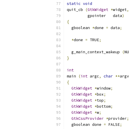
static
void
quit_cb 
(
GtkWidget
*
widget
,
         gpointer   data
)
{
  gboolean 
*
done 
=
 data
;
*
done 
=
 TRUE
;
  g_main_context_wakeup 
(
NU
}
int
main 
(
int
 argc
,
char
**
argv
{
GtkWidget
*
window
;
GtkWidget
*
box
;
GtkWidget
*
top
;
GtkWidget
*
bottom
;
GtkWidget
*
w
;
GtkCssProvider
*
provider
;
  gboolean done 
=
 FALSE
;