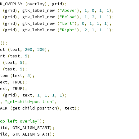
K_OVERLAY 
(
overlay
),
 grid
);
 
(
grid
),
 gtk_label_new 
(
"Above"
),
1
,
0
,
1
,
1
);
 
(
grid
),
 gtk_label_new 
(
"Below"
),
1
,
2
,
1
,
1
);
 
(
grid
),
 gtk_label_new 
(
"Left"
),
0
,
1
,
1
,
1
);
 
(
grid
),
 gtk_label_new 
(
"Right"
),
2
,
1
,
1
,
1
);
();
st 
(
text
,
200
,
200
);
rt 
(
text
,
5
);
 
(
text
,
5
);
 
(
text
,
5
);
tom 
(
text
,
5
);
ext
,
 TRUE
);
ext
,
 TRUE
);
 
(
grid
),
 text
,
1
,
1
,
1
,
1
);
,
"get-child-position"
,
ACK 
(
get_child_position
),
 text
);
op left overlay"
);
ild
,
 GTK_ALIGN_START
);
ild
,
 GTK_ALIGN_START
);