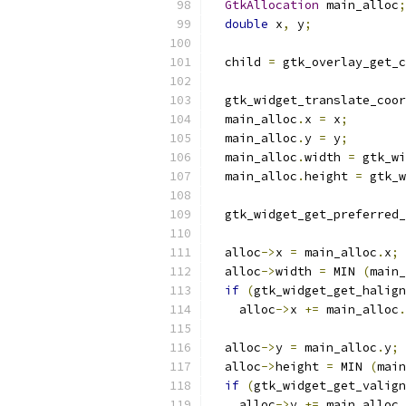
GtkAllocation
 main_alloc
;
double
 x
,
 y
;
  child 
=
 gtk_overlay_get_c
  gtk_widget_translate_coor
  main_alloc
.
x 
=
 x
;
  main_alloc
.
y 
=
 y
;
  main_alloc
.
width 
=
 gtk_wi
  main_alloc
.
height 
=
 gtk_w
  gtk_widget_get_preferred_
  alloc
->
x 
=
 main_alloc
.
x
;
  alloc
->
width 
=
 MIN 
(
main_
if
(
gtk_widget_get_halign
    alloc
->
x 
+=
 main_alloc
.
  alloc
->
y 
=
 main_alloc
.
y
;
  alloc
->
height 
=
 MIN 
(
main
if
(
gtk_widget_get_valign
    alloc
->
y 
+=
 main_alloc
.