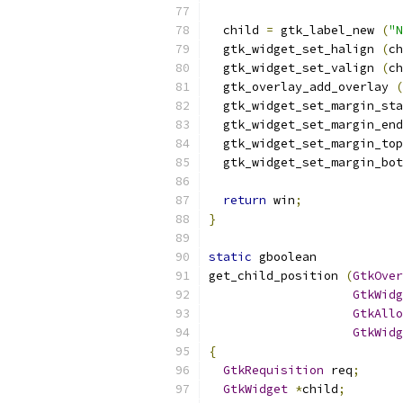
  child 
=
 gtk_label_new 
(
"N
  gtk_widget_set_halign 
(
ch
  gtk_widget_set_valign 
(
ch
  gtk_overlay_add_overlay 
(
  gtk_widget_set_margin_sta
  gtk_widget_set_margin_end
  gtk_widget_set_margin_top
  gtk_widget_set_margin_bot
return
 win
;
}
static
 gboolean
get_child_position 
(
GtkOver
GtkWidg
GtkAllo
GtkWidg
{
GtkRequisition
 req
;
GtkWidget
*
child
;