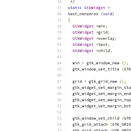
 */
static
GtkWidget
*
test_nonzerox 
(
void
)
{
GtkWidget
*
win
;
GtkWidget
*
grid
;
GtkWidget
*
overlay
;
GtkWidget
*
text
;
GtkWidget
*
child
;
  win 
=
 gtk_window_new 
();
  gtk_window_set_title 
(
GTK
  grid 
=
 gtk_grid_new 
();
  gtk_widget_set_margin_sta
  gtk_widget_set_margin_end
  gtk_widget_set_margin_top
  gtk_widget_set_margin_bot
  gtk_window_set_child 
(
GTK
  gtk_grid_attach 
(
GTK_GRID
  gtk_grid_attach 
(
GTK_GRID