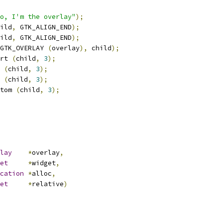
o, I'm the overlay"
);
ild
,
 GTK_ALIGN_END
);
ild
,
 GTK_ALIGN_END
);
GTK_OVERLAY 
(
overlay
),
 child
);
rt 
(
child
,
3
);
 
(
child
,
3
);
 
(
child
,
3
);
tom 
(
child
,
3
);
lay
*
overlay
,
et
*
widget
,
cation
*
alloc
,
et
*
relative
)