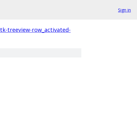
Sign in
tk-treeview-row_activated-