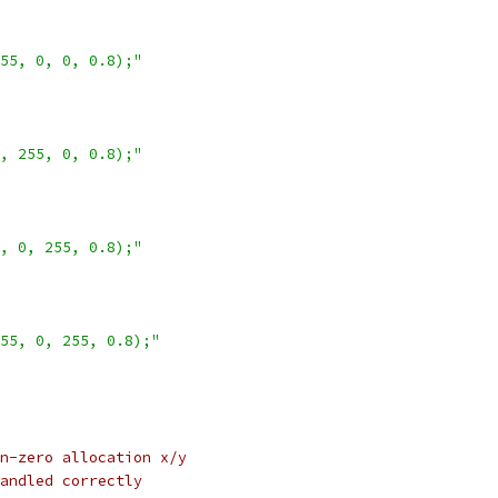
55, 0, 0, 0.8);"
, 255, 0, 0.8);"
, 0, 255, 0.8);"
55, 0, 255, 0.8);"
n-zero allocation x/y
andled correctly