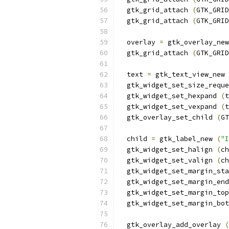
  gtk_grid_attach 
(
GTK_GRID
  gtk_grid_attach 
(
GTK_GRID
  overlay 
=
 gtk_overlay_new
  gtk_grid_attach 
(
GTK_GRID
  text 
=
 gtk_text_view_new 
  gtk_widget_set_size_reque
  gtk_widget_set_hexpand 
(
t
  gtk_widget_set_vexpand 
(
t
  gtk_overlay_set_child 
(
GT
  child 
=
 gtk_label_new 
(
"I
  gtk_widget_set_halign 
(
ch
  gtk_widget_set_valign 
(
ch
  gtk_widget_set_margin_sta
  gtk_widget_set_margin_end
  gtk_widget_set_margin_top
  gtk_widget_set_margin_bot
  gtk_overlay_add_overlay 
(