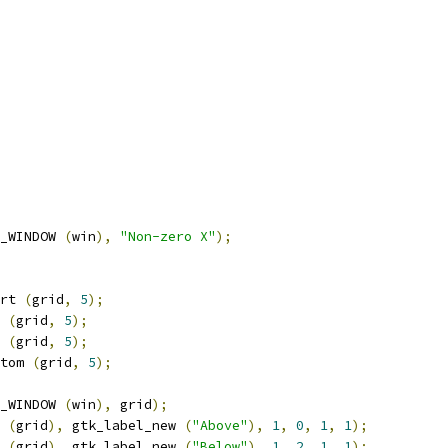
_WINDOW 
(
win
),
"Non-zero X"
);
rt 
(
grid
,
5
);
 
(
grid
,
5
);
 
(
grid
,
5
);
tom 
(
grid
,
5
);
_WINDOW 
(
win
),
 grid
);
 
(
grid
),
 gtk_label_new 
(
"Above"
),
1
,
0
,
1
,
1
);
 
(
grid
),
 gtk_label_new 
(
"Below"
),
1
,
2
,
1
,
1
);