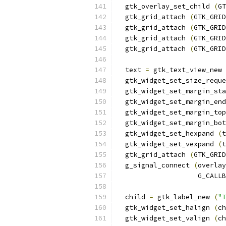
  gtk_overlay_set_child 
(
GT
  gtk_grid_attach 
(
GTK_GRID
  gtk_grid_attach 
(
GTK_GRID
  gtk_grid_attach 
(
GTK_GRID
  gtk_grid_attach 
(
GTK_GRID
  text 
=
 gtk_text_view_new 
  gtk_widget_set_size_reque
  gtk_widget_set_margin_sta
  gtk_widget_set_margin_end
  gtk_widget_set_margin_top
  gtk_widget_set_margin_bot
  gtk_widget_set_hexpand 
(
t
  gtk_widget_set_vexpand 
(
t
  gtk_grid_attach 
(
GTK_GRID
  g_signal_connect 
(
overlay
                    G_CALLB
  child 
=
 gtk_label_new 
(
"T
  gtk_widget_set_halign 
(
ch
  gtk_widget_set_valign 
(
ch