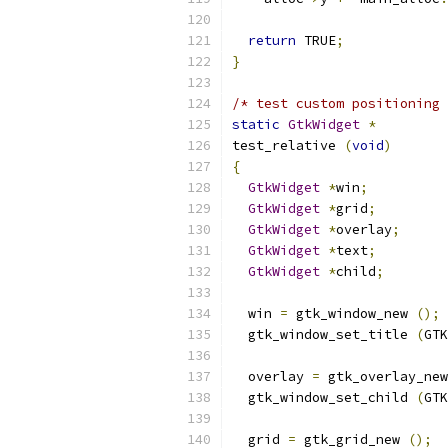
return
 TRUE
;
}
/* test custom positioning 
static
GtkWidget
*
test_relative 
(
void
)
{
GtkWidget
*
win
;
GtkWidget
*
grid
;
GtkWidget
*
overlay
;
GtkWidget
*
text
;
GtkWidget
*
child
;
  win 
=
 gtk_window_new 
();
  gtk_window_set_title 
(
GTK
  overlay 
=
 gtk_overlay_new
  gtk_window_set_child 
(
GTK
  grid 
=
 gtk_grid_new 
();