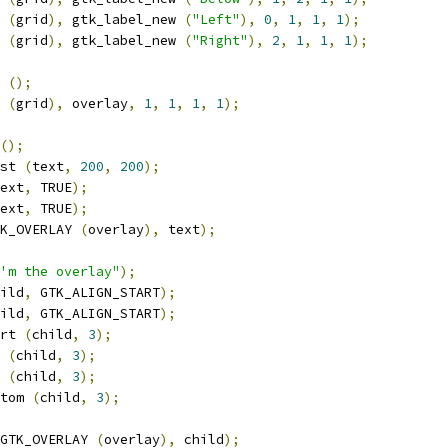
 
(
grid
),
 gtk_label_new 
(
"Left"
),
0
,
1
,
1
,
1
);
 
(
grid
),
 gtk_label_new 
(
"Right"
),
2
,
1
,
1
,
1
);
 
();
 
(
grid
),
 overlay
,
1
,
1
,
1
,
1
);
();
st 
(
text
,
200
,
200
);
ext
,
 TRUE
);
ext
,
 TRUE
);
K_OVERLAY 
(
overlay
),
 text
);
'm the overlay"
);
ild
,
 GTK_ALIGN_START
);
ild
,
 GTK_ALIGN_START
);
rt 
(
child
,
3
);
 
(
child
,
3
);
 
(
child
,
3
);
tom 
(
child
,
3
);
GTK_OVERLAY 
(
overlay
),
 child
);