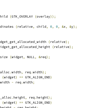
hild 
(
GTK_OVERLAY 
(
overlay
));
dinates 
(
relative
,
 child
,
0
,
0
,
&
x
,
&
y
);
dget_get_allocated_width 
(
relative
);
idget_get_allocated_height 
(
relative
);
size 
(
widget
,
 NULL
,
&
req
);
alloc
.
width
,
 req
.
width
);
 
(
widget
)
==
 GTK_ALIGN_END
)
width 
-
 req
.
width
;
_alloc
.
height
,
 req
.
height
);
 
(
widget
)
==
 GTK_ALIGN_END
)
height 
-
 req
.
height
;