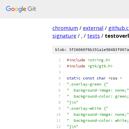
chromium
/
external
/
github.
signature
/
.
/
tests
/
testoverl
blob: 5f36060f6b291a1e98483f007a
#include
<string.h>
#include
<gtk/gtk.h>
static
const
char
*
css 
=
".overlay-green {"
"  background-image: none;"
"  background-color: green;
"}\n"
".overlay-white {"
"  background-image: none;"
"  background-color: white;
"}\n"