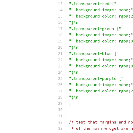
".transparent-red {"
"  background-image: none;"
"  background-color: rgba(2
"}\n"
".transparent-green {"
"  background-image: none;"
"  background-color: rgba(0
"}\n"
".transparent-blue {"
"  background-image: none;"
"  background-color: rgba(0
"}\n"
".transparent-purple {"
"  background-image: none;"
"  background-color: rgba(2
"}\n"
;
/* test that margins and no
 * of the main widget are h