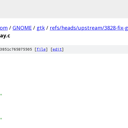
com
/
GNOME
/
gtk
/
refs/heads/upstream/3828-fix-g
ay.c
3851c765875505 [
file
] [
edit
]
"
"