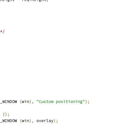
*/
_WINDOW 
(
win
),
"Custom positioning"
);
 
();
_WINDOW 
(
win
),
 overlay
);