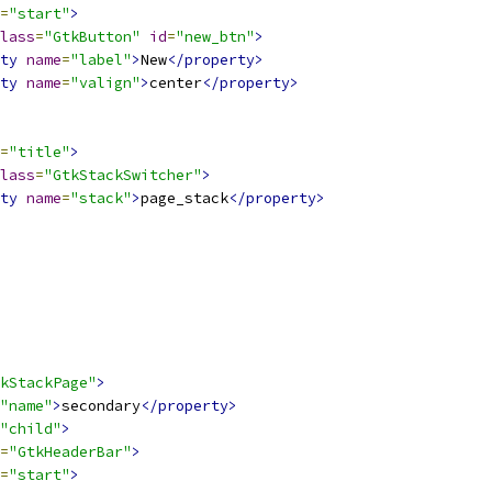
=
"start"
>
lass
=
"GtkButton"
id
=
"new_btn"
>
ty
name
=
"label"
>
New
</property>
ty
name
=
"valign"
>
center
</property>
=
"title"
>
lass
=
"GtkStackSwitcher"
>
ty
name
=
"stack"
>
page_stack
</property>
kStackPage"
>
"name"
>
secondary
</property>
"child"
>
=
"GtkHeaderBar"
>
=
"start"
>