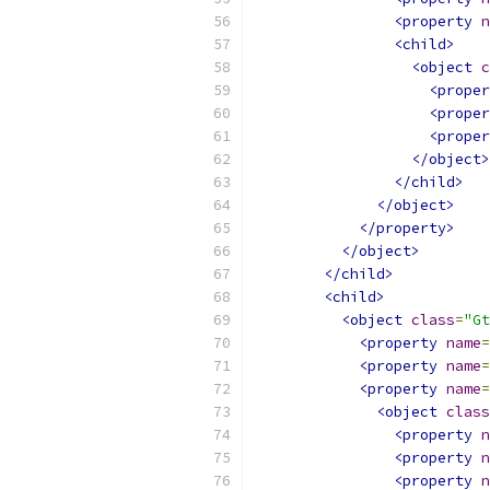
<property
n
<child>
<object
c
<proper
<proper
<proper
</object>
</child>
</object>
</property>
</object>
</child>
<child>
<object
class
=
"Gt
<property
name
=
<property
name
=
<property
name
=
<object
class
<property
n
<property
n
<property
n