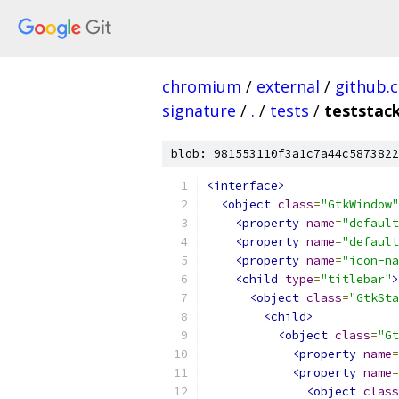
chromium
/
external
/
github.
signature
/
.
/
tests
/
teststac
blob: 981553110f3a1c7a44c5873822
<interface>
<object
class
=
"GtkWindow"
<property
name
=
"default
<property
name
=
"default
<property
name
=
"icon-na
<child
type
=
"titlebar"
>
<object
class
=
"GtkSta
<child>
<object
class
=
"Gt
<property
name
=
<property
name
=
<object
class