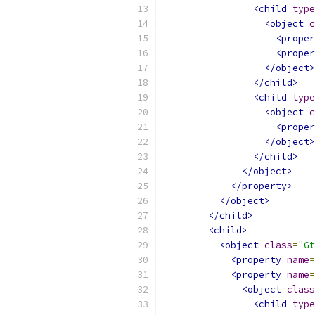
<child
type
<object
c
<proper
<proper
</object>
</child>
<child
type
<object
c
<proper
</object>
</child>
</object>
</property>
</object>
</child>
<child>
<object
class
=
"Gt
<property
name
=
<property
name
=
<object
class
<child
type