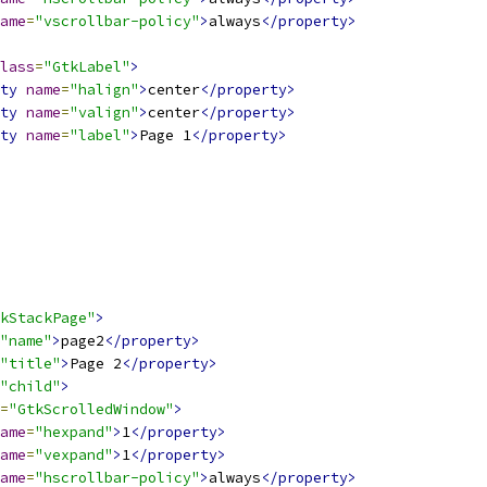
ame
=
"vscrollbar-policy"
>
always
</property>
lass
=
"GtkLabel"
>
ty
name
=
"halign"
>
center
</property>
ty
name
=
"valign"
>
center
</property>
ty
name
=
"label"
>
Page 1
</property>
kStackPage"
>
"name"
>
page2
</property>
"title"
>
Page 2
</property>
"child"
>
=
"GtkScrolledWindow"
>
ame
=
"hexpand"
>
1
</property>
ame
=
"vexpand"
>
1
</property>
ame
=
"hscrollbar-policy"
>
always
</property>