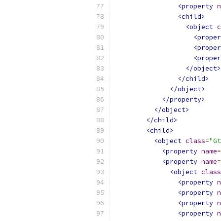
<property
n
<child>
<object
c
<proper
<proper
<proper
</object>
</child>
</object>
</property>
</object>
</child>
<child>
<object
class
=
"Gt
<property
name
=
<property
name
=
<object
class
<property
n
<property
n
<property
n
<property
n