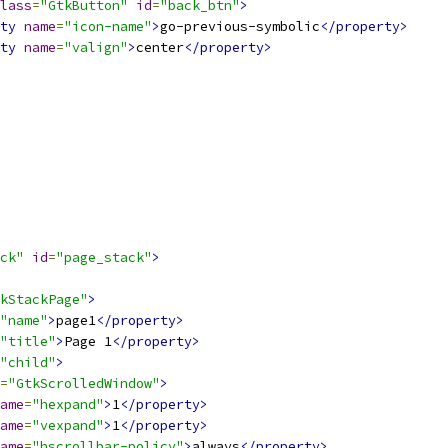
lass
=
"GtkButton"
id
=
"back_btn"
>
ty
name
=
"icon-name"
>
go-previous-symbolic
</property>
ty
name
=
"valign"
>
center
</property>
ck"
id
=
"page_stack"
>
kStackPage"
>
"name"
>
page1
</property>
"title"
>
Page 1
</property>
"child"
>
=
"GtkScrolledWindow"
>
ame
=
"hexpand"
>
1
</property>
ame
=
"vexpand"
>
1
</property>
ame
=
"hscrollbar-policy"
>
always
</property>