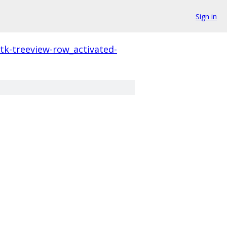
Sign in
tk-treeview-row_activated-