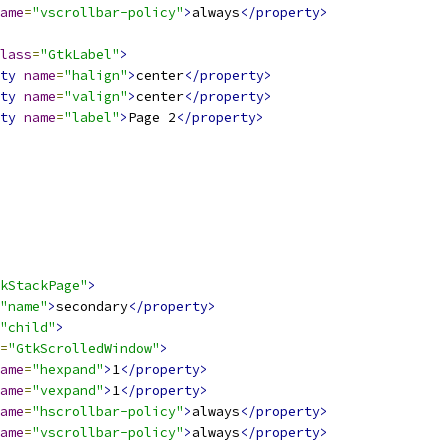
ame
=
"vscrollbar-policy"
>
always
</property>
lass
=
"GtkLabel"
>
ty
name
=
"halign"
>
center
</property>
ty
name
=
"valign"
>
center
</property>
ty
name
=
"label"
>
Page 2
</property>
kStackPage"
>
"name"
>
secondary
</property>
"child"
>
=
"GtkScrolledWindow"
>
ame
=
"hexpand"
>
1
</property>
ame
=
"vexpand"
>
1
</property>
ame
=
"hscrollbar-policy"
>
always
</property>
ame
=
"vscrollbar-policy"
>
always
</property>