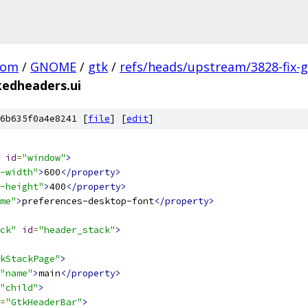
com
/
GNOME
/
gtk
/
refs/heads/upstream/3828-fix-g
kedheaders.ui
6b635f0a4e8241 [
file
] [
edit
]
id
=
"window"
>
-width"
>
600
</property>
-height"
>
400
</property>
me"
>
preferences-desktop-font
</property>
ck"
id
=
"header_stack"
>
kStackPage"
>
"name"
>
main
</property>
"child"
>
=
"GtkHeaderBar"
>