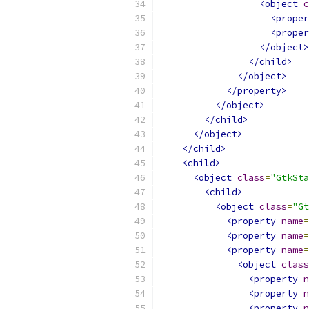
<object
c
<proper
<proper
</object>
</child>
</object>
</property>
</object>
</child>
</object>
</child>
<child>
<object
class
=
"GtkSta
<child>
<object
class
=
"Gt
<property
name
=
<property
name
=
<property
name
=
<object
class
<property
n
<property
n
<property
n