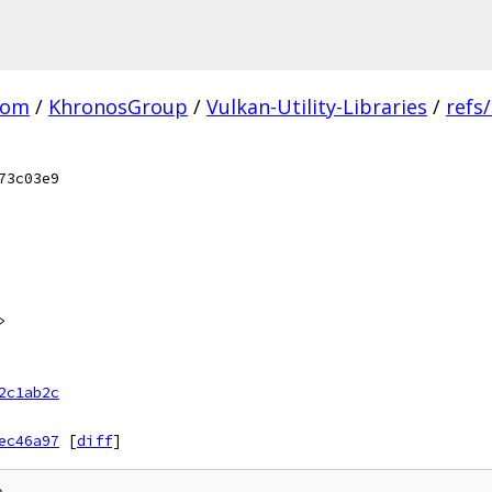
com
/
KhronosGroup
/
Vulkan-Utility-Libraries
/
refs
73c03e9
>
2c1ab2c
ec46a97
[
diff
]