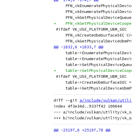
     PFN_vkEnumeratePhysicalDevic
     PFN_vkEnumeratePhysicalDevic
     PFN_vkGetPhysicalDeviceQueue
+    PFN_vkGetPhysicalDeviceCoope
 #ifdef VK_USE_PLATFORM_UBM_SEC
     PFN_vkCreateUbmSurfaceSEC Cr
     PFN_vkGetPhysicalDeviceUbmPr
     table->EnumeratePhysicalDevi
     table->EnumeratePhysicalDevi
     table->GetPhysicalDeviceQueu
+    table->GetPhysicalDeviceCoop
 #ifdef VK_USE_PLATFORM_UBM_SEC
     table->CreateUbmSurfaceSEC =
     table->GetPhysicalDeviceUbmP
diff --git 
a/include/vulkan/utili
index 4f3e34d..9337f42 100644

--- a/include/vulkan/utility/vk_s