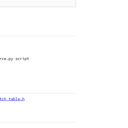
rce.py script
tch_table.h