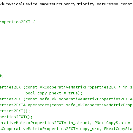
VkPhysicalDeviceComputeOccupancyPriorityFeaturesNV const
roperties2EXT {
e;
erties2EXT(const VkCooperativeMatrixProperties2EXT* in_s
           bool copy_pnext = true);
erties2EXT(const safe_VkCooperativeMatrixProperties2EXT&
erties2EXT& operator=(const safe_VkCooperativeMatrixProp
erties2EXT();
perties2EXT();
erativeMatrixProperties2EXT* in_struct, PNextCopyState* 
kCooperativeMatrixProperties2EXT* copy_src, PNextCopySta