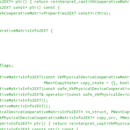
s2EXT* ptr() { return reinterpret_cast<VkCooperativeMatr
s2EXT const* ptr() const {
VkCooperativeMatrixProperties2EXT const*>(this);
erativeMatrixInfo2EXT {
flags;
tiveMatrixInfo2EXT(const VkPhysicalDeviceCooperativeMatr
                   PNextCopyState* copy_state = {}, bool
tiveMatrixInfo2EXT(const safe_VkPhysicalDeviceCooperativ
tiveMatrixInfo2EXT& operator=(const safe_VkPhysicalDevic
tiveMatrixInfo2EXT();
ativeMatrixInfo2EXT();
icalDeviceCooperativeMatrixInfo2EXT* in_struct, PNextCop
kPhysicalDeviceCooperativeMatrixInfo2EXT* copy_src, PNex
atrixInfo2EXT* ptr() { return reinterpret_cast<VkPhysica
atrixInfo2EXT const* ptr() const {