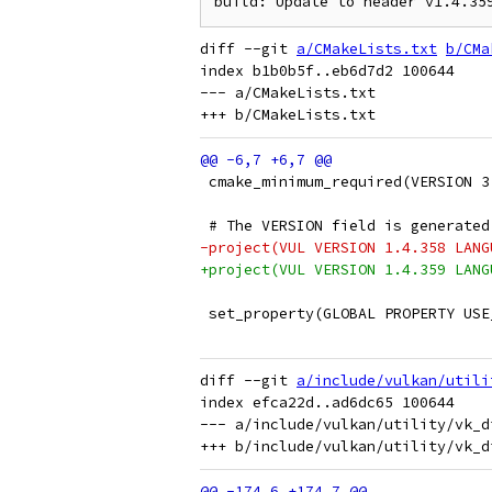
diff --git 
a/CMakeLists.txt
b/CMa
index b1b0b5f..eb6d7d2 100644

--- a/CMakeLists.txt

 cmake_minimum_required(VERSION 3
 # The VERSION field is generated
-project(VUL VERSION 1.4.358 LANG
+project(VUL VERSION 1.4.359 LANG
 set_property(GLOBAL PROPERTY USE
diff --git 
a/include/vulkan/utili
index efca22d..ad6dc65 100644

--- a/include/vulkan/utility/vk_d