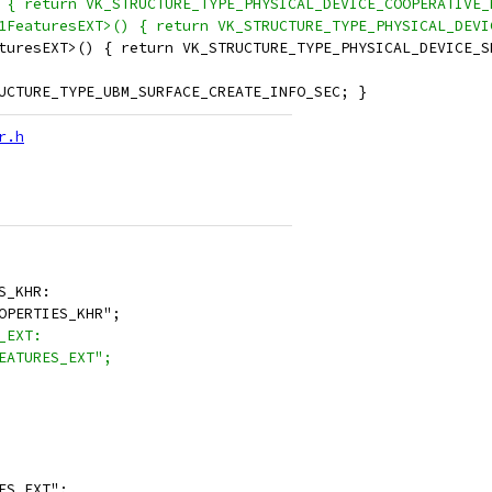
 { return VK_STRUCTURE_TYPE_PHYSICAL_DEVICE_COOPERATIVE_
1FeaturesEXT>() { return VK_STRUCTURE_TYPE_PHYSICAL_DEVI
turesEXT>() { return VK_STRUCTURE_TYPE_PHYSICAL_DEVICE_S
UCTURE_TYPE_UBM_SURFACE_CREATE_INFO_SEC; }
r.h
S_KHR:
OPERTIES_KHR";
_EXT:
EATURES_EXT";
ES_EXT";