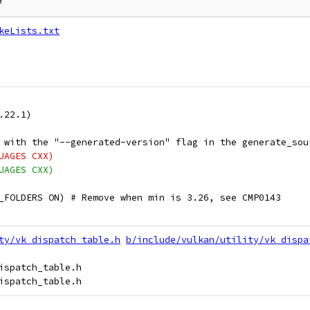
keLists.txt
.22.1)
 with the "--generated-version" flag in the generate_sou
UAGES CXX)
UAGES CXX)
_FOLDERS ON) # Remove when min is 3.26, see CMP0143
ty/vk_dispatch_table.h
b/include/vulkan/utility/vk_dispa
ispatch_table.h
