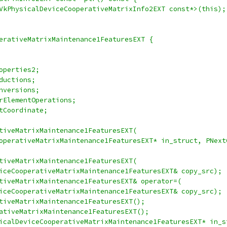
VkPhysicalDeviceCooperativeMatrixInfo2EXT const*>(this);
erativeMatrixMaintenance1FeaturesEXT {
operties2;
ductions;
nversions;
rElementOperations;
tCoordinate;
tiveMatrixMaintenance1FeaturesEXT(
operativeMatrixMaintenance1FeaturesEXT* in_struct, PNext
tiveMatrixMaintenance1FeaturesEXT(
iceCooperativeMatrixMaintenance1FeaturesEXT& copy_src);
tiveMatrixMaintenance1FeaturesEXT& operator=(
iceCooperativeMatrixMaintenance1FeaturesEXT& copy_src);
tiveMatrixMaintenance1FeaturesEXT();
ativeMatrixMaintenance1FeaturesEXT();
icalDeviceCooperativeMatrixMaintenance1FeaturesEXT* in_s