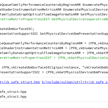
eQueueFamilyPerformanceCountersByRegionARM EnumeratePhys
eShaderInstrumentationMetricsARM EnumeratePhysicalDevice
FamilyDataGraphOpticalFlowImageFormatsARM GetPhysicalDev
rativeMatrixProperties2EXT GetPhysicalDeviceCooperativeM
eateUbmSurfaceSEC;
esentationSupportSEC GetPhysicalDeviceUbmPresentationSup
ceQueueFamilyPerformanceCountersByRegionARM = (PFN_vkEnu
ceShaderInstrumentationMetricsARM = (PFN_vkEnumeratePhys
eFamilyDataGraphOpticalFlowImageFormatsARM = (PFN_vkGetP
erativeMatrixProperties2EXT = (PFN_vkGetPhysicalDeviceCo
 (PFN_vkCreateUbmSurfaceSEC)gipa(instance, "vkCreateUbmS
resentationSupportSEC = (PFN_vkGetPhysicalDeviceUbmPrese
ty/vk_safe_struct.hpp
b/include/vulkan/utility/vk_safe_s
afe_struct.hpp
