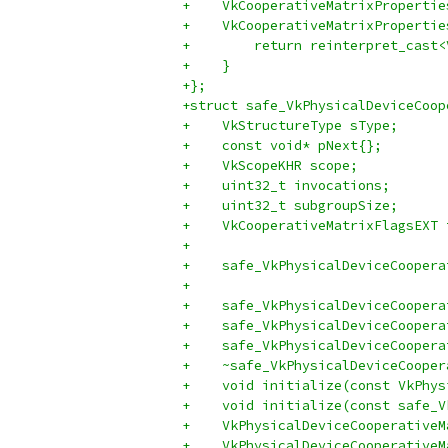
+    VkCooperativeMatrixPropertie
+    VkCooperativeMatrixPropertie
+        return reinterpret_cast<
+    }
+};
+struct safe_VkPhysicalDeviceCoop
+    VkStructureType sType;
+    const void* pNext{};
+    VkScopeKHR scope;
+    uint32_t invocations;
+    uint32_t subgroupSize;
+    VkCooperativeMatrixFlagsEXT 
+
+    safe_VkPhysicalDeviceCoopera
+                                
+    safe_VkPhysicalDeviceCoopera
+    safe_VkPhysicalDeviceCoopera
+    safe_VkPhysicalDeviceCoopera
+    ~safe_VkPhysicalDeviceCooper
+    void initialize(const VkPhys
+    void initialize(const safe_V
+    VkPhysicalDeviceCooperativeM
+    VkPhysicalDeviceCooperativeM