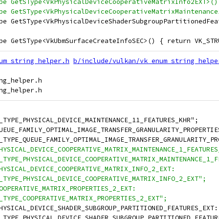
pe GetSType<VkPhysicalDeviceCooperativeMatrixInfo2EXT>()
pe GetSType<VkPhysicalDeviceCooperativeMatrixMaintenance
pe GetSType<VkPhysicalDeviceShaderSubgroupPartitionedFea
pe GetSType<VkUbmSurfaceCreateInfoSEC>() { return VK_STR
um_string_helper.h
b/include/vulkan/vk_enum_string_helpe
g_helper.h

_TYPE_PHYSICAL_DEVICE_MAINTENANCE_11_FEATURES_KHR";
UEUE_FAMILY_OPTIMAL_IMAGE_TRANSFER_GRANULARITY_PROPERTIE
_TYPE_QUEUE_FAMILY_OPTIMAL_IMAGE_TRANSFER_GRANULARITY_PR
HYSICAL_DEVICE_COOPERATIVE_MATRIX_MAINTENANCE_1_FEATURES
_TYPE_PHYSICAL_DEVICE_COOPERATIVE_MATRIX_MAINTENANCE_1_F
HYSICAL_DEVICE_COOPERATIVE_MATRIX_INFO_2_EXT:
_TYPE_PHYSICAL_DEVICE_COOPERATIVE_MATRIX_INFO_2_EXT";
OOPERATIVE_MATRIX_PROPERTIES_2_EXT:
_TYPE_COOPERATIVE_MATRIX_PROPERTIES_2_EXT";
HYSICAL_DEVICE_SHADER_SUBGROUP_PARTITIONED_FEATURES_EXT:
_TYPE_PHYSICAL_DEVICE_SHADER_SUBGROUP_PARTITIONED_FEATUR