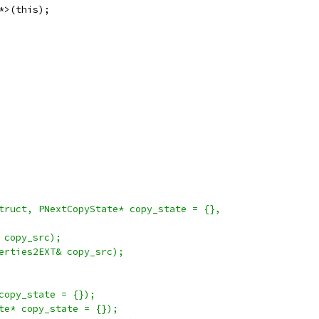
*>(this);
truct, PNextCopyState* copy_state = {},
 copy_src);
erties2EXT& copy_src);
copy_state = {});
te* copy_state = {});