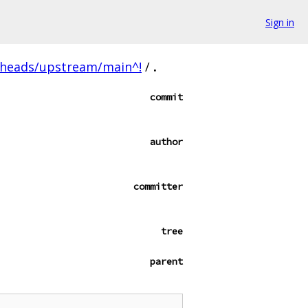
Sign in
/heads/upstream/main^!
/
.
commit
author
committer
tree
parent