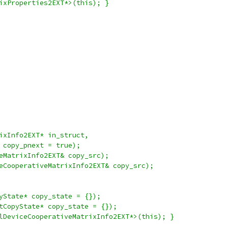
ixProperties2EXT*>(this); }
ixInfo2EXT* in_struct,
 copy_pnext = true);
eMatrixInfo2EXT& copy_src);
eCooperativeMatrixInfo2EXT& copy_src);
yState* copy_state = {});
tCopyState* copy_state = {});
lDeviceCooperativeMatrixInfo2EXT*>(this); }