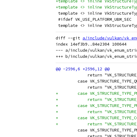
+template <> inline VkStructureTy
+template <> inline VkStructureTy
 template <> inline VkStructureTy
 #ifdef VK_USE_PLATFORM_UBM_SEC
 template <> inline VkStructureTy
diff --git 
a/include/vulkan/vk_en
index 14ef3b9..84e2304 100644

--- a/include/vulkan/vk_enum_strin
             return "VK_STRUCTURE
         case VK_STRUCTURE_TYPE_Q
             return "VK_STRUCTURE
+        case VK_STRUCTURE_TYPE_P
+            return "VK_STRUCTURE
+        case VK_STRUCTURE_TYPE_P
+            return "VK_STRUCTURE
+        case VK_STRUCTURE_TYPE_C
+            return "VK_STRUCTURE
         case VK_STRUCTURE_TYPE_P
             return "VK_STRUCTURE