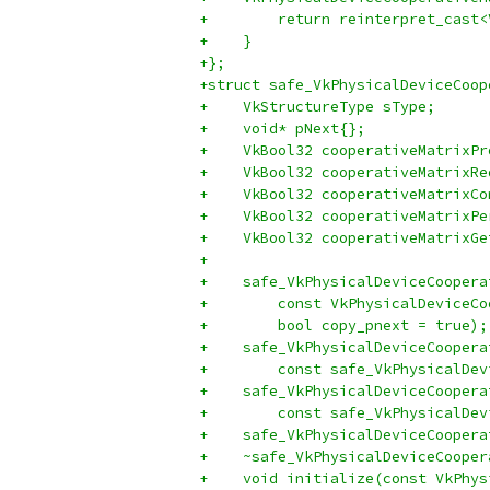
+        return reinterpret_cast<
+    }
+};
+struct safe_VkPhysicalDeviceCoop
+    VkStructureType sType;
+    void* pNext{};
+    VkBool32 cooperativeMatrixPr
+    VkBool32 cooperativeMatrixRe
+    VkBool32 cooperativeMatrixCo
+    VkBool32 cooperativeMatrixPe
+    VkBool32 cooperativeMatrixGe
+
+    safe_VkPhysicalDeviceCoopera
+        const VkPhysicalDeviceCo
+        bool copy_pnext = true);
+    safe_VkPhysicalDeviceCoopera
+        const safe_VkPhysicalDev
+    safe_VkPhysicalDeviceCoopera
+        const safe_VkPhysicalDev
+    safe_VkPhysicalDeviceCoopera
+    ~safe_VkPhysicalDeviceCooper
+    void initialize(const VkPhys