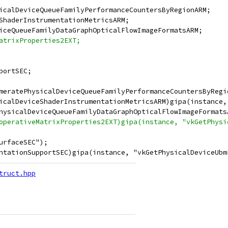
icalDeviceQueueFamilyPerformanceCountersByRegionARM;
ShaderInstrumentationMetricsARM;
iceQueueFamilyDataGraphOpticalFlowImageFormatsARM;
atrixProperties2EXT;
portSEC;
meratePhysicalDeviceQueueFamilyPerformanceCountersByRegi
icalDeviceShaderInstrumentationMetricsARM)gipa(instance,
hysicalDeviceQueueFamilyDataGraphOpticalFlowImageFormats
operativeMatrixProperties2EXT)gipa(instance, "vkGetPhysi
urfaceSEC");
ntationSupportSEC)gipa(instance, "vkGetPhysicalDeviceUbm
truct.hpp