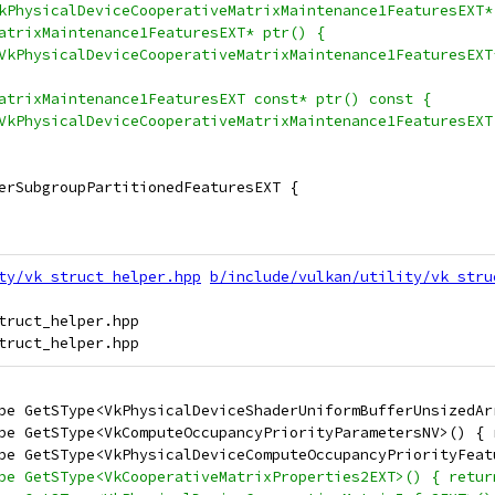
kPhysicalDeviceCooperativeMatrixMaintenance1FeaturesEXT*
atrixMaintenance1FeaturesEXT* ptr() {
VkPhysicalDeviceCooperativeMatrixMaintenance1FeaturesEXT
atrixMaintenance1FeaturesEXT const* ptr() const {
VkPhysicalDeviceCooperativeMatrixMaintenance1FeaturesEXT
erSubgroupPartitionedFeaturesEXT {
ty/vk_struct_helper.hpp
b/include/vulkan/utility/vk_stru
truct_helper.hpp

pe GetSType<VkPhysicalDeviceShaderUniformBufferUnsizedAr
pe GetSType<VkComputeOccupancyPriorityParametersNV>() { 
pe GetSType<VkPhysicalDeviceComputeOccupancyPriorityFeat
pe GetSType<VkCooperativeMatrixProperties2EXT>() { retur