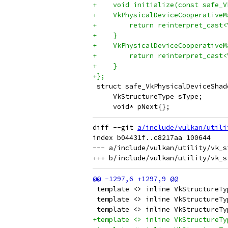
+    void initialize(const safe_V
+    VkPhysicalDeviceCooperativeM
+        return reinterpret_cast<
+    }
+    VkPhysicalDeviceCooperativeM
+        return reinterpret_cast<
+    }
+};
 struct safe_VkPhysicalDeviceShad
     VkStructureType sType;
     void* pNext{};
diff --git 
a/include/vulkan/utili
index b04431f..c8217aa 100644

--- a/include/vulkan/utility/vk_s
 template <> inline VkStructureTy
 template <> inline VkStructureTy
 template <> inline VkStructureTy
+template <> inline VkStructureTy