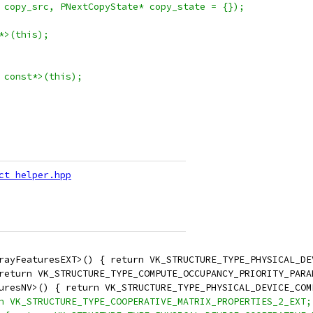
 copy_src, PNextCopyState* copy_state = {});
*>(this);
 const*>(this);
ct_helper.hpp
rayFeaturesEXT>() { return VK_STRUCTURE_TYPE_PHYSICAL_DE
return VK_STRUCTURE_TYPE_COMPUTE_OCCUPANCY_PRIORITY_PARA
uresNV>() { return VK_STRUCTURE_TYPE_PHYSICAL_DEVICE_COM
n VK_STRUCTURE_TYPE_COOPERATIVE_MATRIX_PROPERTIES_2_EXT;