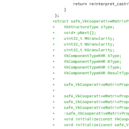
         return reinterpret_cast<
     }
 };
+struct safe_VkCooperativeMatrixP
+    VkStructureType sType;
+    void* pNext{};
+    uint32_t MGranularity;
+    uint32_t NGranularity;
+    uint32_t KGranularity;
+    VkComponentTypeKHR AType;
+    VkComponentTypeKHR BType;
+    VkComponentTypeKHR CType;
+    VkComponentTypeKHR ResultTyp
+
+    safe_VkCooperativeMatrixProp
+                                
+    safe_VkCooperativeMatrixProp
+    safe_VkCooperativeMatrixProp
+    safe_VkCooperativeMatrixProp
+    ~safe_VkCooperativeMatrixPro
+    void initialize(const VkCoop
+    void initialize(const safe_V