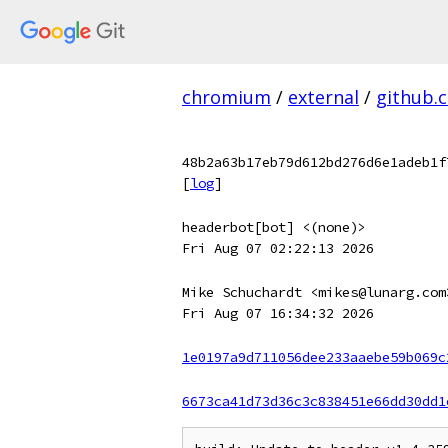
chromium
/
external
/
github.
48b2a63b17eb79d612bd276d6e1adeb1f
[
log
]
headerbot[bot] <(none)>
Fri Aug 07 02:22:13 2026
Mike Schuchardt <mikes@lunarg.com
Fri Aug 07 16:34:32 2026
1e0197a9d711056dee233aaebe59b069c
6673ca41d73d36c3c838451e66dd30dd1