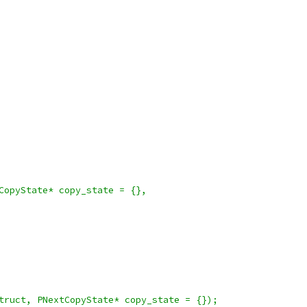
CopyState* copy_state = {},
truct, PNextCopyState* copy_state = {});