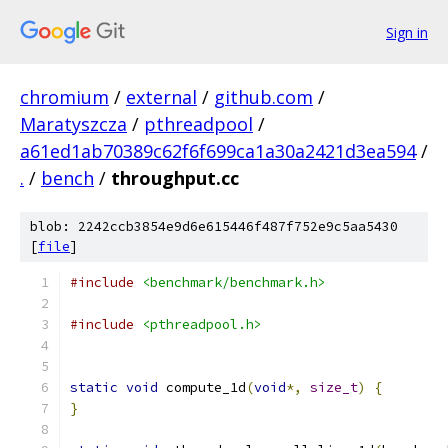
Sign in
chromium
/
external
/
github.com
/
Maratyszcza
/
pthreadpool
/
a61ed1ab70389c62f6f699ca1a30a2421d3ea594
/
.
/
bench
/
throughput.cc
blob: 2242ccb3854e9d6e615446f487f752e9c5aa5430
[
file
]
#include
<benchmark/benchmark.h>
#include
<pthreadpool.h>
static
void
 compute_1d
(
void
*,
size_t
)
{
}