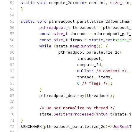
static
void
 compute_2d
(
void
*
 context
,
size_t
 x
,
}
static
void
 pthreadpool_parallelize_2d
(
benchmar
pthreadpool_t
 threadpool 
=
 pthreadpool_
const
size_t
 threads 
=
 pthreadpool_get_
const
size_t
 items 
=
static_cast
<size_t
while
(
state
.
KeepRunning
())
{
		pthreadpool_parallelize_2d
(
			threadpool
,
			compute_2d
,
nullptr
/* context */
,
			threads
,
 items
,
0
/* flags */
);
}
	pthreadpool_destroy
(
threadpool
);
/* Do not normalize by thread */
	state
.
SetItemsProcessed
(
int64_t
(
state
.
i
}
BENCHMARK
(
pthreadpool_parallelize_2d
)->
UseRealT