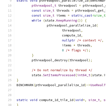
static
void
 pthreadpool_parallelize_1d
(
benchmar
pthreadpool_t
 threadpool 
=
 pthreadpool_
const
size_t
 threads 
=
 pthreadpool_get_
const
size_t
 items 
=
static_cast
<size_t
while
(
state
.
KeepRunning
())
{
		pthreadpool_parallelize_1d
(
			threadpool
,
			compute_1d
,
nullptr
/* context */
,
			items 
*
 threads
,
0
/* flags */
);
}
	pthreadpool_destroy
(
threadpool
);
/* Do not normalize by thread */
	state
.
SetItemsProcessed
(
int64_t
(
state
.
i
}
BENCHMARK
(
pthreadpool_parallelize_1d
)->
UseRealT
static
void
 compute_1d_tile_1d
(
void
*,
size_t
,
s
}