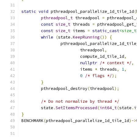
static
void
 pthreadpool_parallelize_1d_tile_1d
(
pthreadpool_t
 threadpool 
=
 pthreadpool_
const
size_t
 threads 
=
 pthreadpool_get_
const
size_t
 items 
=
static_cast
<size_t
while
(
state
.
KeepRunning
())
{
		pthreadpool_parallelize_1d_tile
			threadpool
,
			compute_1d_tile_1d
,
nullptr
/* context */
,
			items 
*
 threads
,
1
,
0
/* flags */
);
}
	pthreadpool_destroy
(
threadpool
);
/* Do not normalize by thread */
	state
.
SetItemsProcessed
(
int64_t
(
state
.
i
}
BENCHMARK
(
pthreadpool_parallelize_1d_tile_1d
)->