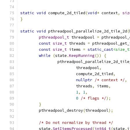
static
void
 compute_2d_tiled
(
void
*
 context
,
siz
}
static
void
 pthreadpool_parallelize_2d_tile_2d
(
pthreadpool_t
 threadpool 
=
 pthreadpool_
const
size_t
 threads 
=
 pthreadpool_get_
const
size_t
 items 
=
static_cast
<size_t
while
(
state
.
KeepRunning
())
{
		pthreadpool_parallelize_2d_tile
			threadpool
,
			compute_2d_tiled
,
nullptr
/* context */
,
			threads
,
 items
,
1
,
1
,
0
/* flags */
);
}
	pthreadpool_destroy
(
threadpool
);
/* Do not normalize by thread */
	state
.
SetItemsProcessed
(
int64_t
(
state
.
i