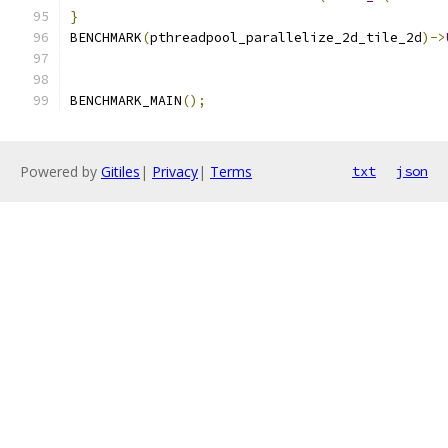
}
BENCHMARK
(
pthreadpool_parallelize_2d_tile_2d
)->
BENCHMARK_MAIN
();
Powered by
Gitiles
|
Privacy
|
Terms
txt
json