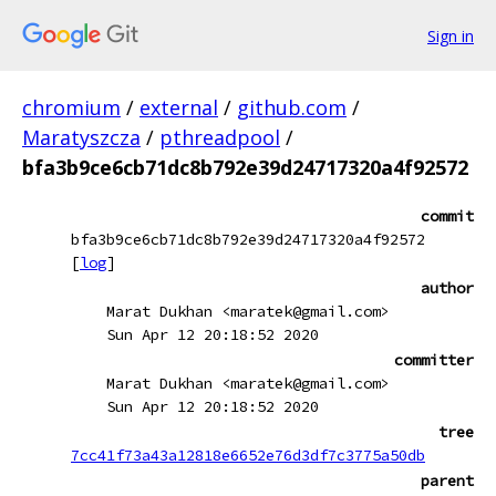
Sign in
chromium
/
external
/
github.com
/
Maratyszcza
/
pthreadpool
/
bfa3b9ce6cb71dc8b792e39d24717320a4f92572
commit
bfa3b9ce6cb71dc8b792e39d24717320a4f92572
[
log
]
author
Marat Dukhan <maratek@gmail.com>
Sun Apr 12 20:18:52 2020
committer
Marat Dukhan <maratek@gmail.com>
Sun Apr 12 20:18:52 2020
tree
7cc41f73a43a12818e6652e76d3df7c3775a50db
parent