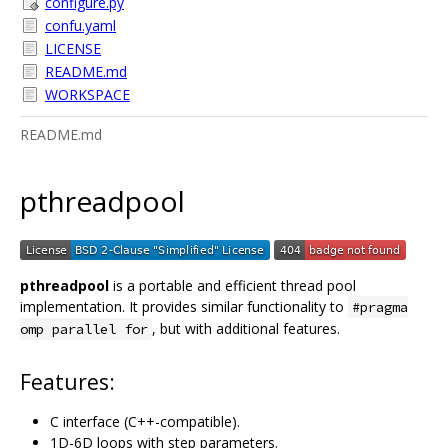
configure.py
confu.yaml
LICENSE
README.md
WORKSPACE
README.md
pthreadpool
pthreadpool
is a portable and efficient thread pool
implementation. It provides similar functionality to
#pragma
, but with additional features.
omp parallel for
Features:
C interface (C++-compatible).
1D-6D loops with step parameters.