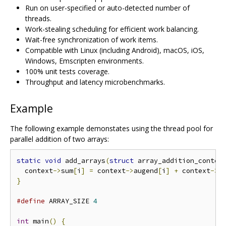
Run on user-specified or auto-detected number of
threads.
Work-stealing scheduling for efficient work balancing.
Wait-free synchronization of work items.
Compatible with Linux (including Android), macOS, iOS,
Windows, Emscripten environments.
100% unit tests coverage.
Throughput and latency microbenchmarks.
Example
The following example demonstates using the thread pool for
parallel addition of two arrays:
static
void
 add_arrays
(
struct
 array_addition_contex
  context
->
sum
[
i
]
=
 context
->
augend
[
i
]
+
 context
->
a
}
#define
 ARRAY_SIZE 
4
int
 main
()
{