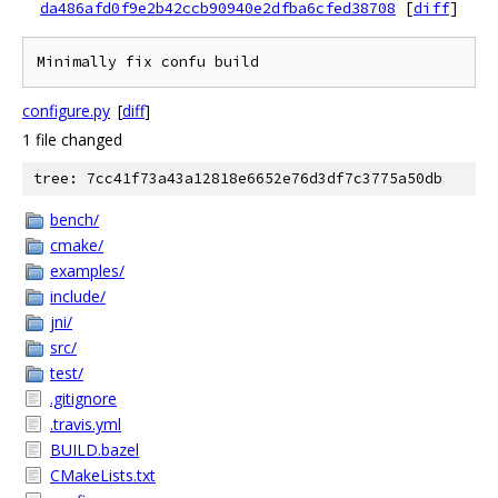
da486afd0f9e2b42ccb90940e2dfba6cfed38708
[
diff
]
configure.py
[
diff
]
1 file changed
tree: 7cc41f73a43a12818e6652e76d3df7c3775a50db
bench/
cmake/
examples/
include/
jni/
src/
test/
.gitignore
.travis.yml
BUILD.bazel
CMakeLists.txt