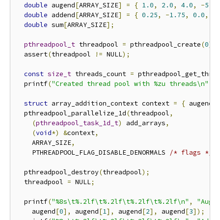
double
 augend
[
ARRAY_SIZE
]
=
{
1.0
,
2.0
,
4.0
,
-
5.0
double
 addend
[
ARRAY_SIZE
]
=
{
0.25
,
-
1.75
,
0.0
,
0
double
 sum
[
ARRAY_SIZE
];
pthreadpool_t
 threadpool 
=
 pthreadpool_create
(
0
);
  assert
(
threadpool 
!=
 NULL
);
const
size_t
 threads_count 
=
 pthreadpool_get_thre
  printf
(
"Created thread pool with %zu threads\n"
,
 
struct
 array_addition_context context 
=
{
 augend
,
  pthreadpool_parallelize_1d
(
threadpool
,
(
pthreadpool_task_1d_t
)
 add_arrays
,
(
void
*)
&
context
,
    ARRAY_SIZE
,
    PTHREADPOOL_FLAG_DISABLE_DENORMALS 
/* flags */
)
  pthreadpool_destroy
(
threadpool
);
  threadpool 
=
 NULL
;
  printf
(
"%8s\t%.2lf\t%.2lf\t%.2lf\t%.2lf\n"
,
"Auge
    augend
[
0
],
 augend
[
1
],
 augend
[
2
],
 augend
[
3
]);