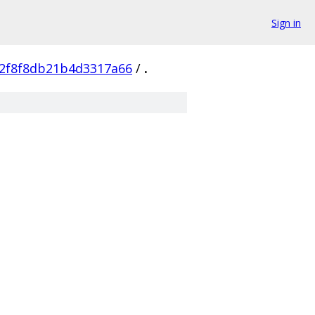
Sign in
e2f8f8db21b4d3317a66
/
.