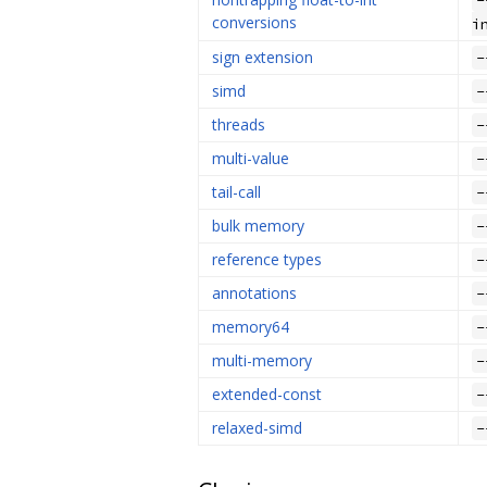
conversions
i
sign extension
-
simd
-
threads
-
multi-value
-
tail-call
-
bulk memory
-
reference types
-
annotations
-
memory64
-
multi-memory
-
extended-const
-
relaxed-simd
-