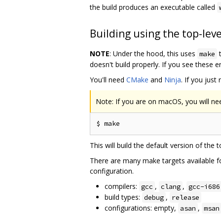
the build produces an executable called
Building using the top-lev
NOTE
: Under the hood, this uses
t
make
doesn't build properly. If you see these 
You'll need
CMake
and
Ninja
. If you just
Note: If you are on macOS, you will ne
This will build the default version of the 
There are many make targets available fo
configuration.
compilers:
,
,
gcc
clang
gcc-i686
build types:
,
debug
release
configurations: empty,
,
asan
msan