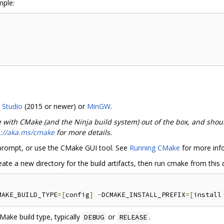
mple:
l Studio
(2015 or newer) or
MinGW
.
e with CMake (and the Ninja build system) out of the box, and shou
s://aka.ms/cmake
for more details.
rompt, or use the CMake GUI tool. See
Running CMake
for more inf
e a new directory for the build artifacts, then run cmake from this d
MAKE_BUILD_TYPE
=[
config
]
-
DCMAKE_INSTALL_PREFIX
=[
install
ake build type, typically
or
.
DEBUG
RELEASE