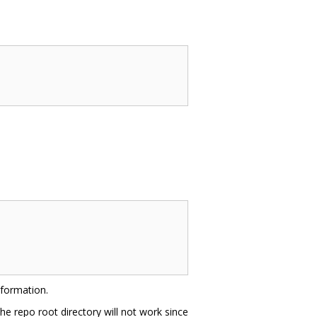
nformation.
he repo root directory will not work since