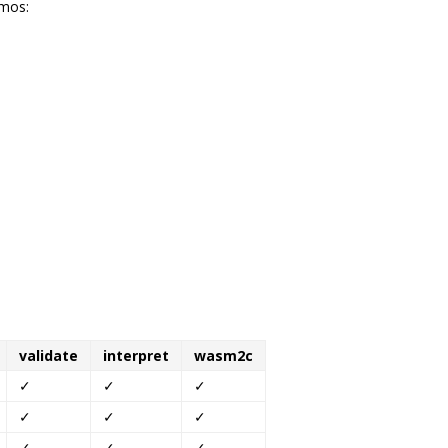
emos:
validate
interpret
wasm2c
✓
✓
✓
✓
✓
✓
✓
✓
✓