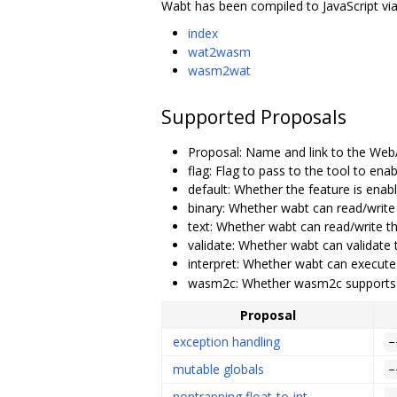
Wabt has been compiled to JavaScript via 
index
wat2wasm
wasm2wat
Supported Proposals
Proposal: Name and link to the We
flag: Flag to pass to the tool to ena
default: Whether the feature is enab
binary: Whether wabt can read/write
text: Whether wabt can read/write t
validate: Whether wabt can validate 
interpret: Whether wabt can execute
wasm2c: Whether wasm2c supports 
Proposal
exception handling
-
mutable globals
-
nontrapping float-to-int
-