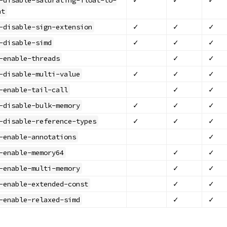
nt
✓
✓
✓
-disable-sign-extension
✓
✓
✓
-disable-simd
✓
✓
-enable-threads
✓
✓
✓
-disable-multi-value
✓
✓
-enable-tail-call
✓
✓
✓
-disable-bulk-memory
✓
✓
✓
-disable-reference-types
✓
-enable-annotations
✓
✓
-enable-memory64
✓
✓
-enable-multi-memory
✓
✓
-enable-extended-const
✓
✓
-enable-relaxed-simd