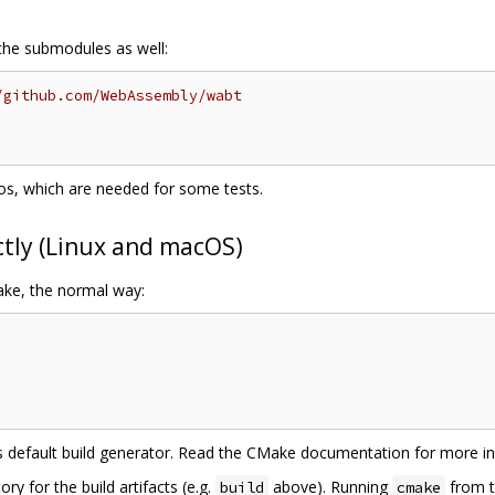
 the submodules as well:
/github.com/WebAssembly/wabt
epos, which are needed for some tests.
ctly (Linux and macOS)
ake, the normal way:
e's default build generator. Read the CMake documentation for more i
ry for the build artifacts (e.g.
above). Running
from t
build
cmake