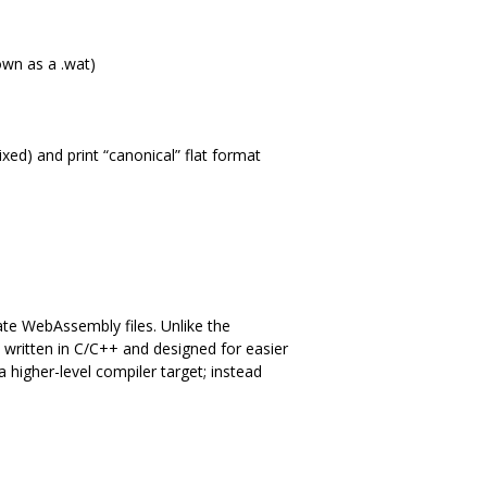
own as a .wat)
ixed) and print “canonical” flat format
ate WebAssembly files. Unlike the
e written in C/C++ and designed for easier
 higher-level compiler target; instead