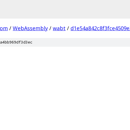
com
/
WebAssembly
/
wabt
/
d1e54a842c8f3fce4509
a4bb969df3d3ec