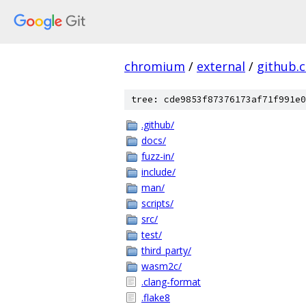
chromium
/
external
/
github.
tree: cde9853f87376173af71f991e0
.github/
docs/
fuzz-in/
include/
man/
scripts/
src/
test/
third_party/
wasm2c/
.clang-format
.flake8