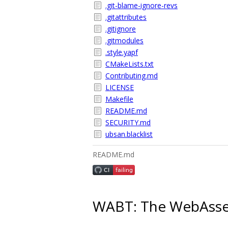
.git-blame-ignore-revs
.gitattributes
.gitignore
.gitmodules
.style.yapf
CMakeLists.txt
Contributing.md
LICENSE
Makefile
README.md
SECURITY.md
ubsan.blacklist
README.md
WABT: The WebAssem