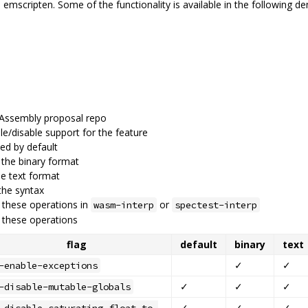
emscripten. Some of the functionality is available in the following d
bAssembly proposal repo
ble/disable support for the feature
led by default
 the binary format
he text format
the syntax
 these operations in
or
wasm-interp
spectest-interp
these operations
flag
default
binary
text
✓
✓
-enable-exceptions
✓
✓
✓
-disable-mutable-globals
✓
✓
✓
-disable-saturating-float-to-