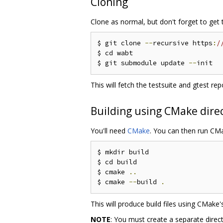
Cloning
Clone as normal, but don't forget to get
$ git clone 
--
recursive https
:
/
$ cd wabt

$ git submodule update 
--
This will fetch the testsuite and gtest r
Building using CMake dire
You'll need
CMake
. You can then run CM
$ mkdir build

$ cd build

$ cmake 
..
$ cmake 
--
build 
.
This will produce build files using CMak
NOTE
: You must create a separate directo