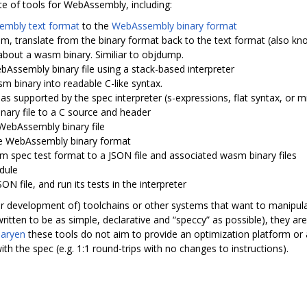
te of tools for WebAssembly, including:
mbly text format
to the
WebAssembly binary format
m, translate from the binary format back to the text format (also kn
 about a wasm binary. Similiar to objdump.
bAssembly binary file using a stack-based interpreter
m binary into readable C-like syntax.
 as supported by the spec interpreter (s-expressions, flat syntax, or m
nary file to a C source and header
WebAssembly binary file
 the WebAssembly binary format
asm spec test format to a JSON file and associated wasm binary files
odule
ON file, and run its tests in the interpreter
for development of) toolchains or other systems that want to manipul
itten to be as simple, declarative and “speccy” as possible), they ar
naryen
these tools do not aim to provide an optimization platform or a
with the spec (e.g. 1:1 round-trips with no changes to instructions).