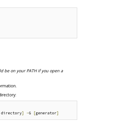
ld be on your PATH if you open a
ormation.
irectory:
 directory
]
-
G 
[
generator
]