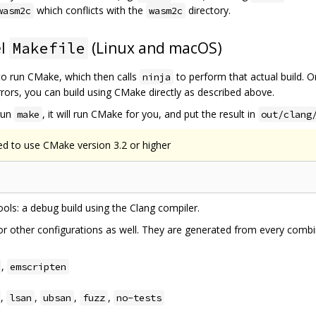
which conflicts with the
directory.
wasm2c
wasm2c
el
(Linux and macOS)
Makefile
o run CMake, which then calls
to perform that actual build. 
ninja
errors, you can build using CMake directly as described above.
 run
, it will run CMake for you, and put the result in
make
out/clang
ed to use CMake version 3.2 or higher
tools: a debug build using the Clang compiler.
r other configurations as well. They are generated from every combin
,
emscripten
,
,
,
,
lsan
ubsan
fuzz
no-tests