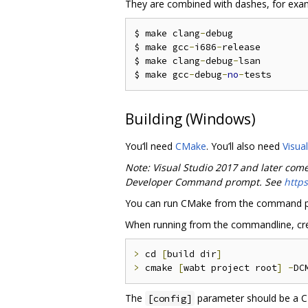
They are combined with dashes, for exa
$ make clang
-
debug

$ make gcc
-
i686
-
release

$ make clang
-
debug
-
lsan

$ make gcc
-
debug
-
no
-
Building (Windows)
You‘ll need
CMake
. You’ll also need
Visua
Note: Visual Studio 2017 and later com
Developer Command prompt. See
http
You can run CMake from the command p
When running from the commandline, creat
>
 cd 
[
build dir
]
>
 cmake 
[
wabt project root
]
-
DC
The
parameter should be a CM
[config]