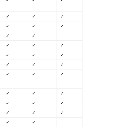
✓
✓
✓
✓
✓
✓
✓
✓
✓
✓
✓
✓
✓
✓
✓
✓
✓
✓
✓
✓
✓
✓
✓
✓
✓
✓
✓
✓
✓
✓
✓