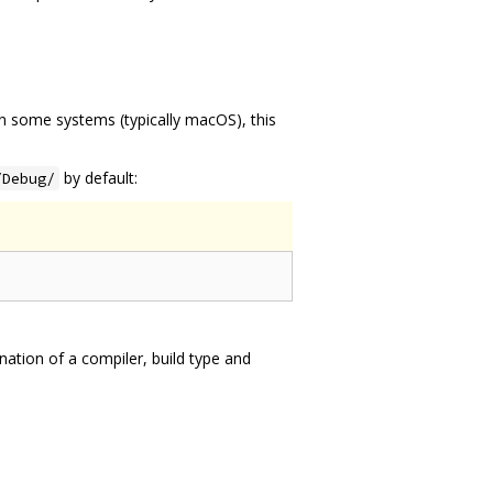
On some systems (typically macOS), this
by default:
/Debug/
ation of a compiler, build type and