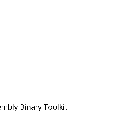
bly Binary Toolkit