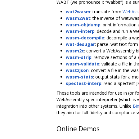
WABT (we pronounce it “wabbit”) is a sui
wat2wasm
: translate from
WebAsse
wasm2wat
: the inverse of wat2was
wasm-objdump
: print information
wasm-interp
: decode and run a We
wasm-decompile
: decompile a was
wat-desugar
: parse .wat text form
wasm2c
: convert a WebAssembly bi
wasm-strip
: remove sections of a 
wasm-validate
: validate a file in
wast2json
: convert a file in the w
wasm-stats
: output stats for a m
spectest-interp
: read a Spectest JS
These tools are intended for use in (or 
WebAssembly spec interpreter (which is wr
integration into other systems. Unlike
Bi
they aim for full fidelity and compliance 
Online Demos