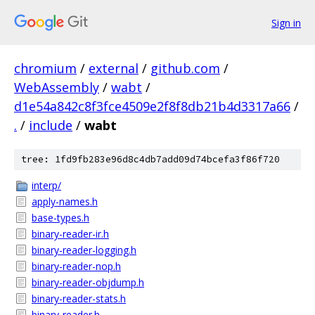
Sign in
chromium
/
external
/
github.com
/
WebAssembly
/
wabt
/
d1e54a842c8f3fce4509e2f8f8db21b4d3317a66
/
.
/
include
/
wabt
tree: 1fd9fb283e96d8c4db7add09d74bcefa3f86f720
interp/
apply-names.h
base-types.h
binary-reader-ir.h
binary-reader-logging.h
binary-reader-nop.h
binary-reader-objdump.h
binary-reader-stats.h
binary-reader.h