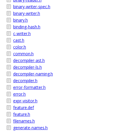
binary-writer-spec.h
binary-writer.h
binary.h
binding-hash.h
c-writer.h
cast.h
color.h
common.h
decompiler-ast.h
decompiler-ls.h
decompiler-naming.h
decompiler.h
error-formatter.h
error.h
expr-visitor.h
feature.def
feature.h
filenames.h
generate-names.h