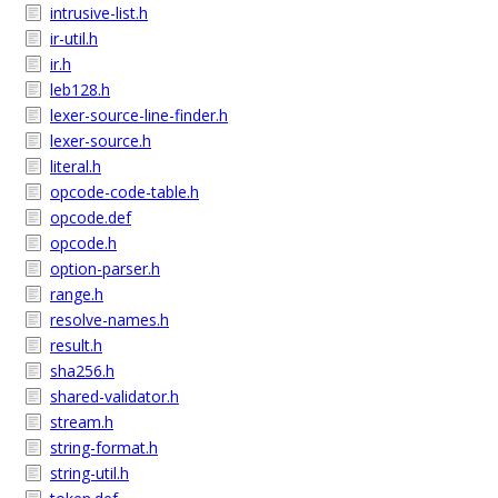
intrusive-list.h
ir-util.h
ir.h
leb128.h
lexer-source-line-finder.h
lexer-source.h
literal.h
opcode-code-table.h
opcode.def
opcode.h
option-parser.h
range.h
resolve-names.h
result.h
sha256.h
shared-validator.h
stream.h
string-format.h
string-util.h