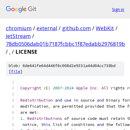
Sign in
chromium
/
external
/
github.com
/
WebKit
/
JetStream
/
78db0506dab01b7187fcbbc1f87edabb2976819b
/
.
/
LICENSE
blob: 6de641fe64d446f6c008d2e9331a44d04cc738bd
[
file
]
Copyright
(
C
)
2007
-
2024
Apple
Inc
.
All
 rights r
Redistribution
and
use
in
 source 
and
 binary for
modification
,
 are permitted provided that the f
are met
:
1.
Redistributions
 of source code must retain t
 notice
,
this
 list of conditions 
and
 the follow