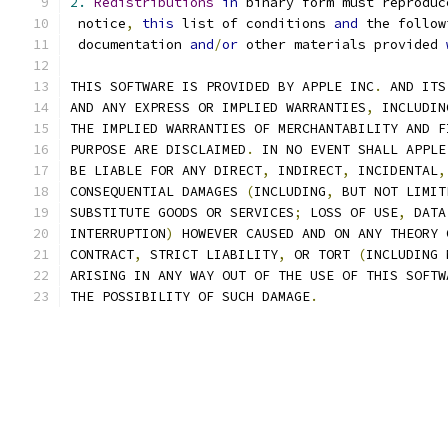
2.
Redistributions
in
 binary form must reproduc
 notice
,
this
 list of conditions 
and
 the follow
 documentation 
and
/
or
 other materials provided 
THIS SOFTWARE IS PROVIDED BY APPLE INC
.
 AND ITS
AND ANY EXPRESS OR IMPLIED WARRANTIES
,
 INCLUDIN
THE IMPLIED WARRANTIES OF MERCHANTABILITY AND F
PURPOSE ARE DISCLAIMED
.
 IN NO EVENT SHALL APPLE
BE LIABLE FOR ANY DIRECT
,
 INDIRECT
,
 INCIDENTAL
,
CONSEQUENTIAL DAMAGES 
(
INCLUDING
,
 BUT NOT LIMIT
SUBSTITUTE GOODS OR SERVICES
;
 LOSS OF USE
,
 DATA
INTERRUPTION
)
 HOWEVER CAUSED AND ON ANY THEORY 
CONTRACT
,
 STRICT LIABILITY
,
 OR TORT 
(
INCLUDING 
ARISING IN ANY WAY OUT OF THE USE OF THIS SOFTW
THE POSSIBILITY OF SUCH DAMAGE
.