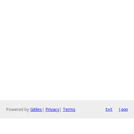
Powered by
Gitiles
|
Privacy
|
Terms
txt
json