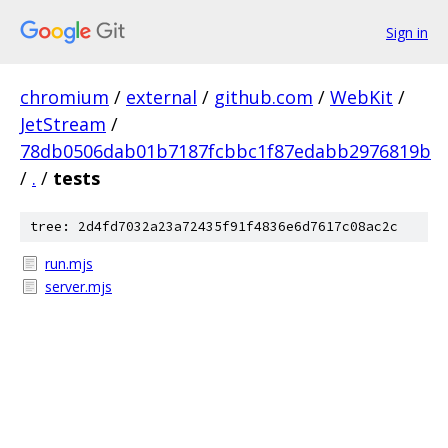
Sign in
chromium
/
external
/
github.com
/
WebKit
/
JetStream
/
78db0506dab01b7187fcbbc1f87edabb2976819b
/
.
/
tests
tree: 2d4fd7032a23a72435f91f4836e6d7617c08ac2c
run.mjs
server.mjs