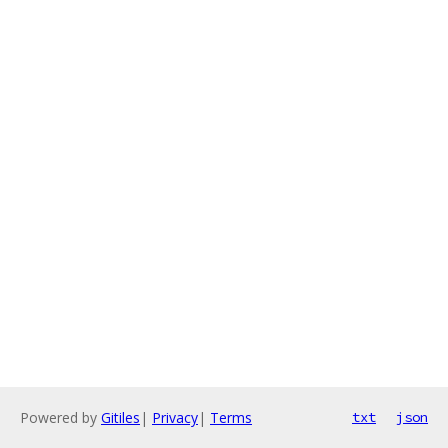
Powered by
Gitiles
|
Privacy
|
Terms
txt
json