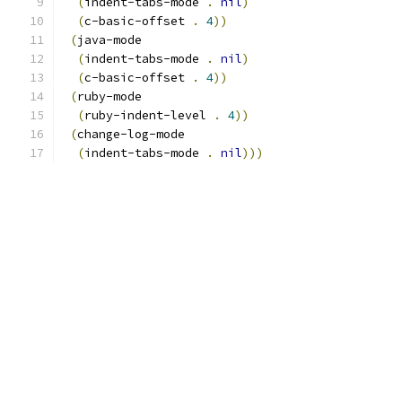
(
indent-tabs-mode 
.
nil
)
(
c-basic-offset 
.
4
))
(
java-mode
(
indent-tabs-mode 
.
nil
)
(
c-basic-offset 
.
4
))
(
ruby-mode
(
ruby-indent-level 
.
4
))
(
change-log-mode
(
indent-tabs-mode 
.
nil
)))