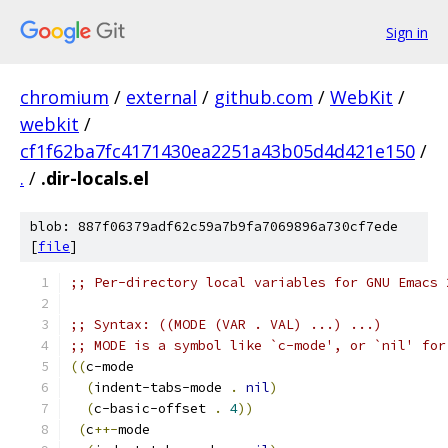
Sign in
chromium
/
external
/
github.com
/
WebKit
/
webkit
/
cf1f62ba7fc4171430ea2251a43b05d4d421e150
/
.
/
.dir-locals.el
blob: 887f06379adf62c59a7b9fa7069896a730cf7ede
[
file
]
;; Per-directory local variables for GNU Emacs 
;; Syntax: ((MODE (VAR . VAL) ...) ...)
;; MODE is a symbol like `c-mode', or `nil' for
((
c-mode
(
indent-tabs-mode 
.
nil
)
(
c-basic-offset 
.
4
))
(
c
++-
mode