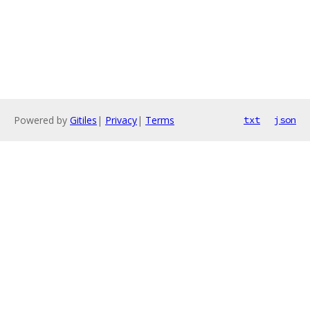
Powered by
Gitiles
|
Privacy
|
Terms
txt
json