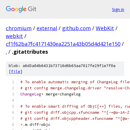
Sign in
chromium
/
external
/
github.com
/
WebKit
/
webkit
/
cf1f62ba7fc4171430ea2251a43b05d4d421e150
/
.
/
.gitattributes
blob: a6d3a04b6431b73716d6b65aa7017fe29f1e7f0a
[
file
]
# To enable automatic merging of ChangeLog file
# git config merge.changelog.driver "resolve-Ch
ChangeLog
*
 merge
=
changelog
# To enable smart diffing of ObjC[++] files, ru
# git config diff.objcpp.xfuncname "^[-+@a-zA-Z
# git config diff.objcppheader.xfuncname "^[@a-
*.
m diff
=
objc