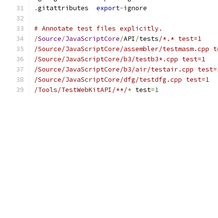
.
gitattributes  
export
-
ignore
# Annotate test files explicitly.
/
Source
/
JavaScriptCore
/
API
/
tests
/*.* test=1
/Source/JavaScriptCore/assembler/testmasm.cpp t
/Source/JavaScriptCore/b3/testb3*.cpp test=1
/Source/JavaScriptCore/b3/air/testair.cpp test=
/Source/JavaScriptCore/dfg/testdfg.cpp test=1
/Tools/TestWebKitAPI/**/
*
 test
=
1