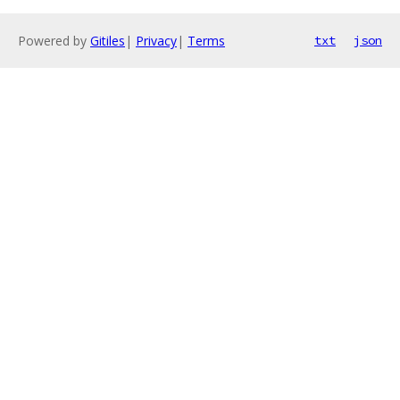
Powered by
Gitiles
|
Privacy
|
Terms
txt
json