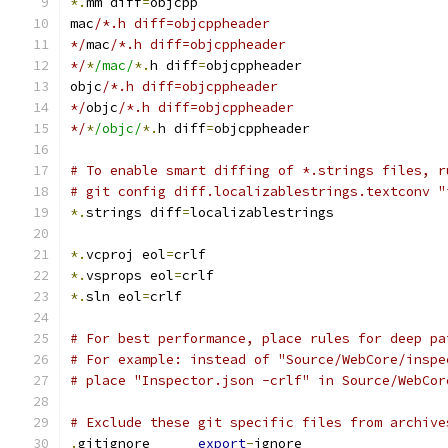
*.
mm diff
=
objcpp
mac
/*.h diff=objcppheader
*/
mac
/*.h diff=objcppheader
*/
*
/mac/
*.
h diff
=
objcppheader
objc
/*.h diff=objcppheader
*/
objc
/*.h diff=objcppheader
*/
*
/objc/
*.
h diff
=
objcppheader
# To enable smart diffing of *.strings files, r
# git config diff.localizablestrings.textconv "
*.
strings diff
=
localizablestrings
*.
vcproj eol
=
crlf
*.
vsprops eol
=
crlf
*.
sln eol
=
crlf
# For best performance, place rules for deep pa
# For example: instead of "Source/WebCore/inspe
# place "Inspector.json -crlf" in Source/WebCor
# Exclude these git specific files from archive
.
gitignore      
export
-
ignore