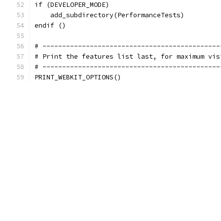
if (DEVELOPER_MODE)
    add_subdirectory(PerformanceTests)
endif ()
# ---------------------------------------------
# Print the features list last, for maximum vis
# ---------------------------------------------
PRINT_WEBKIT_OPTIONS()