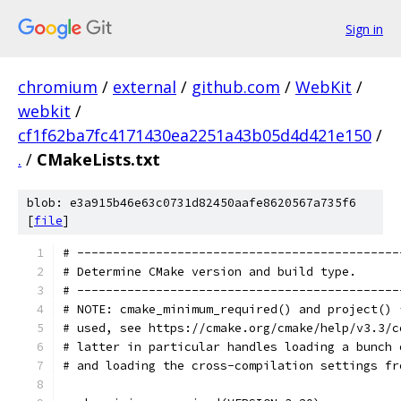
Sign in
chromium
/
external
/
github.com
/
WebKit
/
webkit
/
cf1f62ba7fc4171430ea2251a43b05d4d421e150
/
.
/
CMakeLists.txt
blob: e3a915b46e63c0731d82450aafe8620567a735f6
[
file
]
# ---------------------------------------------
# Determine CMake version and build type.
# ---------------------------------------------
# NOTE: cmake_minimum_required() and project() 
# used, see https://cmake.org/cmake/help/v3.3/c
# latter in particular handles loading a bunch 
# and loading the cross-compilation settings fr