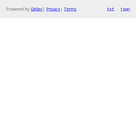
Powered by
Gitiles
|
Privacy
|
Terms
txt
json