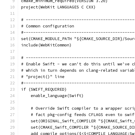
cmake_minimum_required(VERSION 3.20)
project(WebKit LANGUAGES C CXX)
# ---------------------------------------------
# Common configuration
#----------------------------------------------
set(CMAKE_MODULE_PATH "${CMAKE_SOURCE_DIR}/Sour
include(WebKitCommon)
# ---------------------------------------------
# Enable Swift - we can't do this until we've c
# which in turn depends on clang-related variab
# "project()" line
#----------------------------------------------
if (SWIFT_REQUIRED)
    enable_language(Swift)
    # Override Swift compiler to a wrapper scri
    # fact pkg-config feeds CFLAGS even to swif
    set(ORIGINAL_Swift_COMPILER "${CMAKE_Swift_
    set(CMAKE_Swift_COMPILER "${CMAKE_SOURCE_DI
    add_compile_options($<$<COMPILE_LANGUAGE:Sw