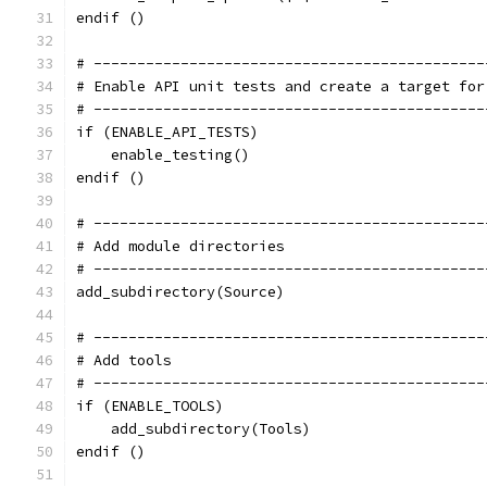
endif ()
# ---------------------------------------------
# Enable API unit tests and create a target for
# ---------------------------------------------
if (ENABLE_API_TESTS)
    enable_testing()
endif ()
# ---------------------------------------------
# Add module directories
# ---------------------------------------------
add_subdirectory(Source)
# ---------------------------------------------
# Add tools
# ---------------------------------------------
if (ENABLE_TOOLS)
    add_subdirectory(Tools)
endif ()