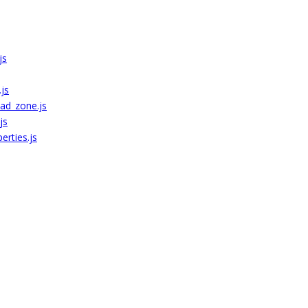
js
js
ad_zone.js
js
erties.js