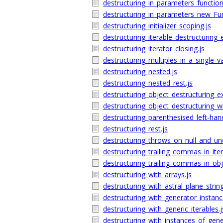
destructuring_in_parameters_function
destructuring_in_parameters_new_Fun
destructuring_initializer_scoping.js
destructuring_iterable_destructuring_
destructuring_iterator_closing.js
destructuring_multiples_in_a_single_v
destructuring_nested.js
destructuring_nested_rest.js
destructuring_object_destructuring_e
destructuring_object_destructuring_wi
destructuring_parenthesised_left-hand
destructuring_rest.js
destructuring_throws_on_null_and_und
destructuring_trailing_commas_in_iter
destructuring_trailing_commas_in_obj
destructuring_with_arrays.js
destructuring_with_astral_plane_string
destructuring_with_generator_instanc
destructuring_with_generic_iterables.j
destructuring_with_instances_of_gener