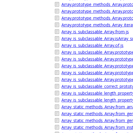
Array.prototype_methods_Array.proto
Array.prototype_methods_Array.protot
Array.prototype_methods_Array.prot
Array.prototype_methods_Array_itera
Array_is_subclassable_Array.from.js
Array_is_subclassable_Array.isArray_s
Array_is_subclassable_Array.of.js
Array_is_subclassable_Array.prototype
Array_is_subclassable_Array.prototype.
Array_is_subclassable_Array.prototyp
Array_is_subclassable_Array.prototype.
Array_is_subclassable_Array.prototype.
Array_is_subclassable_correct_protot
Array_is_subclassable_length_propert
Array_is_subclassable_length_property
Array_static_methods_Array.from_arra
Array_static_methods_Array.from_gen
Array_static_methods_Array.from_gene
Array_static_methods_Array.from_inst