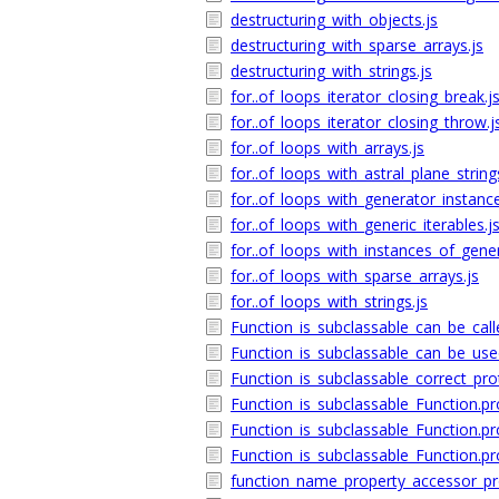
destructuring_with_objects.js
destructuring_with_sparse_arrays.js
destructuring_with_strings.js
for..of_loops_iterator_closing_break.j
for..of_loops_iterator_closing_throw.j
for..of_loops_with_arrays.js
for..of_loops_with_astral_plane_string
for..of_loops_with_generator_instance
for..of_loops_with_generic_iterables.j
for..of_loops_with_instances_of_generi
for..of_loops_with_sparse_arrays.js
for..of_loops_with_strings.js
Function_is_subclassable_can_be_call
Function_is_subclassable_can_be_use
Function_is_subclassable_correct_pro
Function_is_subclassable_Function.pr
Function_is_subclassable_Function.pr
Function_is_subclassable_Function.pro
function_name_property_accessor_pro