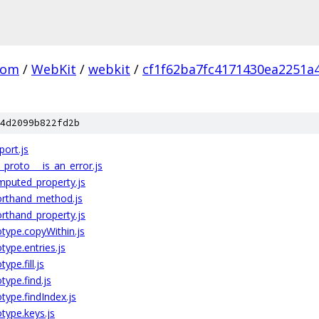
com
/
WebKit
/
webkit
/
cf1f62ba7fc4171430ea2251a
4d2099b822fd2b
port.js
__proto___is_an_error.js
omputed_property.js
horthand_method.js
orthand_property.js
type.copyWithin.js
ype.entries.js
pe.fill.js
ype.find.js
ype.findIndex.js
type.keys.js