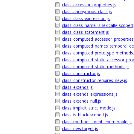
class_accessor_properties.js
class_anonymous_class.js
class_class_expression.js
class_class_name_is_lexically_scoped.
class_class_statement.js
class_computed_accessor_properties.
class_computed_names_temporal_de
class_computed_prototype_methods.
class_computed_static_accessor_prop
class_computed_static_methods.js
class_constructor.js
class_constructor_requires_new.js
class_extends.js
class_extends_expressions.js
class_extends_null.js
class_implicit_strict_mode.js
class_is_block-scoped.js
class_methods_arent_enumerable.js
class_new.target.js