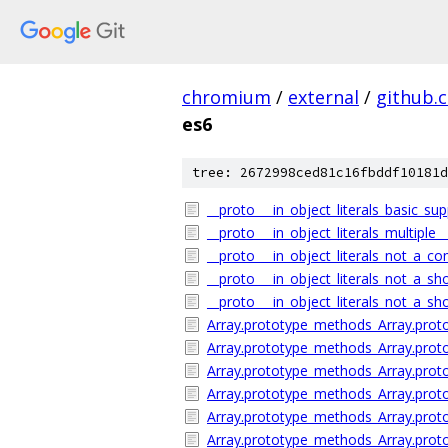
chromium
/
external
/
github.
es6
tree: 2672998ced81c16fbddf10181d
__proto___in_object_literals_basic_sup
__proto___in_object_literals_multiple_
__proto___in_object_literals_not_a_c
__proto___in_object_literals_not_a_s
__proto___in_object_literals_not_a_sh
Array.prototype_methods_Array.proto
Array.prototype_methods_Array.protot
Array.prototype_methods_Array.prototy
Array.prototype_methods_Array.protot
Array.prototype_methods_Array.protot
Array.prototype_methods_Array.proto