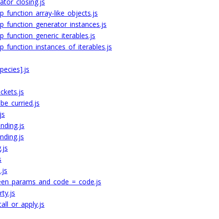
ator_closing.js
function_array-like_objects.js
_function_generator_instances.js
_function_generic_iterables.js
_function_instances_of_iterables.js
ecies].js
ckets.js
e_curried.js
js
nding.js
nding.js
.js
s
.js
ween_params_and_code_=_code.js
ty.js
ll_or_apply.js