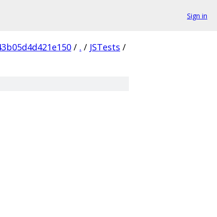
Sign in
43b05d4d421e150
/
.
/
JSTests
/