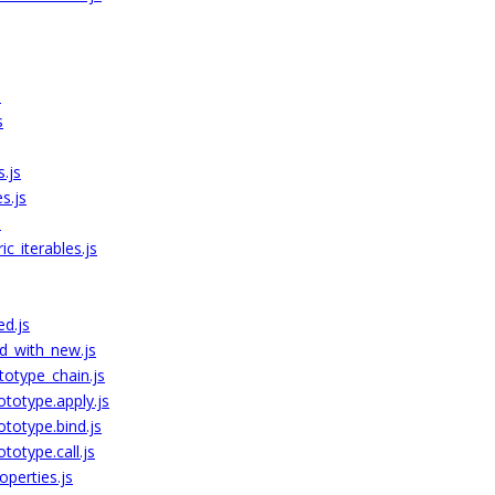
s
s
s.js
s.js
s
c_iterables.js
ed.js
d_with_new.js
totype_chain.js
ototype.apply.js
ototype.bind.js
totype.call.js
perties.js