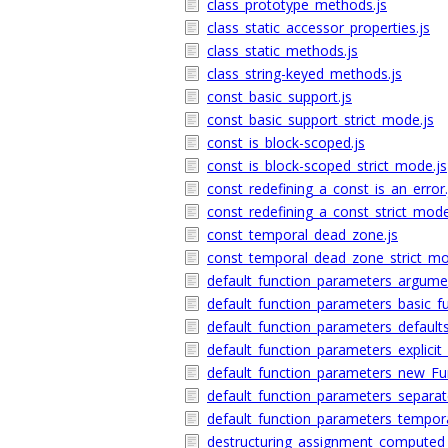
class_prototype_methods.js
class_static_accessor_properties.js
class_static_methods.js
class_string-keyed_methods.js
const_basic_support.js
const_basic_support_strict_mode.js
const_is_block-scoped.js
const_is_block-scoped_strict_mode.js
const_redefining_a_const_is_an_error.
const_redefining_a_const_strict_mode
const_temporal_dead_zone.js
const_temporal_dead_zone_strict_mo
default_function_parameters_argumen
default_function_parameters_basic_fun
default_function_parameters_default
default_function_parameters_explicit
default_function_parameters_new_Fun
default_function_parameters_separat
default_function_parameters_tempor
destructuring_assignment_computed_