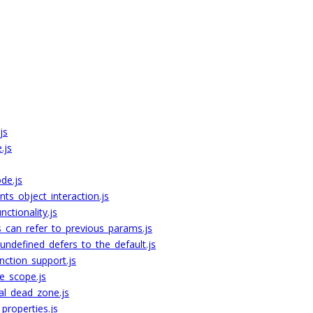
js
.js
de.js
ts_object_interaction.js
ctionality.js
s_can_refer_to_previous_params.js
_undefined_defers_to_the_default.js
ction_support.js
e_scope.js
al_dead_zone.js
properties.js