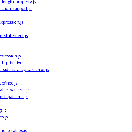
_length_property.js
ction_support.js
expression.js
ar_statement.js
xpression.js
th_primitives.js
-side_is_a_syntax_error.js
efined.js
able_patterns.js
ect_patterns.js
s.js
es.js
s
ic_iterables.js