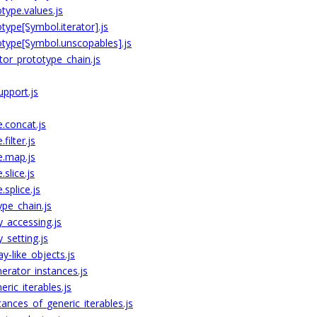
type.values.js
ype[Symbol.iterator].js
otype[Symbol.unscopables].js
tor_prototype_chain.js
upport.js
.concat.js
filter.js
e.map.js
slice.js
splice.js
ype_chain.js
y_accessing.js
_setting.js
y-like_objects.js
erator_instances.js
ric_iterables.js
ances_of_generic_iterables.js