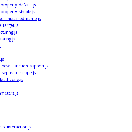
roperty_default.js
property_simple.js
r_initialized_name.js
_target.js
cturing.js
uring.js
s
.js
s_new_Function_support.js
s_separate_scope.js
dead_zone.js
ameters.js
s_interaction.js