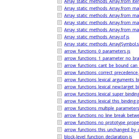
Array_static_methods_Array.from_iter
Array_static_methods_Array.from_map_
Array_static_methods_Array.from_map
Array_static_methods_Array.from_map
Array_static_methods_Array.from_map
Array_static_methods_Array.of.js
Array_static_methods_Array[Symbol.sp
arrow_functions_0_parameters.js
arrow_functions_1_parameter_no_bra
arrow_functions_cant_be_bound_can_b
arrow_functions_correct_precedence.
arrow_functions_lexical_arguments_bi
arrow_functions_lexical_new.target_bi
arrow_functions_lexical_super_binding
arrow_functions_lexical_this_binding.j
arrow_functions_multiple_parameters
arrow_functions_no_line_break_bet
arrow_functions_no_prototype_proper
arrow_functions_this_unchanged_by_ca
block-level_function_declaration.js