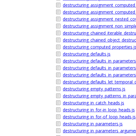
destructuring_assignment_computed_p
destructuring_assignment_computed_
destructuring_assignment_nested_cove
destructuring_assignment_non_simple
destructuring_chained_iterable_destru
destructuring_chained_object_destruct
destructuring_computed_properties.j
destructuring_defaults.js
destructuring_defaults_in_parameters
destructuring_defaults_in_parameter
destructuring_defaults_in_parameter
destructuring_defaults_let_temporal_
destructuring_empty_patterns.js
destructuring_empty_patterns_in_par
destructuring_in_catch_heads.js
destructuring_in_for-in_loop_heads.js
destructuring_in_for-of_loop_heads.js
destructuring_in_parameters.js
destructuring_in_parameters_argument