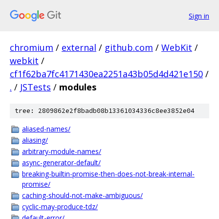
Sign in
chromium
/
external
/
github.com
/
WebKit
/
webkit
/
cf1f62ba7fc4171430ea2251a43b05d4d421e150
/
.
/
JSTests
/
modules
tree: 2809862e2f8badb08b13361034336c8ee3852e04
aliased-names/
aliasing/
arbitrary-module-names/
async-generator-default/
breaking-builtin-promise-then-does-not-break-internal-
promise/
caching-should-not-make-ambiguous/
cyclic-may-produce-tdz/
default-error/