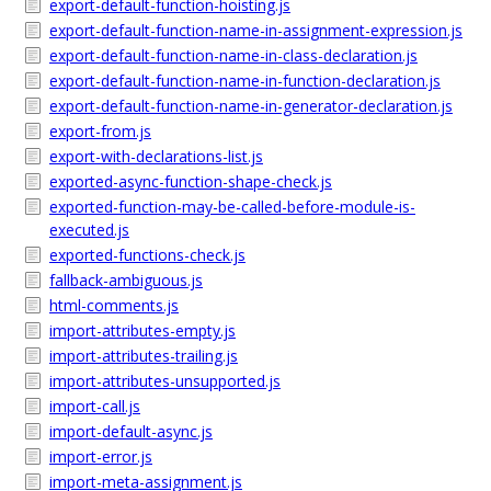
export-default-function-hoisting.js
export-default-function-name-in-assignment-expression.js
export-default-function-name-in-class-declaration.js
export-default-function-name-in-function-declaration.js
export-default-function-name-in-generator-declaration.js
export-from.js
export-with-declarations-list.js
exported-async-function-shape-check.js
exported-function-may-be-called-before-module-is-
executed.js
exported-functions-check.js
fallback-ambiguous.js
html-comments.js
import-attributes-empty.js
import-attributes-trailing.js
import-attributes-unsupported.js
import-call.js
import-default-async.js
import-error.js
import-meta-assignment.js