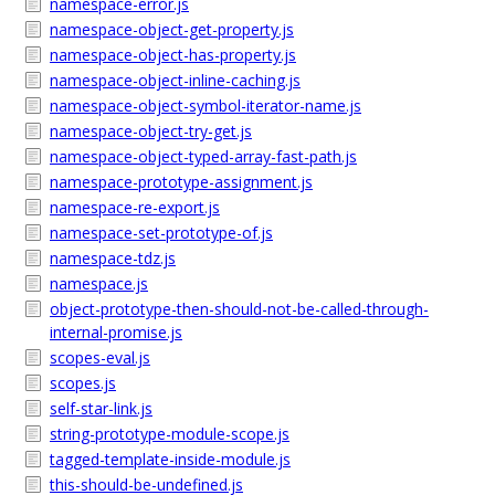
namespace-error.js
namespace-object-get-property.js
namespace-object-has-property.js
namespace-object-inline-caching.js
namespace-object-symbol-iterator-name.js
namespace-object-try-get.js
namespace-object-typed-array-fast-path.js
namespace-prototype-assignment.js
namespace-re-export.js
namespace-set-prototype-of.js
namespace-tdz.js
namespace.js
object-prototype-then-should-not-be-called-through-
internal-promise.js
scopes-eval.js
scopes.js
self-star-link.js
string-prototype-module-scope.js
tagged-template-inside-module.js
this-should-be-undefined.js