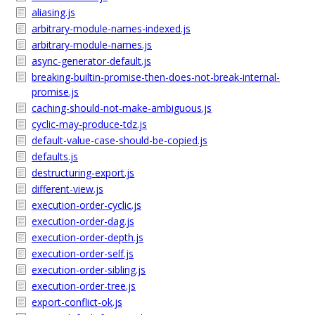
aliasing.js
arbitrary-module-names-indexed.js
arbitrary-module-names.js
async-generator-default.js
breaking-builtin-promise-then-does-not-break-internal-
promise.js
caching-should-not-make-ambiguous.js
cyclic-may-produce-tdz.js
default-value-case-should-be-copied.js
defaults.js
destructuring-export.js
different-view.js
execution-order-cyclic.js
execution-order-dag.js
execution-order-depth.js
execution-order-self.js
execution-order-sibling.js
execution-order-tree.js
export-conflict-ok.js