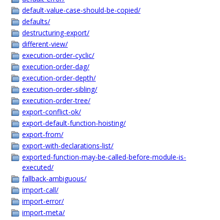
default-value-case-should-be-copied/
defaults/
destructuring-export/
different-view/
execution-order-cyclic/
execution-order-dag/
execution-order-depth/
execution-order-sibling/
execution-order-tree/
export-conflict-ok/
export-default-function-hoisting/
export-from/
export-with-declarations-list/
exported-function-may-be-called-before-module-is-
executed/
fallback-ambiguous/
import-call/
import-error/
import-meta/