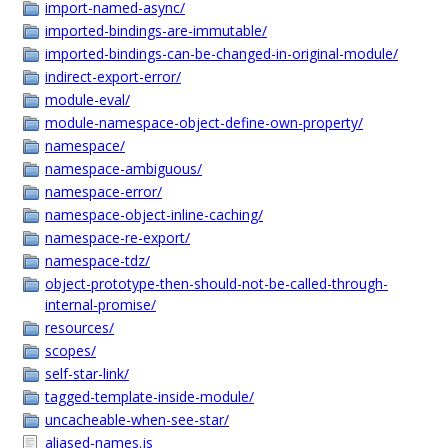
import-named-async/
imported-bindings-are-immutable/
imported-bindings-can-be-changed-in-original-module/
indirect-export-error/
module-eval/
module-namespace-object-define-own-property/
namespace/
namespace-ambiguous/
namespace-error/
namespace-object-inline-caching/
namespace-re-export/
namespace-tdz/
object-prototype-then-should-not-be-called-through-
internal-promise/
resources/
scopes/
self-star-link/
tagged-template-inside-module/
uncacheable-when-see-star/
aliased-names.js