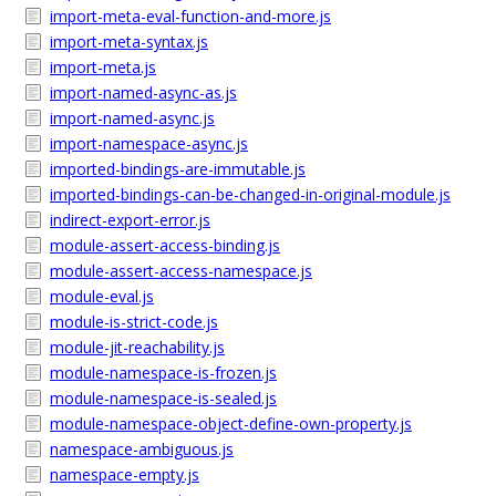
import-meta-eval-function-and-more.js
import-meta-syntax.js
import-meta.js
import-named-async-as.js
import-named-async.js
import-namespace-async.js
imported-bindings-are-immutable.js
imported-bindings-can-be-changed-in-original-module.js
indirect-export-error.js
module-assert-access-binding.js
module-assert-access-namespace.js
module-eval.js
module-is-strict-code.js
module-jit-reachability.js
module-namespace-is-frozen.js
module-namespace-is-sealed.js
module-namespace-object-define-own-property.js
namespace-ambiguous.js
namespace-empty.js