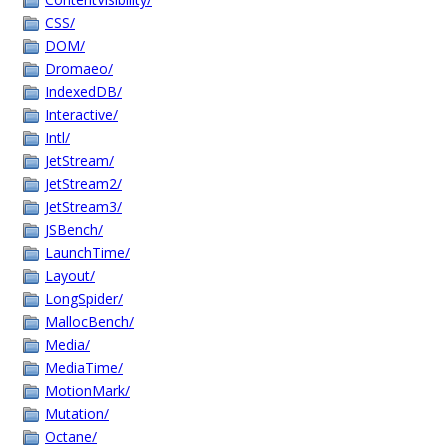
CSS/
DOM/
Dromaeo/
IndexedDB/
Interactive/
Intl/
JetStream/
JetStream2/
JetStream3/
JSBench/
LaunchTime/
Layout/
LongSpider/
MallocBench/
Media/
MediaTime/
MotionMark/
Mutation/
Octane/