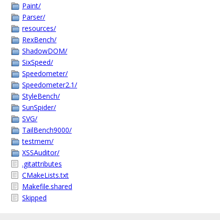
Paint/
Parser/
resources/
RexBench/
ShadowDOM/
SixSpeed/
Speedometer/
Speedometer2.1/
StyleBench/
SunSpider/
SVG/
TailBench9000/
testmem/
XSSAuditor/
.gitattributes
CMakeLists.txt
Makefile.shared
Skipped