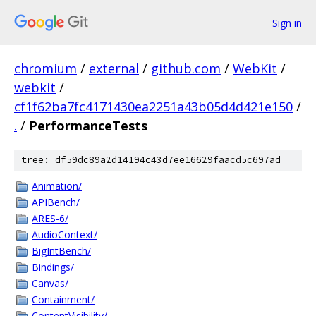
Sign in
chromium
/
external
/
github.com
/
WebKit
/
webkit
/
cf1f62ba7fc4171430ea2251a43b05d4d421e150
/
.
/
PerformanceTests
tree: df59dc89a2d14194c43d7ee16629faacd5c697ad
Animation/
APIBench/
ARES-6/
AudioContext/
BigIntBench/
Bindings/
Canvas/
Containment/
ContentVisibility/