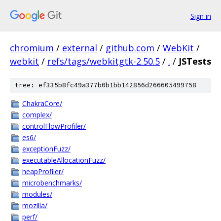
Sign in
chromium
/
external
/
github.com
/
WebKit
/
webkit
/
refs/tags/webkitgtk-2.50.5
/
.
/
JSTests
tree: ef335b8fc49a377b0b1bb142856d266605499758
ChakraCore/
complex/
controlFlowProfiler/
es6/
exceptionFuzz/
executableAllocationFuzz/
heapProfiler/
microbenchmarks/
modules/
mozilla/
perf/