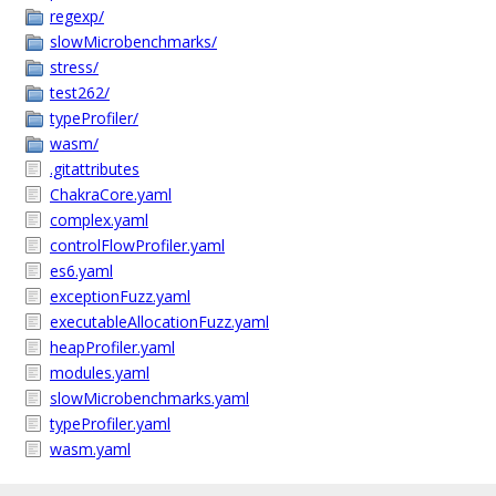
regexp/
slowMicrobenchmarks/
stress/
test262/
typeProfiler/
wasm/
.gitattributes
ChakraCore.yaml
complex.yaml
controlFlowProfiler.yaml
es6.yaml
exceptionFuzz.yaml
executableAllocationFuzz.yaml
heapProfiler.yaml
modules.yaml
slowMicrobenchmarks.yaml
typeProfiler.yaml
wasm.yaml