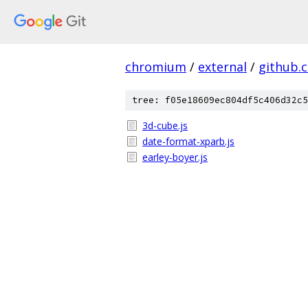
chromium
/
external
/
github.
tree: f05e18609ec804df5c406d32c5
3d-cube.js
date-format-xparb.js
earley-boyer.js