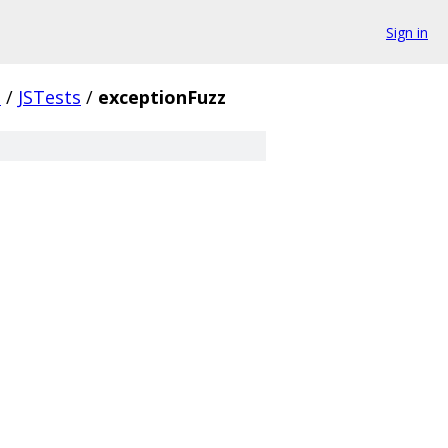
Sign in
.
/
JSTests
/
exceptionFuzz