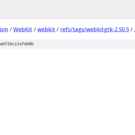
com
/
WebKit
/
webkit
/
refs/tags/webkitgtk-2.50.5
/
a6f2bc22afd08b