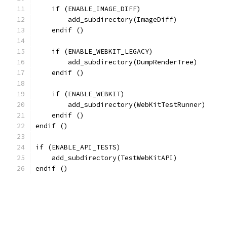
    if (ENABLE_IMAGE_DIFF)
        add_subdirectory(ImageDiff)
    endif ()
    if (ENABLE_WEBKIT_LEGACY)
        add_subdirectory(DumpRenderTree)
    endif ()
    if (ENABLE_WEBKIT)
        add_subdirectory(WebKitTestRunner)
    endif ()
endif ()
if (ENABLE_API_TESTS)
    add_subdirectory(TestWebKitAPI)
endif ()