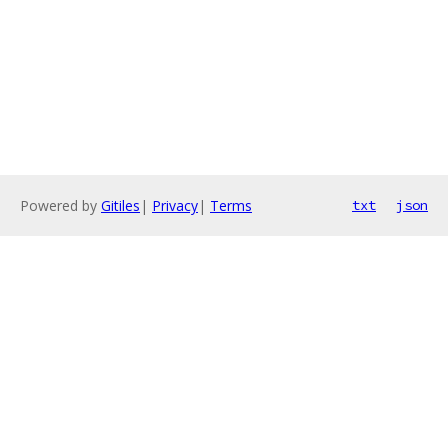
Powered by
Gitiles
|
Privacy
|
Terms
txt
json