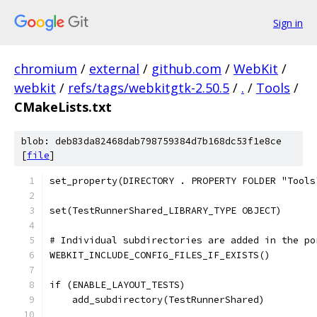
Sign in
chromium
/
external
/
github.com
/
WebKit
/
webkit
/
refs/tags/webkitgtk-2.50.5
/
.
/
Tools
/
CMakeLists.txt
blob: deb83da82468dab798759384d7b168dc53f1e8ce
[
file
]
set_property(DIRECTORY . PROPERTY FOLDER "Tools
set(TestRunnerShared_LIBRARY_TYPE OBJECT)
# Individual subdirectories are added in the po
WEBKIT_INCLUDE_CONFIG_FILES_IF_EXISTS()
if (ENABLE_LAYOUT_TESTS)
    add_subdirectory(TestRunnerShared)