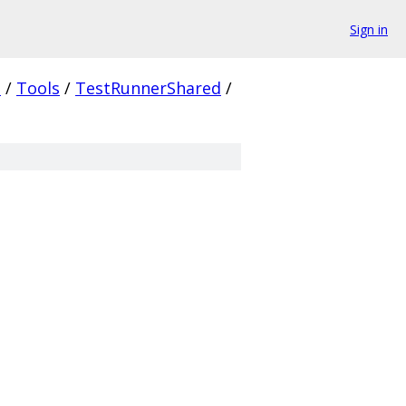
Sign in
.
/
Tools
/
TestRunnerShared
/