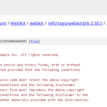
com
/
WebKit
/
webkit
/
refs/tags/webkitgtk-2.50.5
/
2c03b96be8e893 [
file
]
Apple Inc. All rights reserved.
n source and binary forms, with or without
ted provided that the following conditions
urce code must retain the above copyright
conditions and the following disclaimer.
nary form must reproduce the above copyright
conditions and the following disclaimer in the
other materials provided with the distribution.