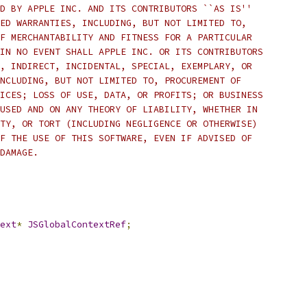
D BY APPLE INC. AND ITS CONTRIBUTORS ``AS IS''
ED WARRANTIES, INCLUDING, BUT NOT LIMITED TO,
F MERCHANTABILITY AND FITNESS FOR A PARTICULAR
IN NO EVENT SHALL APPLE INC. OR ITS CONTRIBUTORS
, INDIRECT, INCIDENTAL, SPECIAL, EXEMPLARY, OR
NCLUDING, BUT NOT LIMITED TO, PROCUREMENT OF
ICES; LOSS OF USE, DATA, OR PROFITS; OR BUSINESS
USED AND ON ANY THEORY OF LIABILITY, WHETHER IN
TY, OR TORT (INCLUDING NEGLIGENCE OR OTHERWISE)
F THE USE OF THIS SOFTWARE, EVEN IF ADVISED OF
DAMAGE.
ext
*
JSGlobalContextRef
;