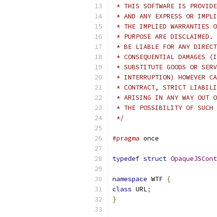
 * THIS SOFTWARE IS PROVIDE
 * AND ANY EXPRESS OR IMPLI
 * THE IMPLIED WARRANTIES O
 * PURPOSE ARE DISCLAIMED. 
 * BE LIABLE FOR ANY DIRECT
 * CONSEQUENTIAL DAMAGES (I
 * SUBSTITUTE GOODS OR SERV
 * INTERRUPTION) HOWEVER CA
 * CONTRACT, STRICT LIABILI
 * ARISING IN ANY WAY OUT O
 * THE POSSIBILITY OF SUCH 
 */
#pragma
 once
typedef
struct
OpaqueJSCont
namespace
 WTF 
{
class
 URL
;
}