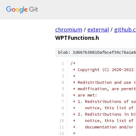
chromium
/
external
/
github.
WPTFunctions.h
blob: 3d667b50810afbcef30c76a1e6
/*
 * Copyright (C) 2020-2022 
 *
 * Redistribution and use i
 * modification, are permit
 * are met:
 * 1. Redistributions of so
 *    notice, this list of 
 * 2. Redistributions in bi
 *    notice, this list of 
 *    documentation and/or 
 *