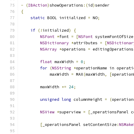
-
(
IBAction
)
showOperations
:(
id
)
sender
{
static
 BOOL initialized 
=
 NO
;
if
(!
initialized
)
{
NSFont
*
font 
=
[
NSFont
 systemFontOfSize
NSDictionary
*
attributes 
=
[
NSDictionar
NSArray
*
operations 
=
 editingOperations
float
 maxWidth 
=
0
;
for
(
NSString
*
operationName in operati
            maxWidth 
=
 MAX
(
maxWidth
,
[
operation
        maxWidth 
+=
24
;
unsigned
long
 columnHeight 
=
(
operation
NSView
*
superview 
=
[
_operationsPanel c
[
_operationsPanel setContentSize
:
NSMake