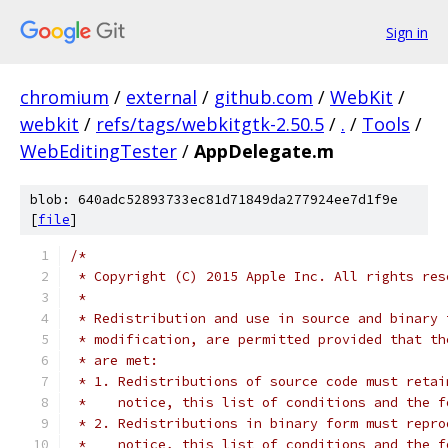
Sign in
chromium
/
external
/
github.com
/
WebKit
/
webkit
/
refs/tags/webkitgtk-2.50.5
/
.
/
Tools
/
WebEditingTester
/
AppDelegate.m
blob: 640adc52893733ec81d71849da277924ee7d1f9e
[
file
]
/*
 * Copyright (C) 2015 Apple Inc. All rights res
 *
 * Redistribution and use in source and binary 
 * modification, are permitted provided that th
 * are met:
 * 1. Redistributions of source code must retai
 *    notice, this list of conditions and the f
 * 2. Redistributions in binary form must repro
 *    notice, this list of conditions and the f