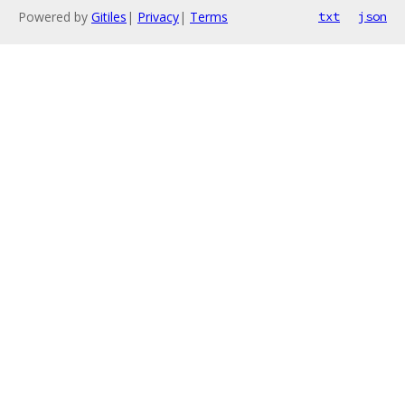
Powered by
Gitiles
|
Privacy
|
Terms
txt
json