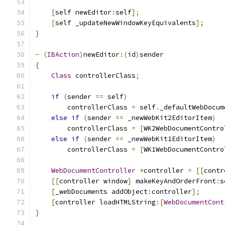
[
self newEditor
:
self
];
[
self _updateNewWindowKeyEquivalents
];
}
-
(
IBAction
)
newEditor
:(
id
)
sender
{
Class
 controllerClass
;
if
(
sender 
==
 self
)
        controllerClass 
=
 self
.
_defaultWebDocum
else
if
(
sender 
==
 _newWebKit2EditorItem
)
        controllerClass 
=
[
WK2WebDocumentContro
else
if
(
sender 
==
 _newWebKit1EditorItem
)
        controllerClass 
=
[
WK1WebDocumentContro
WebDocumentController
*
controller 
=
[[
contr
[[
controller window
]
 makeKeyAndOrderFront
:
s
[
_webDocuments addObject
:
controller
];
[
controller loadHTMLString
:[
WebDocumentCont
}