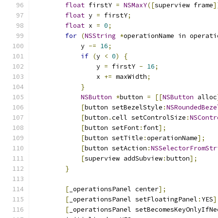
float
 firstY 
=
NSMaxY
([
superview frame
]
float
 y 
=
 firstY
;
float
 x 
=
0
;
for
(
NSString
*
operationName in operati
            y 
-=
16
;
if
(
y 
<
0
)
{
                y 
=
 firstY 
-
16
;
                x 
+=
 maxWidth
;
}
NSButton
*
button 
=
[[
NSButton
 alloc
[
button setBezelStyle
:
NSRoundedBeze
[
button
.
cell setControlSize
:
NSContr
[
button setFont
:
font
];
[
button setTitle
:
operationName
];
[
button setAction
:
NSSelectorFromStr
[
superview addSubview
:
button
];
}
[
_operationsPanel center
];
[
_operationsPanel setFloatingPanel
:
YES
]
[
_operationsPanel setBecomesKeyOnlyIfNe