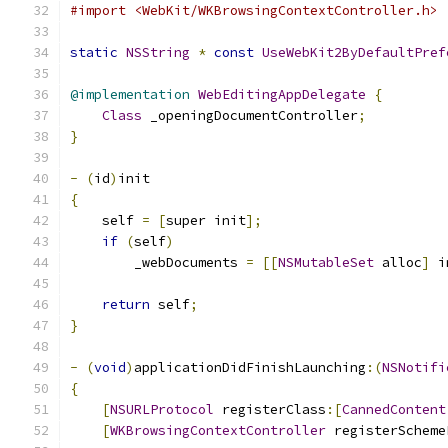
#import <WebKit/WKBrowsingContextController.h>
static
NSString
*
const
UseWebKit2ByDefaultPref
@implementation
WebEditingAppDelegate
{
Class
 _openingDocumentController
;
}
-
(
id
)
init
{
    self 
=
[
super init
];
if
(
self
)
        _webDocuments 
=
[[
NSMutableSet
 alloc
]
 i
return
 self
;
}
-
(
void
)
applicationDidFinishLaunching
:(
NSNotifi
{
[
NSURLProtocol
 registerClass
:[
CannedContent
[
WKBrowsingContextController
 registerScheme