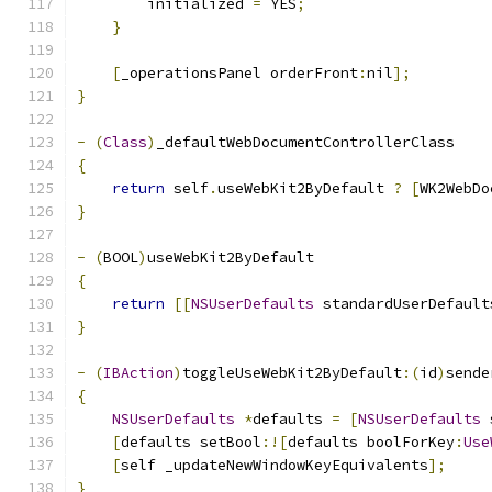
        initialized 
=
 YES
;
}
[
_operationsPanel orderFront
:
nil
];
}
-
(
Class
)
_defaultWebDocumentControllerClass
{
return
 self
.
useWebKit2ByDefault 
?
[
WK2WebDo
}
-
(
BOOL
)
useWebKit2ByDefault
{
return
[[
NSUserDefaults
 standardUserDefault
}
-
(
IBAction
)
toggleUseWebKit2ByDefault
:(
id
)
sende
{
NSUserDefaults
*
defaults 
=
[
NSUserDefaults
 
[
defaults setBool
:![
defaults boolForKey
:
Use
[
self _updateNewWindowKeyEquivalents
];
}