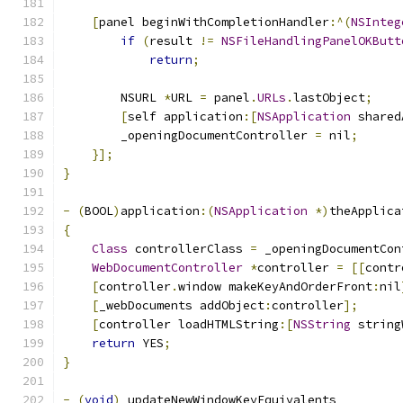
[
panel beginWithCompletionHandler
:^(
NSInteg
if
(
result 
!=
NSFileHandlingPanelOKButt
return
;
        NSURL 
*
URL 
=
 panel
.
URLs
.
lastObject
;
[
self application
:[
NSApplication
 shared
        _openingDocumentController 
=
 nil
;
}];
}
-
(
BOOL
)
application
:(
NSApplication
*)
theApplica
{
Class
 controllerClass 
=
 _openingDocumentCon
WebDocumentController
*
controller 
=
[[
contr
[
controller
.
window makeKeyAndOrderFront
:
nil
[
_webDocuments addObject
:
controller
];
[
controller loadHTMLString
:[
NSString
 string
return
 YES
;
}
-
(
void
)
_updateNewWindowKeyEquivalents