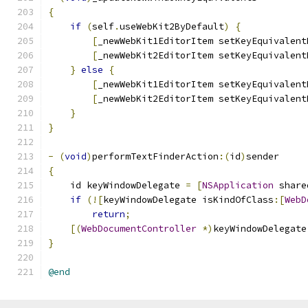
{
if
(
self
.
useWebKit2ByDefault
)
{
[
_newWebKit1EditorItem setKeyEquivalent
[
_newWebKit2EditorItem setKeyEquivalent
}
else
{
[
_newWebKit1EditorItem setKeyEquivalent
[
_newWebKit2EditorItem setKeyEquivalent
}
}
-
(
void
)
performTextFinderAction
:(
id
)
sender
{
    id keyWindowDelegate 
=
[
NSApplication
 share
if
(![
keyWindowDelegate isKindOfClass
:[
WebD
return
;
[(
WebDocumentController
*)
keyWindowDelegate
}
@end