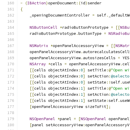
-
(
IBAction
)
openDocument
:(
id
)
sender
{
    _openingDocumentController 
=
 self
.
_defaultW
NSButtonCell
*
radioButtonPrototype 
=
[[
NSBu
    radioButtonPrototype
.
buttonType 
=
NSRadioBu
NSMatrix
*
openPanelAccessoryView 
=
[[
NSMatr
    openPanelAccessoryView
.
autorecalculatesCell
    openPanelAccessoryView
.
autosizesCells 
=
 YES
NSArray
*
cells 
=
 openPanelAccessoryView
.
cel
[[
cells objectAtIndex
:
0
]
 setTitle
:@
"Open wi
[[
cells objectAtIndex
:
0
]
 setAction
:
@selecto
[[
cells objectAtIndex
:
0
]
 setState
:!
self
.
use
[[
cells objectAtIndex
:
1
]
 setTitle
:@
"Open wi
[[
cells objectAtIndex
:
1
]
 setAction
:
@selecto
[[
cells objectAtIndex
:
1
]
 setState
:
self
.
useW
[
openPanelAccessoryView sizeToFit
];
NSOpenPanel
*
panel 
=
[
NSOpenPanel
 openPanel
[
panel setAccessoryView
:
openPanelAccessoryV