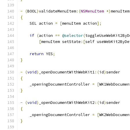
-
(
BOOL
)
validateMenuItem
:(
NSMenuItem
*)
menuItem
{
    SEL action 
=
[
menuItem action
];
if
(
action 
==
@selector
(
toggleUseWebKit2ByD
[
menuItem setState
:[
self useWebKit2ByDe
return
 YES
;
}
-
(
void
)
_openDocumentWithWebKit1
:(
id
)
sender
{
    _openingDocumentController 
=
[
WK1WebDocumen
}
-
(
void
)
_openDocumentWithWebKit2
:(
id
)
sender
{
    _openingDocumentController 
=
[
WK2WebDocumen
}