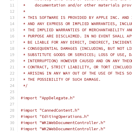
 *    documentation and/or other materials prov
 *
 * THIS SOFTWARE IS PROVIDED BY APPLE INC. AND 
 * AND ANY EXPRESS OR IMPLIED WARRANTIES, INCLU
 * THE IMPLIED WARRANTIES OF MERCHANTABILITY AN
 * PURPOSE ARE DISCLAIMED. IN NO EVENT SHALL AP
 * BE LIABLE FOR ANY DIRECT, INDIRECT, INCIDENT
 * CONSEQUENTIAL DAMAGES (INCLUDING, BUT NOT LI
 * SUBSTITUTE GOODS OR SERVICES; LOSS OF USE, D
 * INTERRUPTION) HOWEVER CAUSED AND ON ANY THEO
 * CONTRACT, STRICT LIABILITY, OR TORT (INCLUDI
 * ARISING IN ANY WAY OUT OF THE USE OF THIS SO
 * THE POSSIBILITY OF SUCH DAMAGE.
 */
#import "AppDelegate.h"
#import "CannedContent.h"
#import "EditingOperations.h"
#import "WK1WebDocumentController.h"
#import "WK2WebDocumentController.h"