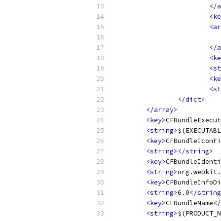
</a
<ke
<ar
</a
<ke
<st
<ke
<st
</dict>
</array>
<key>
CFBundleExecut
<string>
$(EXECUTABL
<key>
CFBundleIconFi
<string></string>
<key>
CFBundleIdenti
<string>
org.webkit.
<key>
CFBundleInfoDi
<string>
6.0
</string
<key>
CFBundleName
</
<string>
$(PRODUCT_N