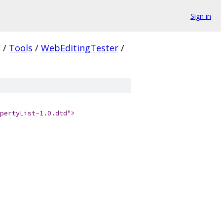
Sign in
.
/
Tools
/
WebEditingTester
/
pertyList-1.0.dtd">