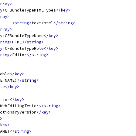
rray>
y>
CFBundleTypeMIMETypes
</key>
ray>
<string>
text/html
</string>
rray>
y>
CFBundleTypeName
</key>
ring>
HTML
</string>
y>
CFBundleTypeRole
</key>
ring>
Editor
</string>
able
</key>
E_NAME)
</string>
le
</key>
fier
</key>
WebEditingTester
</string>
ctionaryVersion
</key>
>
key>
AME)
</string>