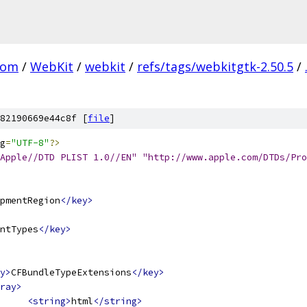
com
/
WebKit
/
webkit
/
refs/tags/webkitgtk-2.50.5
/
82190669e44c8f [
file
]
g
=
"UTF-8"
?>
Apple//DTD PLIST 1.0//EN" "http://www.apple.com/DTDs/Pro
pmentRegion
</key>
ntTypes
</key>
y>
CFBundleTypeExtensions
</key>
ray>
<string>
html
</string>