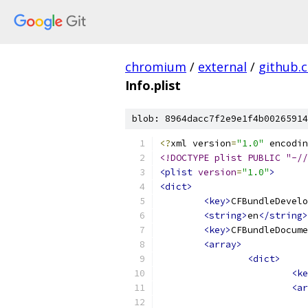
chromium
/
external
/
github.
Info.plist
blob: 8964dacc7f2e9e1f4b00265914
<?
xml version
=
"1.0"
 encodin
<!DOCTYPE plist PUBLIC "-//
<plist
version
=
"1.0"
>
<dict>
<key>
CFBundleDevelo
<string>
en
</string>
<key>
CFBundleDocume
<array>
<dict>
<ke
<ar