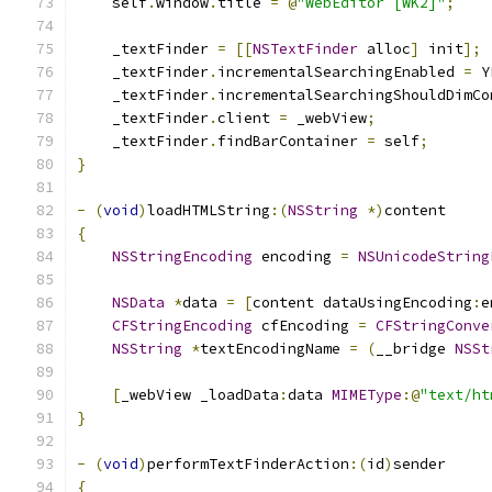
    self
.
window
.
title 
=
@
"WebEditor [WK2]"
;
    _textFinder 
=
[[
NSTextFinder
 alloc
]
 init
];
    _textFinder
.
incrementalSearchingEnabled 
=
 Y
    _textFinder
.
incrementalSearchingShouldDimCo
    _textFinder
.
client 
=
 _webView
;
    _textFinder
.
findBarContainer 
=
 self
;
}
-
(
void
)
loadHTMLString
:(
NSString
*)
content
{
NSStringEncoding
 encoding 
=
NSUnicodeString
NSData
*
data 
=
[
content dataUsingEncoding
:
e
CFStringEncoding
 cfEncoding 
=
CFStringConve
NSString
*
textEncodingName 
=
(
__bridge 
NSSt
[
_webView _loadData
:
data 
MIMEType
:@
"text/ht
}
-
(
void
)
performTextFinderAction
:(
id
)
sender
{