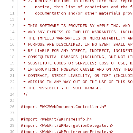
 * 2. Redistributions in binary form must repro
 *    notice, this list of conditions and the f
 *    documentation and/or other materials prov
 *
 * THIS SOFTWARE IS PROVIDED BY APPLE INC. AND 
 * AND ANY EXPRESS OR IMPLIED WARRANTIES, INCLU
 * THE IMPLIED WARRANTIES OF MERCHANTABILITY AN
 * PURPOSE ARE DISCLAIMED. IN NO EVENT SHALL AP
 * BE LIABLE FOR ANY DIRECT, INDIRECT, INCIDENT
 * CONSEQUENTIAL DAMAGES (INCLUDING, BUT NOT LI
 * SUBSTITUTE GOODS OR SERVICES; LOSS OF USE, D
 * INTERRUPTION) HOWEVER CAUSED AND ON ANY THEO
 * CONTRACT, STRICT LIABILITY, OR TORT (INCLUDI
 * ARISING IN ANY WAY OUT OF THE USE OF THIS SO
 * THE POSSIBILITY OF SUCH DAMAGE.
 */
#import "WK2WebDocumentController.h"
#import <WebKit/WKFrameInfo.h>
#import <WebKit/WKNavigationDelegate.h>
#import <WebKit/WKPreferencesPrivate.h>