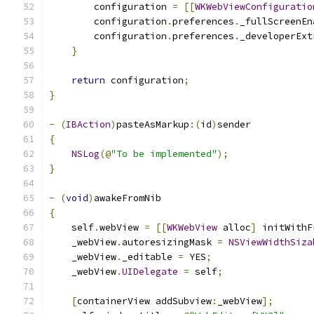
        configuration 
=
[[
WKWebViewConfiguratio
        configuration
.
preferences
.
_fullScreenEn
        configuration
.
preferences
.
_developerExt
}
return
 configuration
;
}
-
(
IBAction
)
pasteAsMarkup
:(
id
)
sender
{
NSLog
(@
"To be implemented"
);
}
-
(
void
)
awakeFromNib
{
    self
.
webView 
=
[[
WKWebView
 alloc
]
 initWithF
    _webView
.
autoresizingMask 
=
NSViewWidthSiza
    _webView
.
_editable 
=
 YES
;
    _webView
.
UIDelegate
=
 self
;
[
containerView addSubview
:
_webView
];