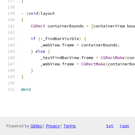
}
-
(
void
)
layout
{
CGRect
 containerBounds 
=
[
containerView bou
if
(!
_findBarVisible
)
{
        _webView
.
frame 
=
 containerBounds
;
}
else
{
        _textFindBarView
.
frame 
=
CGRectMake
(
con
        _webView
.
frame 
=
CGRectMake
(
containerBo
}
}
@end
Powered by
Gitiles
|
Privacy
|
Terms
txt
json