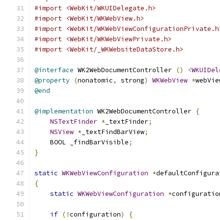
#import <WebKit/WKUIDelegate.h>
#import <WebKit/WKWebView.h>
#import <WebKit/WKWebViewConfigurationPrivate.h
#import <WebKit/WKWebViewPrivate.h>
#import <WebKit/_WKWebsiteDataStore.h>
@interface
 WK2WebDocumentController 
()
<
WKUIDel
@property
(
nonatomic
,
 strong
)
WKWebView
*
webVie
@end
@implementation
 WK2WebDocumentController 
{
NSTextFinder
*
_textFinder
;
NSView
*
_textFindBarView
;
    BOOL _findBarVisible
;
}
static
WKWebViewConfiguration
*
defaultConfigura
{
static
WKWebViewConfiguration
*
configuratio
if
(!
configuration
)
{