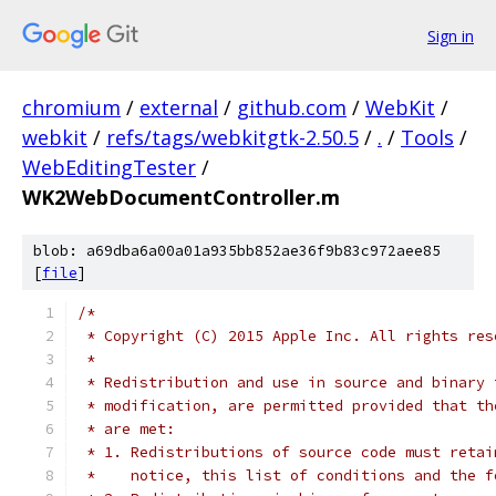
Sign in
chromium
/
external
/
github.com
/
WebKit
/
webkit
/
refs/tags/webkitgtk-2.50.5
/
.
/
Tools
/
WebEditingTester
/
WK2WebDocumentController.m
blob: a69dba6a00a01a935bb852ae36f9b83c972aee85
[
file
]
/*
 * Copyright (C) 2015 Apple Inc. All rights res
 *
 * Redistribution and use in source and binary 
 * modification, are permitted provided that th
 * are met:
 * 1. Redistributions of source code must retai
 *    notice, this list of conditions and the f