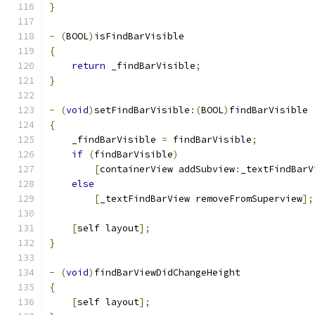
}
-
(
BOOL
)
isFindBarVisible
{
return
 _findBarVisible
;
}
-
(
void
)
setFindBarVisible
:(
BOOL
)
findBarVisible
{
    _findBarVisible 
=
 findBarVisible
;
if
(
findBarVisible
)
[
containerView addSubview
:
_textFindBarV
else
[
_textFindBarView removeFromSuperview
];
[
self layout
];
}
-
(
void
)
findBarViewDidChangeHeight
{
[
self layout
];