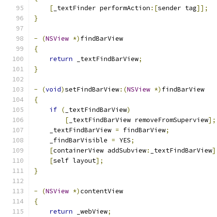
[
_textFinder performAction
:[
sender tag
]];
}
-
(
NSView
*)
findBarView
{
return
 _textFindBarView
;
}
-
(
void
)
setFindBarView
:(
NSView
*)
findBarView
{
if
(
_textFindBarView
)
[
_textFindBarView removeFromSuperview
];
    _textFindBarView 
=
 findBarView
;
    _findBarVisible 
=
 YES
;
[
containerView addSubview
:
_textFindBarView
]
[
self layout
];
}
-
(
NSView
*)
contentView
{
return
 _webView
;