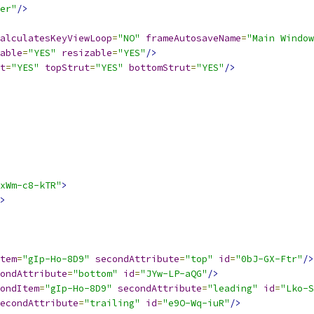
er"
/>
alculatesKeyViewLoop
=
"NO"
frameAutosaveName
=
"Main Window
able
=
"YES"
resizable
=
"YES"
/>
t
=
"YES"
topStrut
=
"YES"
bottomStrut
=
"YES"
/>
xWm-c8-kTR"
>
>
tem
=
"gIp-Ho-8D9"
secondAttribute
=
"top"
id
=
"0bJ-GX-Ftr"
/>
ondAttribute
=
"bottom"
id
=
"JYw-LP-aQG"
/>
ondItem
=
"gIp-Ho-8D9"
secondAttribute
=
"leading"
id
=
"Lko-S
econdAttribute
=
"trailing"
id
=
"e9O-Wq-iuR"
/>