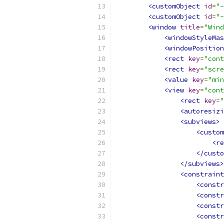
<customObject
id
=
"-
<customObject
id
=
"-
<window
title
=
"Wind
<windowStyleMas
<windowPosition
<rect
key
=
"cont
<rect
key
=
"scre
<value
key
=
"min
<view
key
=
"cont
<rect
key
=
"
<autoresizi
<subviews>
<custom
<re
</custo
</subviews>
<constraint
<constr
<constr
<constr
<constr