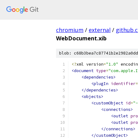
chromium
/
external
/
github.
WebDocument.xib
blob: c68b3bea7c87741b2e2982a0dd
<?
xml version
=
"1.0"
 encodin
<document
type
=
"com.apple.I
<dependencies>
<plugIn
identifier
=
</dependencies>
<objects>
<customObject
id
=
"-
<connections>
<outlet
pro
<outlet
pro
</connections>
</customObject>