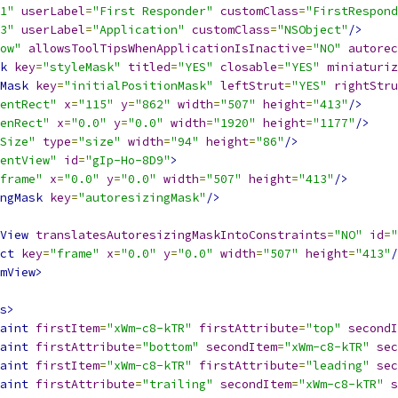
1"
userLabel
=
"First Responder"
customClass
=
"FirstRespond
3"
userLabel
=
"Application"
customClass
=
"NSObject"
/>
ow"
allowsToolTipsWhenApplicationIsInactive
=
"NO"
autorec
k
key
=
"styleMask"
titled
=
"YES"
closable
=
"YES"
miniaturiz
Mask
key
=
"initialPositionMask"
leftStrut
=
"YES"
rightStru
entRect"
x
=
"115"
y
=
"862"
width
=
"507"
height
=
"413"
/>
enRect"
x
=
"0.0"
y
=
"0.0"
width
=
"1920"
height
=
"1177"
/>
Size"
type
=
"size"
width
=
"94"
height
=
"86"
/>
entView"
id
=
"gIp-Ho-8D9"
>
frame"
x
=
"0.0"
y
=
"0.0"
width
=
"507"
height
=
"413"
/>
ngMask
key
=
"autoresizingMask"
/>
View
translatesAutoresizingMaskIntoConstraints
=
"NO"
id
=
"
ct
key
=
"frame"
x
=
"0.0"
y
=
"0.0"
width
=
"507"
height
=
"413"
/
mView>
s>
aint
firstItem
=
"xWm-c8-kTR"
firstAttribute
=
"top"
secondI
aint
firstAttribute
=
"bottom"
secondItem
=
"xWm-c8-kTR"
sec
aint
firstItem
=
"xWm-c8-kTR"
firstAttribute
=
"leading"
sec
aint
firstAttribute
=
"trailing"
secondItem
=
"xWm-c8-kTR"
s