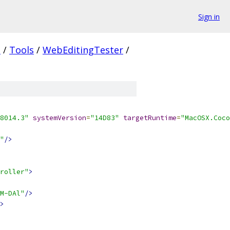
Sign in
.
/
Tools
/
WebEditingTester
/
8014.3"
systemVersion
=
"14D83"
targetRuntime
=
"MacOSX.Coco
"
/>
roller"
>
M-DAl"
/>
>