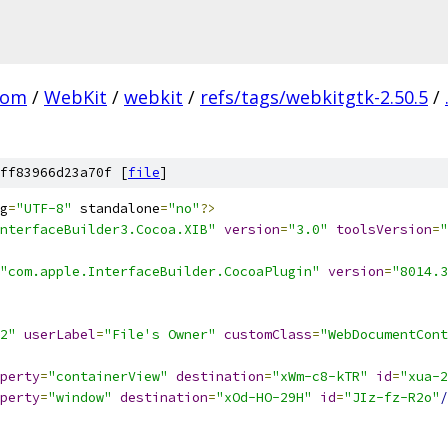
com
/
WebKit
/
webkit
/
refs/tags/webkitgtk-2.50.5
/
ff83966d23a70f [
file
]
g
=
"UTF-8"
 standalone
=
"no"
?>
nterfaceBuilder3.Cocoa.XIB"
version
=
"3.0"
toolsVersion
=
"
"com.apple.InterfaceBuilder.CocoaPlugin"
version
=
"8014.3
2"
userLabel
=
"File's Owner"
customClass
=
"WebDocumentCont
perty
=
"containerView"
destination
=
"xWm-c8-kTR"
id
=
"xua-2
perty
=
"window"
destination
=
"xOd-HO-29H"
id
=
"JIz-fz-R2o"
/