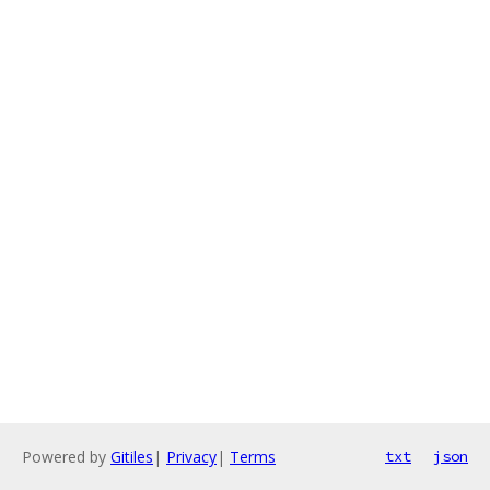
Powered by
Gitiles
|
Privacy
|
Terms
txt
json