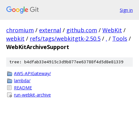
Sign in
chromium
/
external
/
github.com
/
WebKit
/
webkit
/
refs/tags/webkitgtk-2.50.5
/
.
/
Tools
/
WebKitArchiveSupport
tree: b4dfab33e4915c3d9b877ee63788f4d5d8e81339
AWS-APIGateway/
lambda/
README
run-webkit-archive