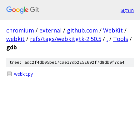
Sign in
chromium
/
external
/
github.com
/
WebKit
/
webkit
/
refs/tags/webkitgtk-2.50.5
/
.
/
Tools
/
gdb
tree: adc2f4db05be17cae17db2252692f7d8db9f7ca4
webkit.py