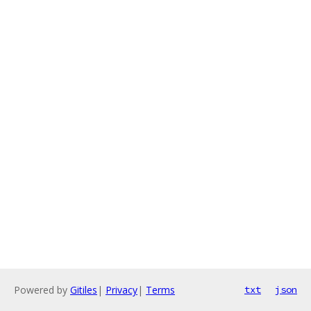
Powered by
Gitiles
|
Privacy
|
Terms
txt
json