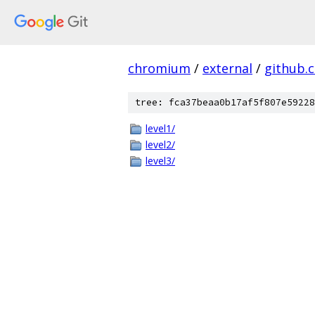
chromium
/
external
/
github.
tree: fca37beaa0b17af5f807e59228
level1/
level2/
level3/