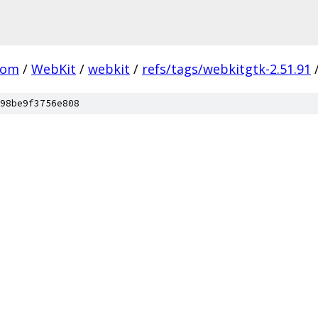
com
/
WebKit
/
webkit
/
refs/tags/webkitgtk-2.51.91
98be9f3756e808