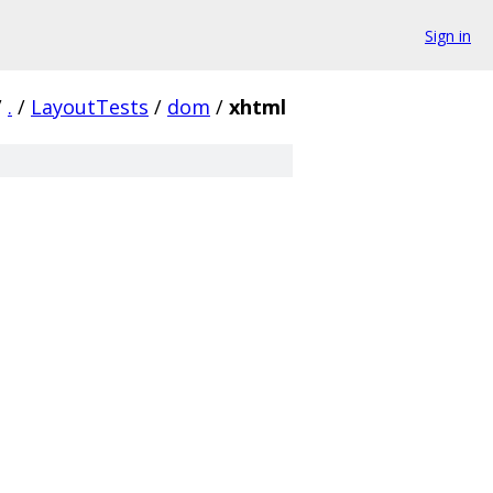
Sign in
/
.
/
LayoutTests
/
dom
/
xhtml