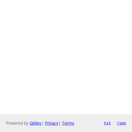
Powered by
Gitiles
|
Privacy
|
Terms
txt
json