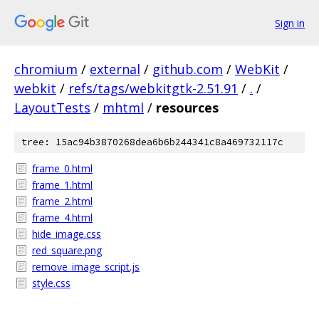
Sign in
chromium
/
external
/
github.com
/
WebKit
/
webkit
/
refs/tags/webkitgtk-2.51.91
/
.
/
LayoutTests
/
mhtml
/
resources
tree: 15ac94b3870268dea6b6b244341c8a469732117c
frame_0.html
frame_1.html
frame_2.html
frame_4.html
hide_image.css
red_square.png
remove_image_script.js
style.css