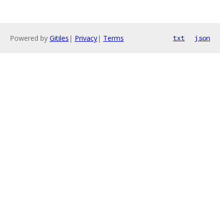
Powered by
Gitiles
|
Privacy
|
Terms
txt
json