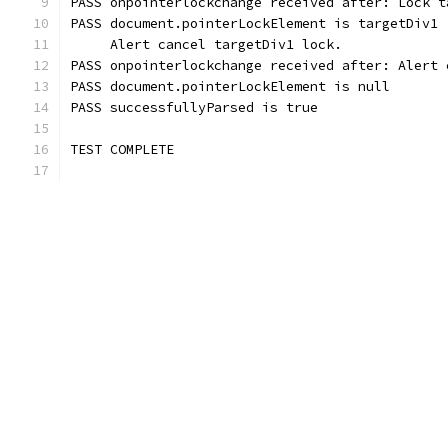
PASS onpointerlockchange received after: Lock t
PASS document.pointerLockElement is targetDiv1
     Alert cancel targetDiv1 lock.
PASS onpointerlockchange received after: Alert 
PASS document.pointerLockElement is null
PASS successfullyParsed is true
TEST COMPLETE