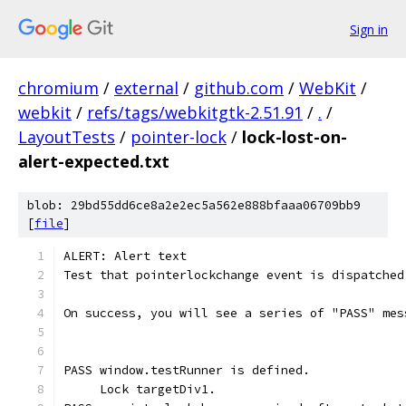
Sign in
chromium
/
external
/
github.com
/
WebKit
/
webkit
/
refs/tags/webkitgtk-2.51.91
/
.
/
LayoutTests
/
pointer-lock
/
lock-lost-on-
alert-expected.txt
blob: 29bd55dd6ce8a2e2ec5a562e888bfaaa06709bb9
[
file
]
ALERT: Alert text
Test that pointerlockchange event is dispatched
On success, you will see a series of "PASS" mes
PASS window.testRunner is defined.
     Lock targetDiv1.