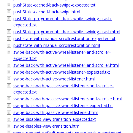
pushState-cached-back-swipe-expected.txt
pushState-cached-back-swipe.html
pushState-programmatic-back-while-swiping-crash-
expected.txt
pushState-programmatic-back-while-swiping-crash.html
pushstate-with-manual-scrollrestoration-expected.txt
pushstate-with-manual-scrollrestoration.html
swipe-back-with-active-wheel-listener-and-scroller-
expected.txt
swipe-back-with-active-wheel-listener-and-scroller.html
swipe-back-with-active-wheel-listener-expected.txt
swipe-back-with-active-wheel-listener.html
swipe-back-with-passive-wheel-listener-and-scroller-
expected.txt
swipe-back-with-passive-wheel-listener-and-scroller.html
swipe-back-with-passive-wheel-listener-expected.txt
swipe-back-with-passive-wheel-listener.html
swipe-disables-view-transition-expected.txt
swipe-disables-view-transition.html
wheel-prevent-default-prevents-swipe-back-expected.txt