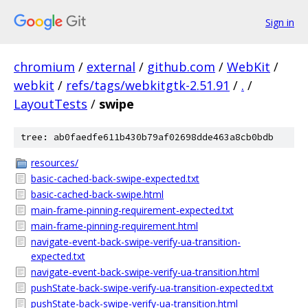
Sign in
chromium
/
external
/
github.com
/
WebKit
/
webkit
/
refs/tags/webkitgtk-2.51.91
/
.
/
LayoutTests
/
swipe
tree: ab0faedfe611b430b79af02698dde463a8cb0bdb
resources/
basic-cached-back-swipe-expected.txt
basic-cached-back-swipe.html
main-frame-pinning-requirement-expected.txt
main-frame-pinning-requirement.html
navigate-event-back-swipe-verify-ua-transition-
expected.txt
navigate-event-back-swipe-verify-ua-transition.html
pushState-back-swipe-verify-ua-transition-expected.txt
pushState-back-swipe-verify-ua-transition.html