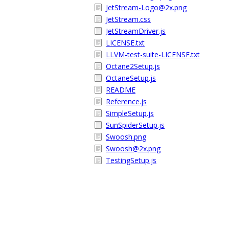
JetStream-Logo@2x.png
JetStream.css
JetStreamDriver.js
LICENSE.txt
LLVM-test-suite-LICENSE.txt
Octane2Setup.js
OctaneSetup.js
README
Reference.js
SimpleSetup.js
SunSpiderSetup.js
Swoosh.png
Swoosh@2x.png
TestingSetup.js