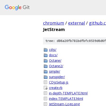
chromium
/
external
/
github.
JetStream
tree: d86a20fb781bdfbfc0539d6d6f
cdjs/
docs/
Octane/
Octane2/
simple/
sunspider/
CDjsSetup.js
create.rb
in-depth-TEMPLATE.html
index-TEMPLATE.html
JetStream-Logo.png