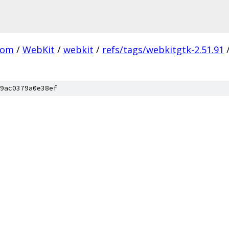
com
/
WebKit
/
webkit
/
refs/tags/webkitgtk-2.51.91
9ac0379a0e38ef