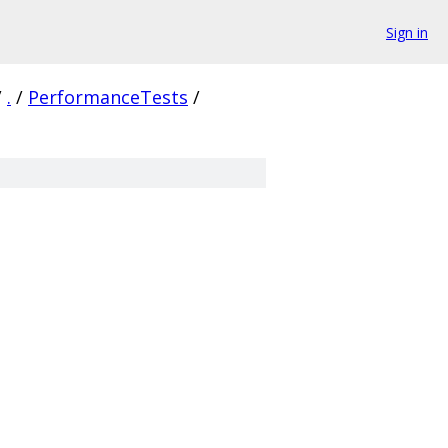
Sign in
/
.
/
PerformanceTests
/