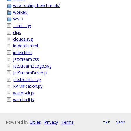
web-tooling-benchmark/
worker/
WSL/
__init__.py
cli.js
clouds.svg
in-depth.html
index.html
JetStream.css
JetStream2Logo.svg
JetStreamDriver.js
jetstreams.svg
RAMification.py
wasm-cli.js
watch-cli.js
Powered by
Gitiles
|
Privacy
|
Terms
txt
json