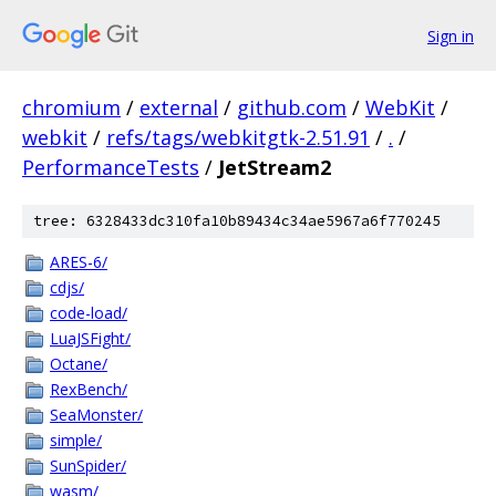
Sign in
chromium
/
external
/
github.com
/
WebKit
/
webkit
/
refs/tags/webkitgtk-2.51.91
/
.
/
PerformanceTests
/
JetStream2
tree: 6328433dc310fa10b89434c34ae5967a6f770245
ARES-6/
cdjs/
code-load/
LuaJSFight/
Octane/
RexBench/
SeaMonster/
simple/
SunSpider/
wasm/