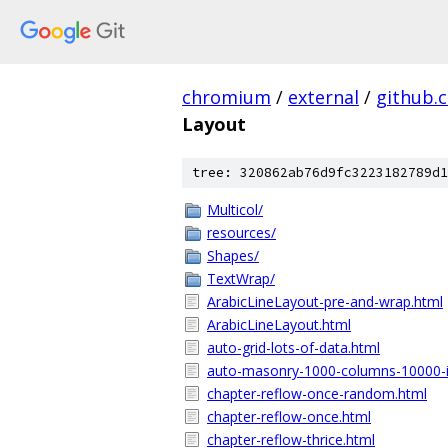
chromium
/
external
/
github.
Layout
tree: 320862ab76d9fc3223182789d1
Multicol/
resources/
Shapes/
TextWrap/
ArabicLineLayout-pre-and-wrap.html
ArabicLineLayout.html
auto-grid-lots-of-data.html
auto-masonry-1000-columns-10000-
chapter-reflow-once-random.html
chapter-reflow-once.html
chapter-reflow-thrice.html