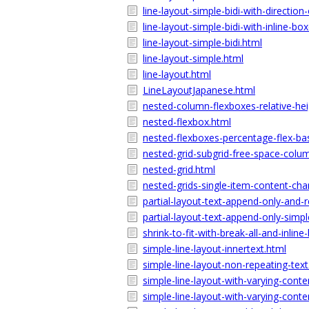
line-layout-simple-bidi-with-direction
line-layout-simple-bidi-with-inline-bo
line-layout-simple-bidi.html
line-layout-simple.html
line-layout.html
LineLayoutJapanese.html
nested-column-flexboxes-relative-hei
nested-flexbox.html
nested-flexboxes-percentage-flex-bas
nested-grid-subgrid-free-space-colu
nested-grid.html
nested-grids-single-item-content-ch
partial-layout-text-append-only-and-r
partial-layout-text-append-only-simpl
shrink-to-fit-with-break-all-and-inline
simple-line-layout-innertext.html
simple-line-layout-non-repeating-text
simple-line-layout-with-varying-cont
simple-line-layout-with-varying-conte