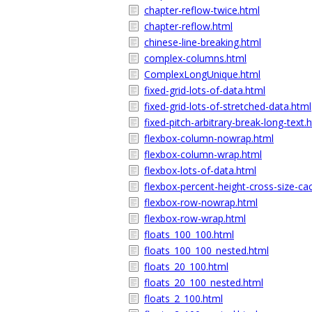
chapter-reflow-twice.html
chapter-reflow.html
chinese-line-breaking.html
complex-columns.html
ComplexLongUnique.html
fixed-grid-lots-of-data.html
fixed-grid-lots-of-stretched-data.html
fixed-pitch-arbitrary-break-long-text.
flexbox-column-nowrap.html
flexbox-column-wrap.html
flexbox-lots-of-data.html
flexbox-percent-height-cross-size-ca
flexbox-row-nowrap.html
flexbox-row-wrap.html
floats_100_100.html
floats_100_100_nested.html
floats_20_100.html
floats_20_100_nested.html
floats_2_100.html