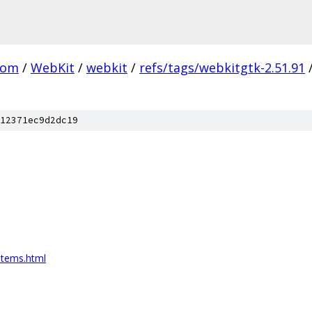
com
/
WebKit
/
webkit
/
refs/tags/webkitgtk-2.51.91
12371ec9d2dc19
items.html