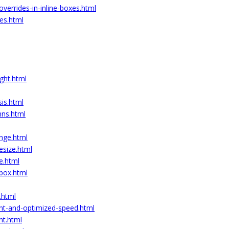
-overrides-in-inline-boxes.html
xes.html
ght.html
is.html
mns.html
ange.html
esize.html
e.html
-box.html
.html
ent-and-optimized-speed.html
nt.html