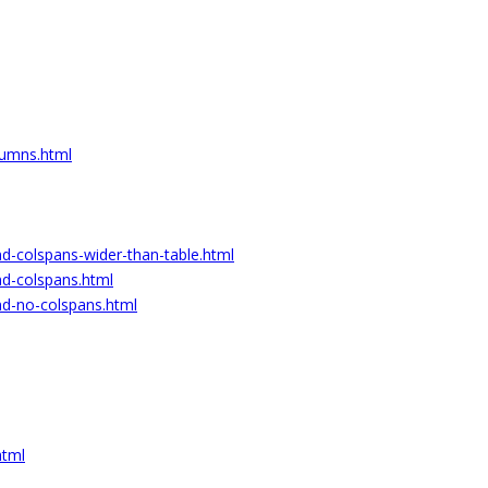
lumns.html
nd-colspans-wider-than-table.html
nd-colspans.html
nd-no-colspans.html
html