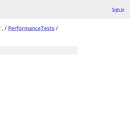
Sign in
/
.
/
PerformanceTests
/