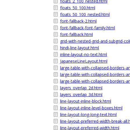
floats_2_100_nested.html
floats_50_100.html
floats_50_100_nested.html
font-fallback-2.html
font-fallback-font-family.html
font-fallback.html
grid-with-nested-grid-and-subgrid-co
hindi-line-layout.html
inline-layout-no-text.html
JapaneseLineLayout.html
large-table-with-collapsed-borders-a
large-table-with-collapsed-borders-a
large-table-with-collapsed-borders-a
layers_overlap_2d.html
layers_overlap_3d.html
line-layout-inline-block.html
line-layout-inline-level-boxes.html
line-layout-long-long-text.html
line-layout-preferred-width-break-all.
line-layout-preferred-width.html